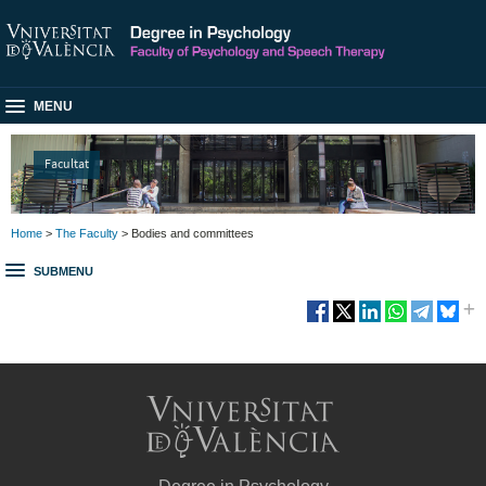
MENU
Facultat
Home
>
The Faculty
> Bodies and committees
SUBMENU