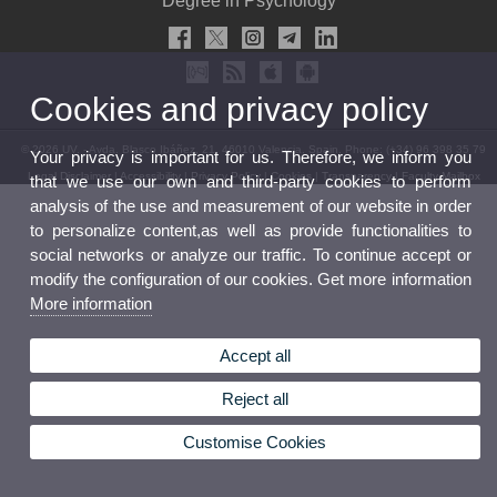
Degree in Psychology
Cookies and privacy policy
© 2026 UV. - Avda. Blasco Ibáñez, 21. 46010 Valencia. Spain. Phone: (+34) 96 398 35 79
Your privacy is important for us. Therefore, we inform you
Legal Disclaimer
|
Accessibility
|
Privacy Policy
|
Cookies
|
Transparency
|
Faculty Mailbox
that we use our own and third-party cookies to perform
analysis of the use and measurement of our website in order
to personalize content,as well as provide functionalities to
social networks or analyze our traffic. To continue accept or
modify the configuration of our cookies. Get more information
More information
Accept all
Reject all
Customise Cookies