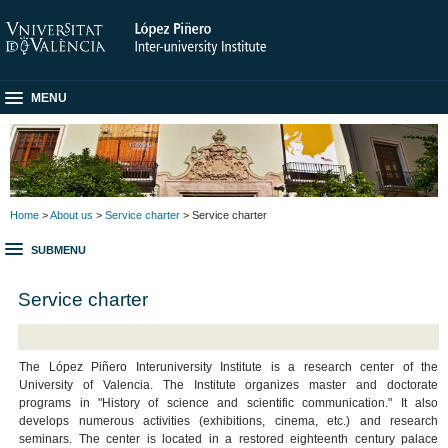
MENU
Home
>
About us
>
Service charter
> Service charter
SUBMENU
Service charter
The López Piñero Interuniversity Institute is a research center of the
University of Valencia. The Institute organizes master and doctorate
programs in "History of science and scientific communication." It also
develops numerous activities (exhibitions, cinema, etc.) and research
seminars. The center is located in a restored eighteenth century palace