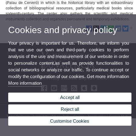
(Palau de Cerveró) in which is the historical library with an extraordinary
collection of bibliographical resources, particularly medical books since
sixteenth-century. The center also gathers the scientific and medical
instruments collection and organizes permanent and temporary exhibitions.
Cookies and privacy policy
Your privacy is important for us. Therefore, we inform you
that we use our own and third-party cookies to perform
analysis of the use and measurement of our website in order
to personalize content,as well as provide functionalities to
social networks or analyze our traffic. To continue accept or
modify the configuration of our cookies. Get more information
Inter-university Institute López Piñero
More information
Accept all
Reject all
© 2026 UV. - Pl. Cisneros, 4. 46003 Valencia (Spain). Phone: (+34) 96 3926229
Legal Disclaimer
|
Accessibility
|
Privacy Policy
|
Cookies
|
Transparency
|
Contact Mailbox
Customise Cookies