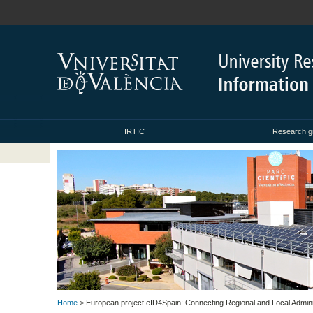
IRTIC
Research g
Home
> European project eID4Spain: Connecting Regional and Local Admin