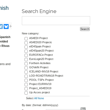
nish
Search Engine
New category:
 Spanish
AS4EDI Project
ovided
AS4EDI20 Projectc
e Rivas
eID4Spain Project
eID4Spain20 Project
EUROFACe Project
EuroLogin20 Project
Forthem Activities
izens and
GOVeIN Project
ICELAND-INV18 Project
LOD-ROADTRAN18 Project
POOL-TSPs Project
Project EURINV19
Project_AS4EDI19
Up Acces project
Select
All
None
By date: (format: dd/mm/yyyy)