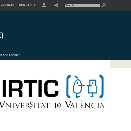
VALENCIÀ
DIRECTORY
USER
on and contact