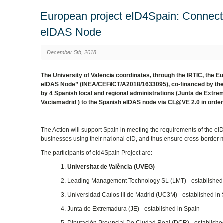
European project eID4Spain: Connecti
eIDAS Node
December 5th, 2018
The University of Valencia coordinates, through the IRTIC, the 
eIDAS Node” (INEA/CEF/ICT/A2018/1633095), co-financed by the 
by 4 Spanish local and regional administrations (Junta de Extr
Vaciamadrid ) to the Spanish eIDAS node via CL@VE 2.0 in order 
The Action will support Spain in meeting the requirements of the eID
businesses using their national eID, and thus ensure cross-border m
The participants of eId4Spain Project are:
1.
Universitat de València (UVEG)
2. Leading Management Technology SL (LMT) - established
3. Universidad Carlos III de Madrid (UC3M) - established in
4. Junta de Extremadura (JE) - established in Spain
5. Diputación Provincial De Ciudad Real (DCR) - establishe