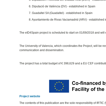
6. Diputació de València (DV) - established in Spain
7. Guadaltel SA (Guadaltel) - established in Spain
8. Ayuntamiento de Rivas Vaciamadrid (ARV) - established 
The eID4Spain project is scheduled to start on 01/09/2018 and will
The University of Valencia, which coordinates the Project, will be r
communication and dissemination.
The project has a total budget of € 398,629 and a EU CEF contribut
Project website
The contents of this publication are the sole responsibility of IRTIC