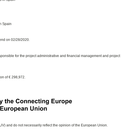
in Spain
 end on 02/28/2020.
esponsible for the project administrative and financial management and project
ion of € 298,972.
 (UV) and do not necessarily reflect the opinion of the European Union.