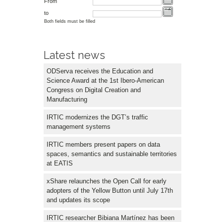
From
to
Both fields must be filled
Latest news
ODServa receives the Education and
Science Award at the 1st Ibero-American
Congress on Digital Creation and
Manufacturing
IRTIC modernizes the DGT’s traffic
management systems
IRTIC members present papers on data
spaces, semantics and sustainable territories
at EATIS
xShare relaunches the Open Call for early
adopters of the Yellow Button until July 17th
and updates its scope
IRTIC researcher Bibiana Martínez has been