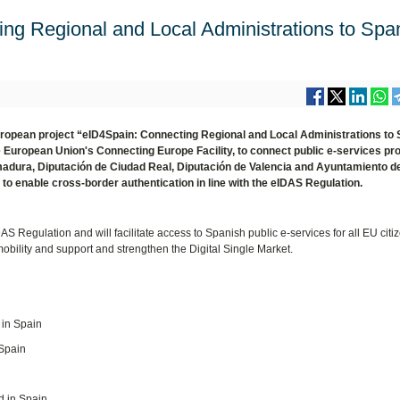
ng Regional and Local Administrations to Spa
European project “eID4Spain: Connecting Regional and Local Administrations to
European Union's Connecting Europe Facility, to connect public e-services pr
emadura, Diputación de Ciudad Real, Diputación de Valencia and Ayuntamiento d
to enable cross-border authentication in line with the eIDAS Regulation.
AS Regulation and will facilitate access to Spanish public e-services for all EU cit
obility and support and strengthen the Digital Single Market.
 in Spain
 Spain
d in Spain