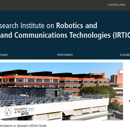
CASTELLANO
roups
Information
Locati
istrations to Spanish eIDAS Node