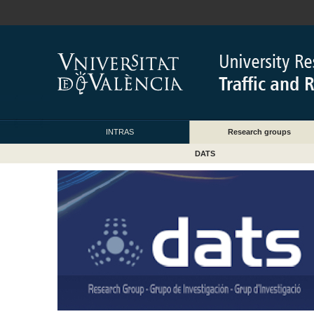
INTRAS
Research groups
DATS