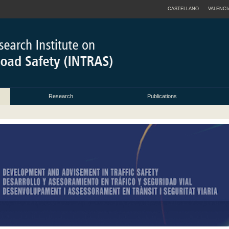
CASTELLANO
VALENCI
Research
Publications