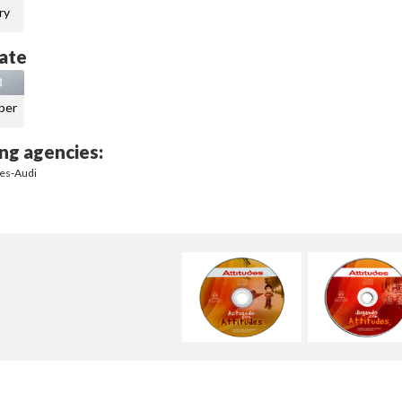
ry
ate
3
ber
ng agencies:
des-Audi