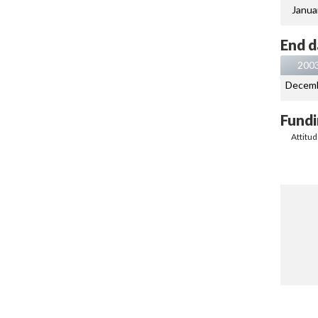
Janua
End d
200
Decem
Fundi
Attitu