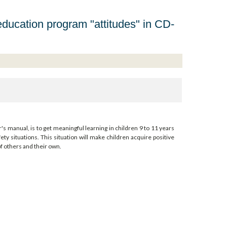
education program "attitudes" in CD-
's manual, is to get meaningful learning in children 9 to 11 years
ety situations. This situation will make children acquire positive
of others and their own.