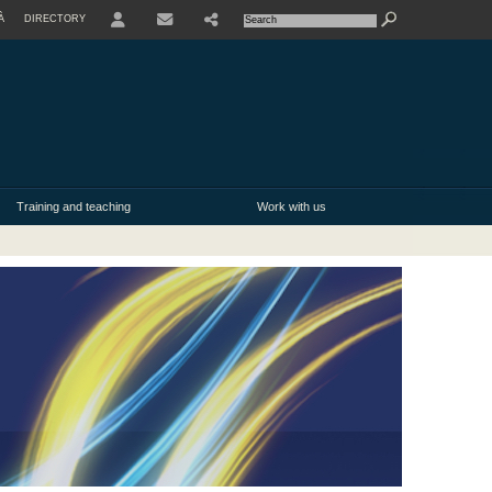
À
DIRECTORY
USER
Training and teaching
Work with us