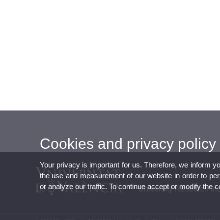
Cookies and privacy policy
Your privacy is important for us. Therefore, we inform y
the use and measurement of our website in order to perso
or analyze our traffic. To continue accept or modify the 
University Research Ins