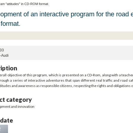
ram "attitudes" in CD-ROM format.
opment of an interactive program for the road 
format.
03
s-Audi
iption
rall objective of this program, which is presented on a CD-Rom, along with a teacher
rough a series of interactive adventures that span different real traffic and road saf
titudes and awareness as responsible citizens, respecting the rights and obligations 
ct category
pment and innovation
 date
2