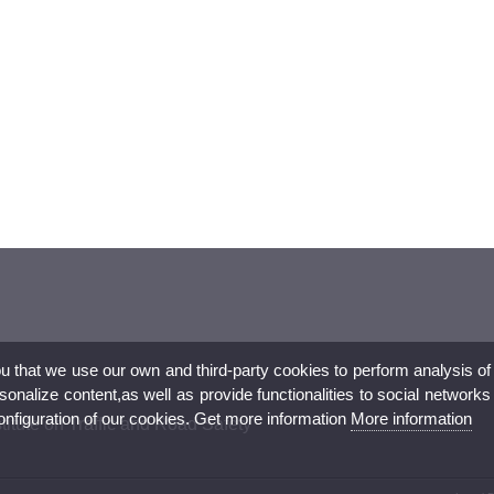
ou that we use our own and third-party cookies to perform analysis of
nalize content,as well as provide functionalities to social networks
configuration of our cookies. Get more information
More information
titute on Traffic and Road Safety