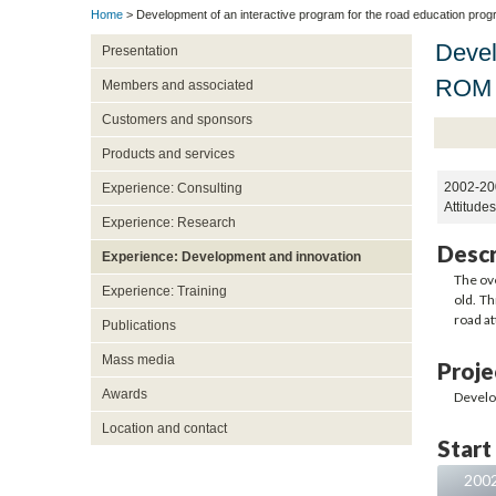
Home
> Development of an interactive program for the road education prog
Devel
Presentation
ROM 
Members and associated
Customers and sponsors
Products and services
2002-20
Experience: Consulting
Attitude
Experience: Research
Descr
Experience: Development and innovation
The ove
Experience: Training
old. Th
road at
Publications
Mass media
Proje
Awards
Develo
Location and contact
Start
200