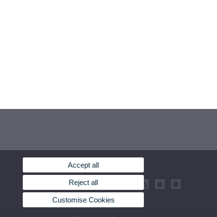
Accept all
Reject all
Customise Cookies