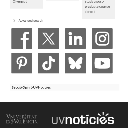
Olympiad
study a post-
graduate course
abroad
Advanced search
Secció Opinió UVNoticies