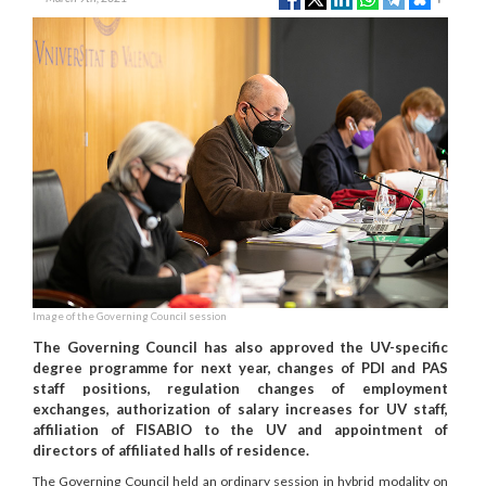
Image of the Governing Council session
The Governing Council has also approved the UV-specific
degree programme for next year, changes of PDI and PAS
staff positions, regulation changes of employment
exchanges, authorization of salary increases for UV staff,
affiliation of FISABIO to the UV and appointment of
directors of affiliated halls of residence.
The Governing Council held an ordinary session in hybrid modality on