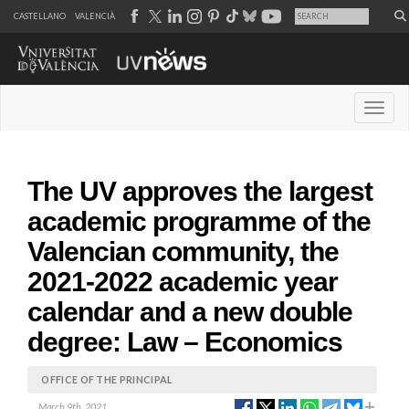
CASTELLANO
VALENCIÀ
Desple
The UV approves the largest
academic programme of the
Valencian community, the
2021-2022 academic year
calendar and a new double
degree: Law – Economics
OFFICE OF THE PRINCIPAL
March 9th, 2021