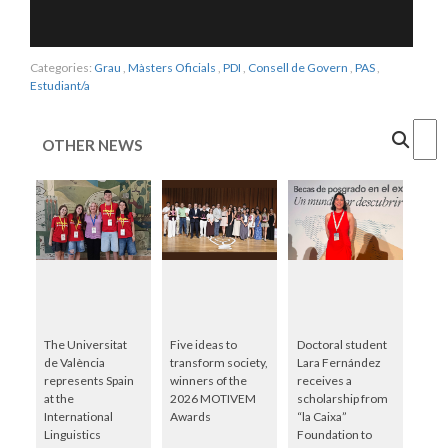
Categories:
Grau
,
Màsters Oficials
,
PDI
,
Consell de Govern
,
PAS
,
Estudiant/a
Cercar
OTHER NEWS
The Universitat
Five ideas to
Doctoral student
de València
transform society,
Lara Fernández
represents Spain
winners of the
receives a
at the
2026 MOTIVEM
scholarship from
International
Awards
“la Caixa”
Linguistics
Foundation to