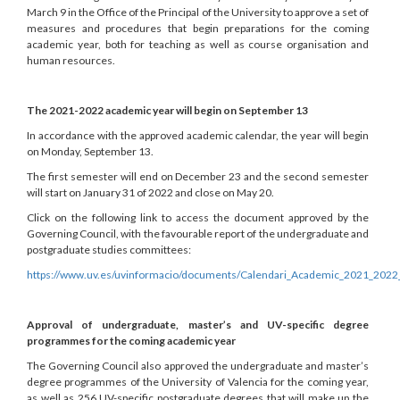
March 9 in the Office of the Principal of the University to approve a set of
measures and procedures that begin preparations for the coming
academic year, both for teaching as well as course organisation and
human resources.
The 2021-2022 academic year will begin on September 13
In accordance with the approved academic calendar, the year will begin
on Monday, September 13.
The first semester will end on December 23 and the second semester
will start on January 31 of 2022 and close on May 20.
Click on the following link to access the document approved by the
Governing Council, with the favourable report of the undergraduate and
postgraduate studies committees:
https://www.uv.es/uvinformacio/documents/Calendari_Academic_2021_2022
Approval of undergraduate, master’s and UV-specific degree
programmes for the coming academic year
The Governing Council also approved the undergraduate and master’s
degree programmes of the University of Valencia for the coming year,
as well as 256 UV-specific postgraduate degrees that will make up the