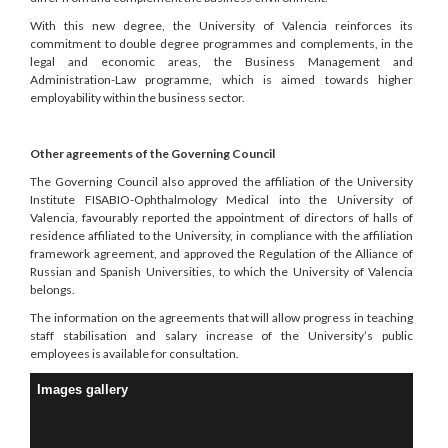
With this new degree, the University of Valencia reinforces its
commitment to double degree programmes and complements, in the
legal and economic areas, the Business Management and
Administration-Law programme, which is aimed towards higher
employability within the business sector.
Other agreements of the Governing Council
The Governing Council also approved the affiliation of the University
Institute FISABIO-Ophthalmology Medical into the University of
Valencia, favourably reported the appointment of directors of halls of
residence affiliated to the University, in compliance with the affiliation
framework agreement, and approved the Regulation of the Alliance of
Russian and Spanish Universities, to which the University of Valencia
belongs.
The information on the agreements that will allow progress in teaching
staff stabilisation and salary increase of the University’s public
employees is available for consultation.
Images gallery