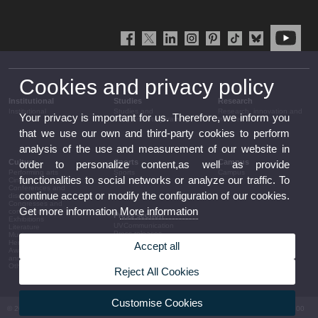
Cookies and privacy policy
Institutional
Studies
Research
Institutional
Studies and
Research, innovation and
Your privacy is important for us. Therefore, we inform you
complementary training
transfer
that we use our own and third-party cookies to perform
analysis of the use and measurement of our website in
Culture
Sports
Campus
order to personalize content,as well as provide
Performing arts
Sports
Campus
functionalities to social networks or analyze our traffic. To
Cinema
Conferences and
continue accept or modify the configuration of our cookies.
discussion
Congresses and
Get more information
More information
conferences
Press section
Exhibitions
UVCommunication
Literature
Press releases
Music
Government agenda
Heritage
Accept all
Governance
Awards and
arrangements
announcements
The UV in the press
Other activities
Reject All Cookies
Corporative information
Customise Cookies
© 2026 UV. - Av. Blasco Ibáñez, 13. 46010 València. Espanya. Tel UV: (+34) 963 86 41 00