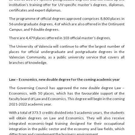
institution’s training offer for UV-specific master’s degrees, diplomas,
certificates and expert diplomas.
The programme of official degrees approved comprises 8,800 places in
56 undergraduate degrees, 4 of which are also offered in the Ontinyent
Campus, and 9 double degrees.
There are 4,479 places offered in 103 official master’s degrees.
The University of Valencia will continue to offer the largest number of
places for official undergraduate and postgraduate degrees in the
Valencian Community, as a public university service that covers all
branches of knowledge.
Law – Economics, new double degree for the coming academic year
The Governing Council has approved the new double degree Law –
Economics, with 50 places, which has the favourable support of the
faculty board of Law and Economics. This degree will begin in the coming
2021-2022 academic year.
With a total of 373.5 credits divided into 5 academic years, the students
will obtain degrees on Law and Economics. They will also receive
integrated economic-legal training designed for their occupational
integration in the public sector and the economy and law fields, which
differ from and complement the business environment.