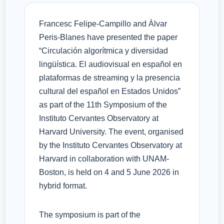
Francesc Felipe-Campillo and Àlvar
Peris-Blanes have presented the paper
“Circulación algorítmica y diversidad
lingüística. El audiovisual en español en
plataformas de streaming y la presencia
cultural del español en Estados Unidos”
as part of the 11th Symposium of the
Instituto Cervantes Observatory at
Harvard University. The event, organised
by the Instituto Cervantes Observatory at
Harvard in collaboration with UNAM-
Boston, is held on 4 and 5 June 2026 in
hybrid format.
The symposium is part of the