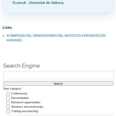
Econcult · Universitat de València
Links:
XI SIMPOSIO DEL OBSERVATORIO DEL INSTITUTO CERVANTES EN
HARVARD
Search Engine
New category:
Conferences
Dissemination
Research opportunities
Seminars and workshops
Training and teaching