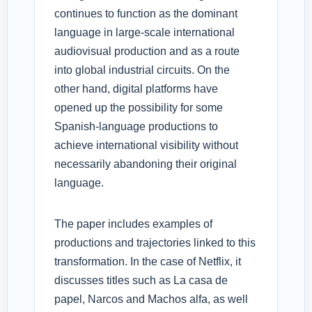
continues to function as the dominant
language in large-scale international
audiovisual production and as a route
into global industrial circuits. On the
other hand, digital platforms have
opened up the possibility for some
Spanish-language productions to
achieve international visibility without
necessarily abandoning their original
language.
The paper includes examples of
productions and trajectories linked to this
transformation. In the case of Netflix, it
discusses titles such as La casa de
papel, Narcos and Machos alfa, as well