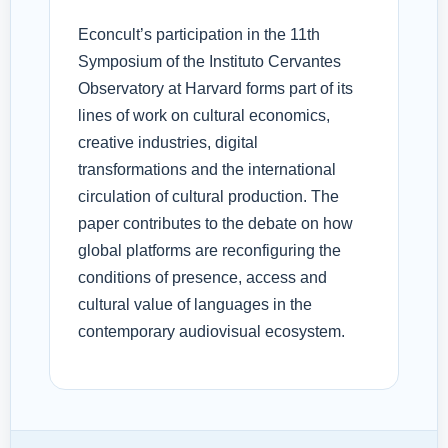
Econcult’s participation in the 11th
Symposium of the Instituto Cervantes
Observatory at Harvard forms part of its
lines of work on cultural economics,
creative industries, digital
transformations and the international
circulation of cultural production. The
paper contributes to the debate on how
global platforms are reconfiguring the
conditions of presence, access and
cultural value of languages in the
contemporary audiovisual ecosystem.