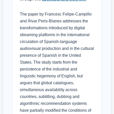
The paper by Francesc Felipe-Campillo
and Àlvar Peris-Blanes addresses the
transformations introduced by digital
streaming platforms in the international
circulation of Spanish-language
audiovisual production and in the cultural
presence of Spanish in the United
States. The study starts from the
persistence of the industrial and
linguistic hegemony of English, but
argues that global catalogues,
simultaneous availability across
countries, subtitling, dubbing and
algorithmic recommendation systems
have partially modified the conditions of