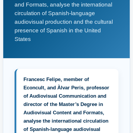
and Formats, analyse the international
circulation of Spanish-language
audiovisual production and the cultural
presence of Spanish in the United
States
Francesc Felipe, member of
Econcult, and Àlvar Peris, professor
of Audiovisual Communication and
director of the Master’s Degree in
Audiovisual Content and Formats,
analyse the international circulation
of Spanish-language audiovisual