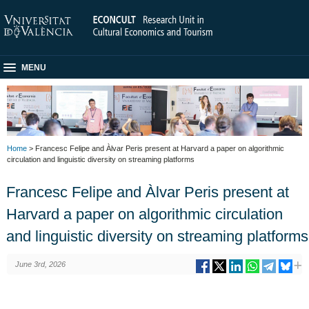
MENU
Home
> Francesc Felipe and Àlvar Peris present at Harvard a paper on algorithmic
circulation and linguistic diversity on streaming platforms
Francesc Felipe and Àlvar Peris present at
Harvard a paper on algorithmic circulation
and linguistic diversity on streaming platforms
June 3rd, 2026