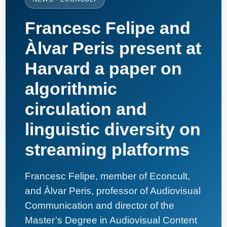
Francesc Felipe and
Àlvar Peris present at
Harvard a paper on
algorithmic
circulation and
linguistic diversity on
streaming platforms
Francesc Felipe, member of Econcult,
and Àlvar Peris, professor of Audiovisual
Communication and director of the
Master’s Degree in Audiovisual Content