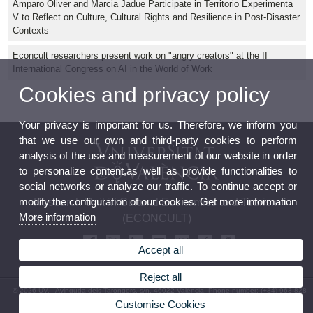
Amparo Oliver and Marcia Jadue Participate in Territorio Experimenta
V to Reflect on Culture, Cultural Rights and Resilience in Post-Disaster
Contexts
Econcult researchers present work on "angry creators" at the II
International Congress on AI in the World of Work
Cookies and privacy policy
Your privacy is important for us. Therefore, we inform you
that we use our own and third-party cookies to perform
analysis of the use and measurement of our website in order
to personalize content,as well as provide functionalities to
social networks or analyze our traffic. To continue accept or
modify the configuration of our cookies. Get more information
Research Unit in Cultural Economics and Tourism
More information
(ECONCULT)
Accept all
Reject all
© 2026 UV. - Avinguda dels Tarongers, s/n. 46022 València. Phone number: (+34) 963 828
645
Customise Cookies