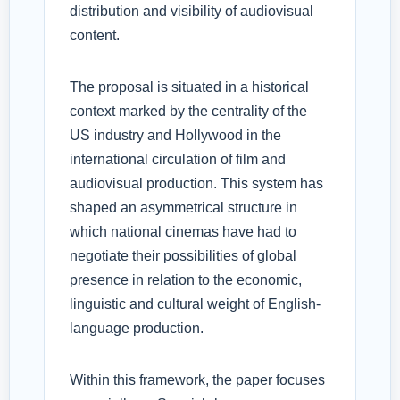
distribution and visibility of audiovisual
content.
The proposal is situated in a historical
context marked by the centrality of the
US industry and Hollywood in the
international circulation of film and
audiovisual production. This system has
shaped an asymmetrical structure in
which national cinemas have had to
negotiate their possibilities of global
presence in relation to the economic,
linguistic and cultural weight of English-
language production.
Within this framework, the paper focuses