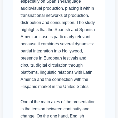
especially on Spanish-language
audiovisual production, placing it within
transnational networks of production,
distribution and consumption. The study
highlights that the Spanish and Spanish-
American case is particularly relevant
because it combines several dynamics:
partial integration into Hollywood,
presence in European festivals and
circuits, digital circulation through
platforms, linguistic relations with Latin
America and the connection with the
Hispanic market in the United States.
One of the main axes of the presentation
is the tension between continuity and
change. On the one hand, English