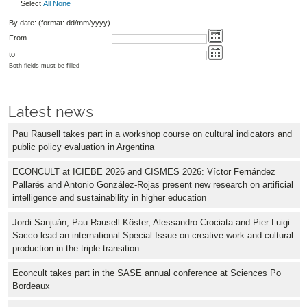
Select
All
None
By date: (format: dd/mm/yyyy)
From
to
Both fields must be filled
Latest news
Pau Rausell takes part in a workshop course on cultural indicators and
public policy evaluation in Argentina
ECONCULT at ICIEBE 2026 and CISMES 2026: Víctor Fernández
Pallarés and Antonio González-Rojas present new research on artificial
intelligence and sustainability in higher education
Jordi Sanjuán, Pau Rausell-Köster, Alessandro Crociata and Pier Luigi
Sacco lead an international Special Issue on creative work and cultural
production in the triple transition
Econcult takes part in the SASE annual conference at Sciences Po
Bordeaux