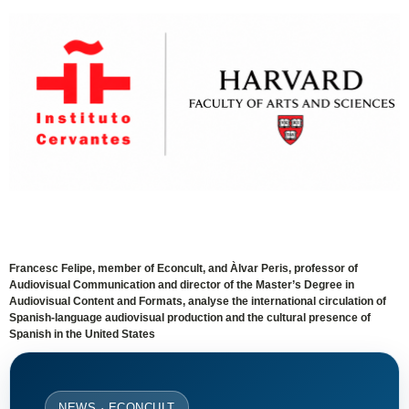
Francesc Felipe, member of Econcult, and Àlvar Peris, professor of
Audiovisual Communication and director of the Master’s Degree in
Audiovisual Content and Formats, analyse the international circulation of
Spanish-language audiovisual production and the cultural presence of
Spanish in the United States
NEWS · ECONCULT