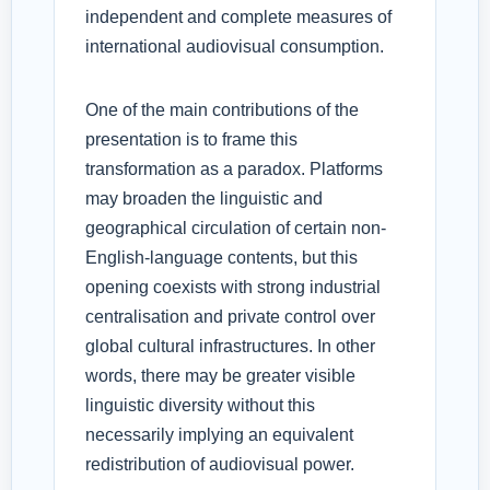
independent and complete measures of
international audiovisual consumption.
One of the main contributions of the
presentation is to frame this
transformation as a paradox. Platforms
may broaden the linguistic and
geographical circulation of certain non-
English-language contents, but this
opening coexists with strong industrial
centralisation and private control over
global cultural infrastructures. In other
words, there may be greater visible
linguistic diversity without this
necessarily implying an equivalent
redistribution of audiovisual power.