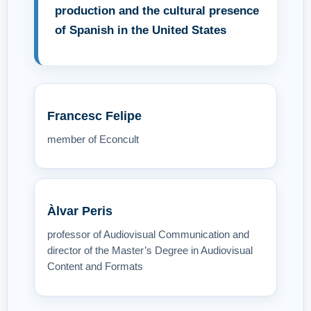
production and the cultural presence
of Spanish in the United States
Francesc Felipe
member of Econcult
Àlvar Peris
professor of Audiovisual Communication and
director of the Master’s Degree in Audiovisual
Content and Formats