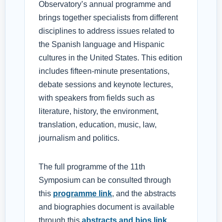
Observatory’s annual programme and
brings together specialists from different
disciplines to address issues related to
the Spanish language and Hispanic
cultures in the United States. This edition
includes fifteen-minute presentations,
debate sessions and keynote lectures,
with speakers from fields such as
literature, history, the environment,
translation, education, music, law,
journalism and politics.
The full programme of the 11th
Symposium can be consulted through
this
programme link
, and the abstracts
and biographies document is available
through this
abstracts and bios link
.