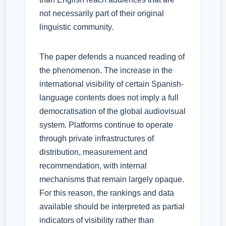
not necessarily part of their original
linguistic community.
The paper defends a nuanced reading of
the phenomenon. The increase in the
international visibility of certain Spanish-
language contents does not imply a full
democratisation of the global audiovisual
system. Platforms continue to operate
through private infrastructures of
distribution, measurement and
recommendation, with internal
mechanisms that remain largely opaque.
For this reason, the rankings and data
available should be interpreted as partial
indicators of visibility rather than