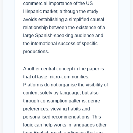
commercial importance of the US
Hispanic market, although the study
avoids establishing a simplified causal
relationship between the existence of a
large Spanish-speaking audience and
the international success of specific
productions.
Another central concept in the paper is
that of taste micro-communities.
Platforms do not organise the visibility of
content solely by language, but also
through consumption patterns, genre
preferences, viewing habits and
personalised recommendations. This
logic can help works in languages other
than English reach audiences that are