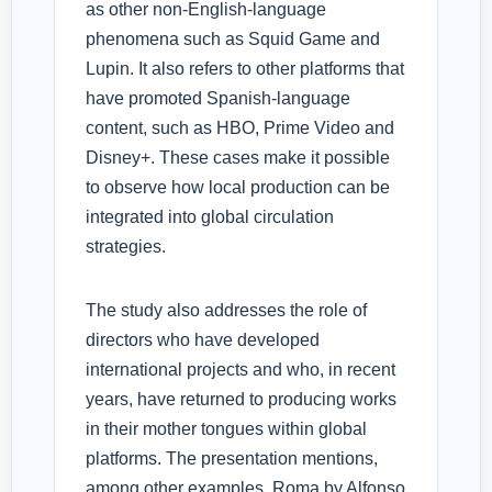
as other non-English-language
phenomena such as Squid Game and
Lupin. It also refers to other platforms that
have promoted Spanish-language
content, such as HBO, Prime Video and
Disney+. These cases make it possible
to observe how local production can be
integrated into global circulation
strategies.
The study also addresses the role of
directors who have developed
international projects and who, in recent
years, have returned to producing works
in their mother tongues within global
platforms. The presentation mentions,
among other examples, Roma by Alfonso