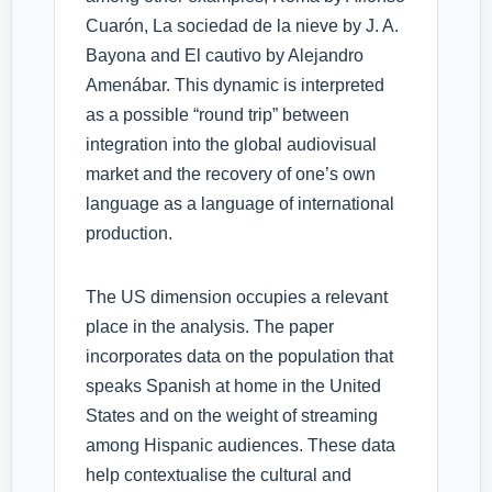
Cuarón, La sociedad de la nieve by J. A.
Bayona and El cautivo by Alejandro
Amenábar. This dynamic is interpreted
as a possible “round trip” between
integration into the global audiovisual
market and the recovery of one’s own
language as a language of international
production.
The US dimension occupies a relevant
place in the analysis. The paper
incorporates data on the population that
speaks Spanish at home in the United
States and on the weight of streaming
among Hispanic audiences. These data
help contextualise the cultural and