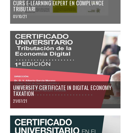
CURS E-LEARNING EXPERT EN COMPLIANCE
TRIBUTARI
01/10/21
UNIVERSITY CERTIFICATE IN DIGITAL ECONOMY
TAXATION
21/07/21