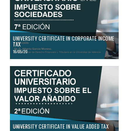
UNIVERSITY CERTIFICATE IN CORPORATE INCOME
TAX
16/05/20
UNIVERSITY CERTIFICATE IN VALUE ADDED TAX