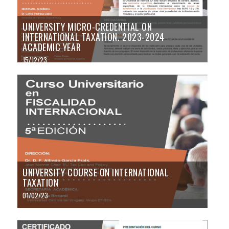
UNIVERSITY MICRO-CREDENTIAL ON
INTERNATIONAL TAXATION. 2023-2024
ACADEMIC YEAR
15/12/23
UNIVERSITY COURSE ON INTERNATIONAL
TAXATION
01/02/23