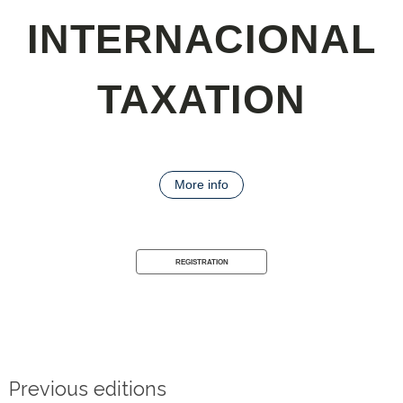
INTERNACIONAL
TAXATION
More info
REGISTRATION
Previous editions