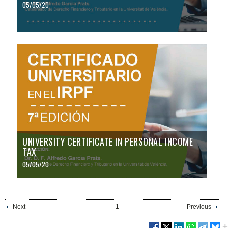
05/05/20
UNIVERSITY CERTIFICATE IN PERSONAL INCOME
TAX
05/05/20
Next
1
Previous