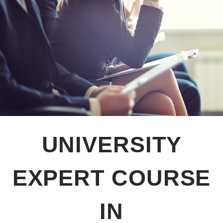
UNIVERSITY
EXPERT COURSE
IN