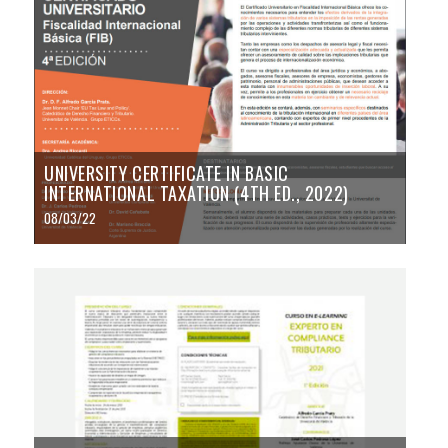
UNIVERSITY CERTIFICATE IN BASIC
INTERNATIONAL TAXATION (4TH ED., 2022)
08/03/22