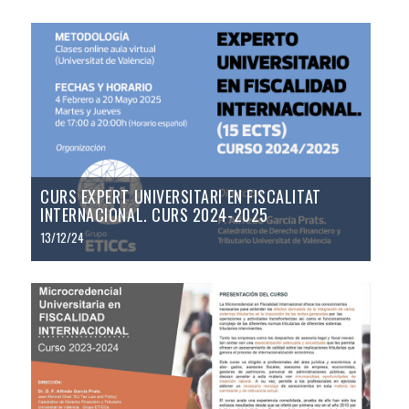
CURS EXPERT UNIVERSITARI EN FISCALITAT
INTERNACIONAL. CURS 2024-2025
13/12/24