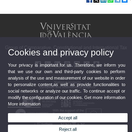
Group of Comparative, Constitutional and International Tax
Cookies and privacy policy
Studies (ETICCs)
Your privacy is important for us. Therefore, we inform you
that we use our own and third-party cookies to perform
analysis of the use and measurement of our website in order
Contact
National projects
to personalize content,as well as provide functionalities to
European and international projects
social networks or analyze our traffic. To continue accept or
Team
modify the configuration of our cookies. Get more information
More information
Accept all
Reject all