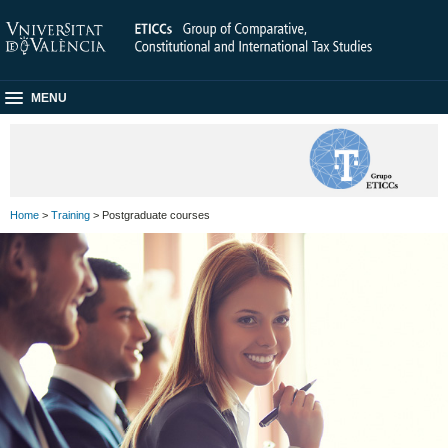
MENU
Home
>
Training
> Postgraduate courses