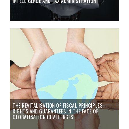
INTELLIGENCE AND TAX ADMINISTRATION
THE REVITALISATION OF FISCAL PRINCIPLES,
RIGHTS AND GUARANTEES IN THE FACE OF
GLOBALISATION CHALLENGES