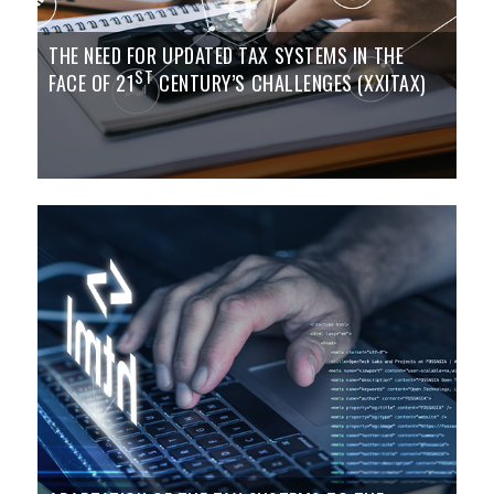
THE NEED FOR UPDATED TAX SYSTEMS IN THE
ST
FACE OF 21
CENTURY’S CHALLENGES (XXITAX)