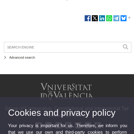
Advanced search
Group of Comparative, Constitutional and International Tax
Cookies and privacy policy
Studies (ETICCs)
Your privacy is important for us. Therefore, we inform you
that we use our own and third-party cookies to perform