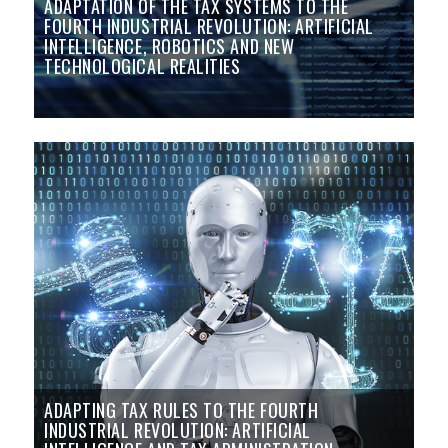
ADAPTATION OF THE TAX SYSTEMS TO THE
FOURTH INDUSTRIAL REVOLUTION: ARTIFICIAL
INTELLIGENCE, ROBOTICS AND NEW
TECHNOLOGICAL REALITIES
ADAPTING TAX RULES TO THE FOURTH
INDUSTRIAL REVOLUTION: ARTIFICIAL