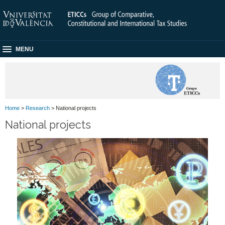
MENU
Home
>
Research
> National projects
National projects