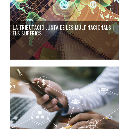
LA TRIBUTACIÓ JUSTA DE LES MULTINACIONALS I
ELS SUPERICS