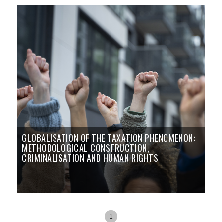
GLOBALISATION OF THE TAXATION PHENOMENON:
METHODOLOGICAL CONSTRUCTION,
CRIMINALISATION AND HUMAN RIGHTS
1