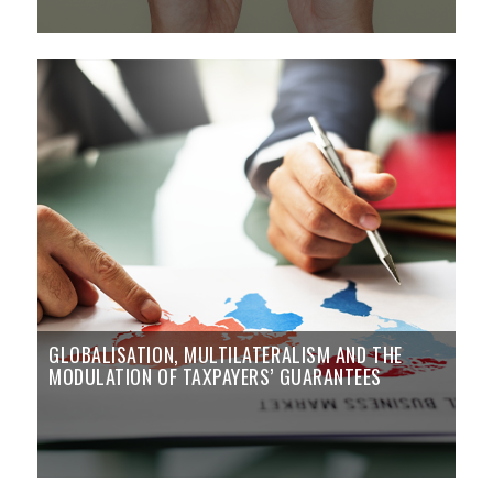
GLOBALISATION, MULTILATERALISM AND THE
MODULATION OF TAXPAYERS’ GUARANTEES