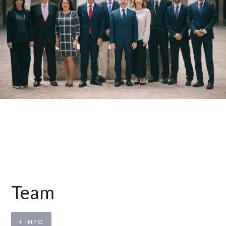
Team
+ INFO