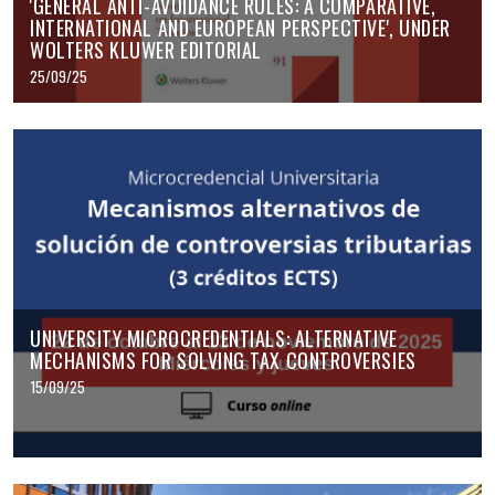
'GENERAL ANTI-AVOIDANCE RULES: A COMPARATIVE,
INTERNATIONAL AND EUROPEAN PERSPECTIVE', UNDER
WOLTERS KLUWER EDITORIAL
25/09/25
UNIVERSITY MICROCREDENTIALS: ALTERNATIVE
MECHANISMS FOR SOLVING TAX CONTROVERSIES
15/09/25