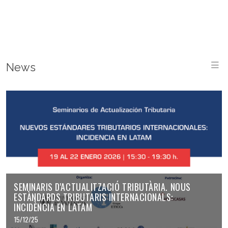
M
News
SEMINARIS D'ACTUALITZACIÓ TRIBUTÀRIA. NOUS
ESTÀNDARDS TRIBUTARIS INTERNACIONALS:
INCIDÈNCIA EN LATAM
15/12/25