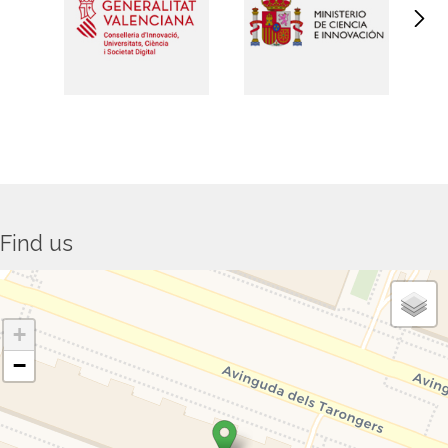
Find us
+
−