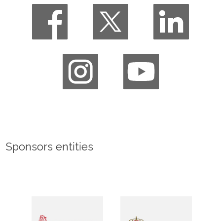
Sponsors entities