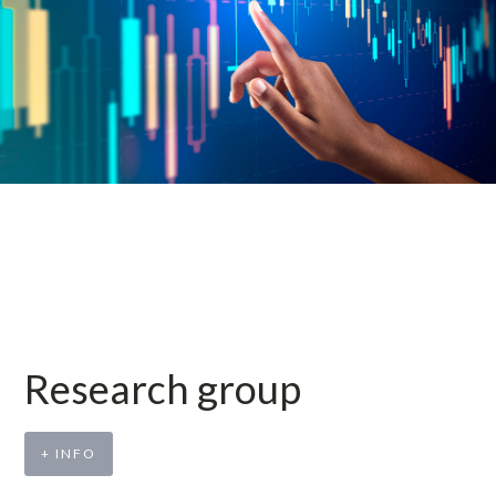
Research group
+ INFO