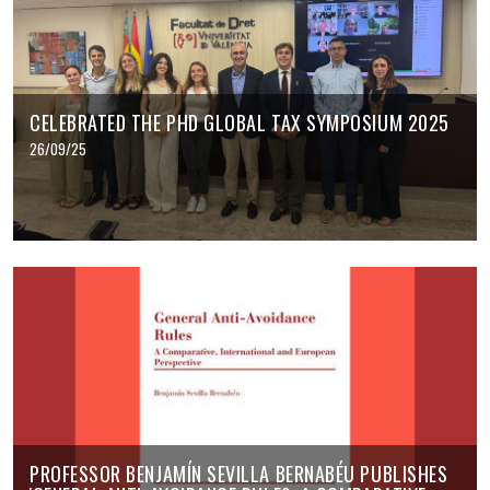
CELEBRATED THE PHD GLOBAL TAX SYMPOSIUM 2025
26/09/25
PROFESSOR BENJAMÍN SEVILLA BERNABÉU PUBLISHES