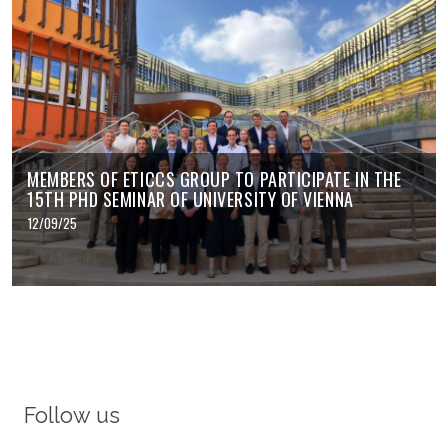
MEMBERS OF ETICCS GROUP TO PARTICIPATE IN THE
15TH PHD SEMINAR OF UNIVERSITY OF VIENNA
12/09/25
Follow us