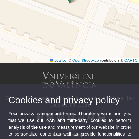
Leaflet
|
©
OpenStreetMap
contributors ©
CARTO
Cookies and privacy policy
Group of Comparative, Constitutional and International Tax
Studies (ETICCs)
Your privacy is important for us. Therefore, we inform you
that we use our own and third-party cookies to perform
analysis of the use and measurement of our website in order
Contact
to personalize content,as well as provide functionalities to
National projects