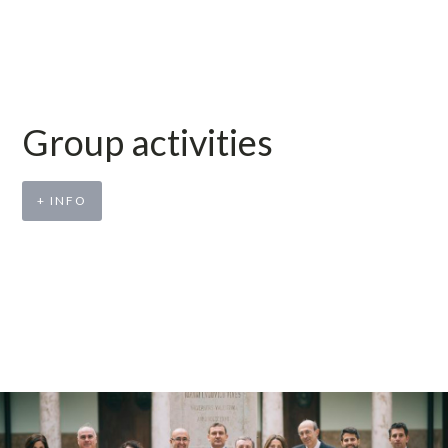
Group activities
+ INFO