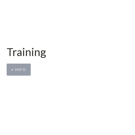
Training
+ INFO