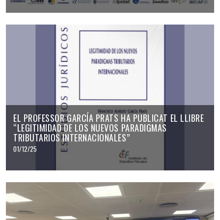
EL PROFESSOR GARCÍA PRATS HA PUBLICAT EL LLIBRE
“LEGITIMIDAD DE LOS NUEVOS PARADIGMAS
TRIBUTARIOS INTERNACIONALES”
01/12/25