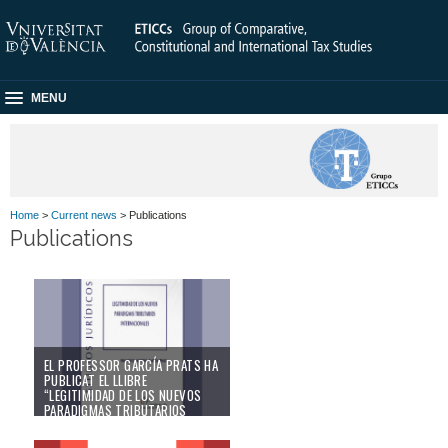
MENU
Home
>
Current news
> Publications
Publications
EL PROFESSOR GARCÍA PRATS HA
PUBLICAT EL LLIBRE
“LEGITIMIDAD DE LOS NUEVOS
PARADIGMAS TRIBUTARIOS
INTERNACIONALES”