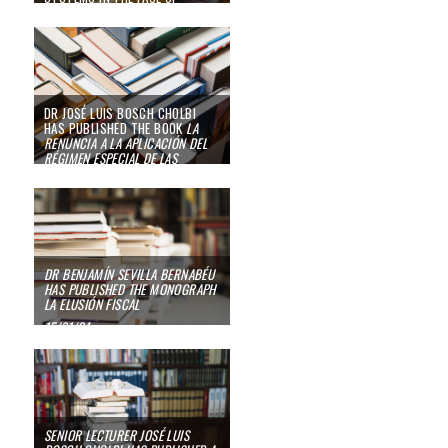
IRRUPTION OF THE ARTIFICIAL
INTELLIGENCE”
02/12/24
DR JOSÉ LUIS BOSCH CHOLBI
HAS PUBLISHED THE BOOK
LA
RENUNCIA A LA APLICACIÓN DEL
RÉGIMEN ESPECIAL DE LAS
AGENCIAS DE VIAJES EN EL IVA:
UNA OPCIÓN TRIBUTARIA SUI
GENERIS
15/05/24
DR BENJAMÍN SEVILLA BERNABÉU
HAS PUBLISHED THE MONOGRAPH
LA ELUSIÓN FISCAL
15/01/24
SENIOR LECTURER JOSÉ LUIS