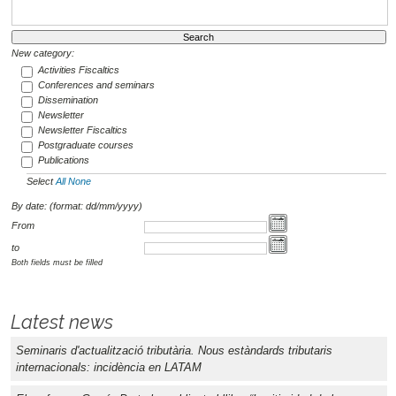
New category:
Activities Fiscaltics
Conferences and seminars
Dissemination
Newsletter
Newsletter Fiscaltics
Postgraduate courses
Publications
Select
All
None
By date: (format: dd/mm/yyyy)
From
to
Both fields must be filled
Latest news
Seminaris d'actualització tributària. Nous estàndards tributaris
internacionals: incidència en LATAM