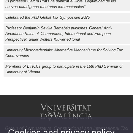
El professor García Prats ha publicat el llibre “Legitimidad de los
nuevos paradigmas tributarios internacionales”
Celebrated the PhD Global Tax Symposium 2025
Professor Benjamín Sevilla Bernabéu publishes 'General Anti-
Avoidance Rules: A Comparative, International and European
Perspective', under Wolters Kluwer editorial
University Microcredentials: Alternative Mechanisms for Solving Tax
Controversies
Members of ETICCs group to participate in the 15th PhD Seminar of
University of Vienna
Group of Comparative, Constitutional and International Tax
Cookies and privacy policy