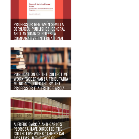
01/12/25
PROFESSOR BENJAMÍN SEVILLA
BERNABÉU PUBLISHES 'GENERAL
ANTI-AVOIDANCE RULES: A
COMPARATIVE, INTERNATIONAL
AND EUROPEAN PERSPECTIVE',
UNDER WOLTERS KLUWER
EDITORIAL
25/09/25
PUBLICATION OF THE COLLECTIVE
WORK "GOBERNANZA TRIBUTARIA
MUNDIAL", DIRECTED BY THE
PROFESSOR F. ALFREDO GARCÍA
PRATS AND COORDINATED BY
BENJAMÍN SEVILLA BERNABÉU
02/05/25
ALFREDO GARCÍA AND CARLOS
PEDROSA HAVE DIRECTED THE
COLLECTIVE WORK “THE FISCAL
SYSTEMS IN THE FACE OF