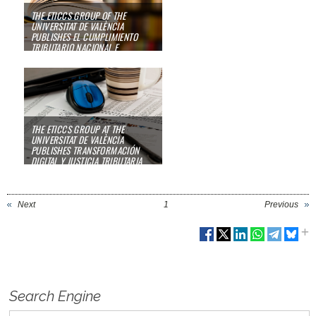
THE ETICCS GROUP OF THE
UNIVERSITAT DE VALÈNCIA
PUBLISHES
EL CUMPLIMIENTO
TRIBUTARIO NACIONAL E
INTERNACIONAL
08/01/23
THE ETICCS GROUP AT THE
UNIVERSITAT DE VALÈNCIA
PUBLISHES
TRANSFORMACIÓN
DIGITAL Y JUSTICIA TRIBUTARIA
23/03/22
Next
1
Previous
Search Engine