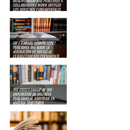
BOSCH CHOLBI HAS PUBLISHED A
COLLABORATIVE WORK ENTITLED
LOS DERECHOS FUNDAMENTALES
DEL CONTRIBUYENTE. SU
PROTECCIÓN EN LA CONSTITUCIÓN
ESPAÑOLA, EL CONVENIO EUROPEO
DE DERECHOS HUMANOS
23/10/23
DR J. CARLOS PEDROS LÓPEZ
PUBLISHES THE BOOK
LA
ATRIBUCIÓN DE RENTAS AL
ESTABLECIMIENTO PERMANENTE
10/01/23
THE ETICCS GROUP OF THE
UNIVERSITAT DE VALÈNCIA
PUBLISHES
EL ARBITRAJE EN
MATERIA TRIBUTARIA
09/01/23