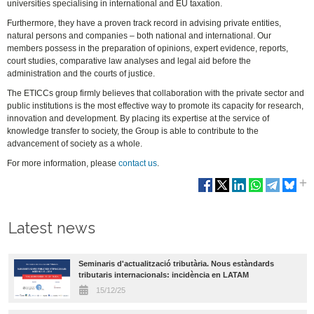
universities specialising in international and EU taxation.
Furthermore, they have a proven track record in advising private entities,
natural persons and companies – both national and international. Our
members possess in the preparation of opinions, expert evidence, reports,
court studies, comparative law analyses and legal aid before the
administration and the courts of justice.
The ETICCs group firmly believes that collaboration with the private sector and
public institutions is the most effective way to promote its capacity for research,
innovation and development. By placing its expertise at the service of
knowledge transfer to society, the Group is able to contribute to the
advancement of society as a whole.
For more information, please
contact us
.
Latest news
Seminaris d'actualització tributària. Nous estàndards
tributaris internacionals: incidència en LATAM
15/12/25