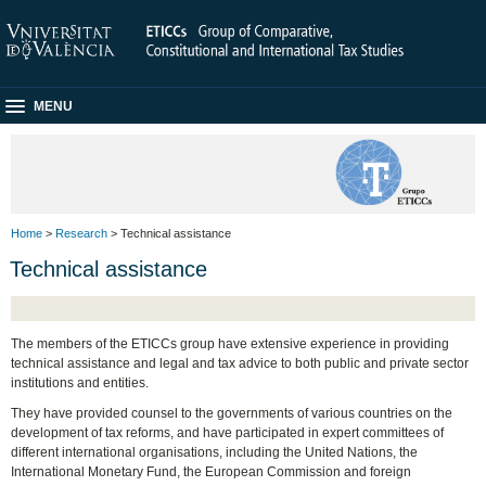
MENU
Home
>
Research
> Technical assistance
Technical assistance
The members of the ETICCs group have extensive experience in providing
technical assistance and legal and tax advice to both public and private sector
institutions and entities.
They have provided counsel to the governments of various countries on the
development of tax reforms, and have participated in expert committees of
different international organisations, including the United Nations, the
International Monetary Fund, the European Commission and foreign