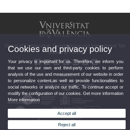
Group of Comparative, Constitutional and International Tax
Cookies and privacy policy
Studies (ETICCs)
Your privacy is important for us. Therefore, we inform you
that we use our own and third-party cookies to perform
analysis of the use and measurement of our website in order
Contact
to personalize content,as well as provide functionalities to
National projects
European and international projects
social networks or analyze our traffic. To continue accept or
Team
modify the configuration of our cookies. Get more information
More information
Accept all
Reject all