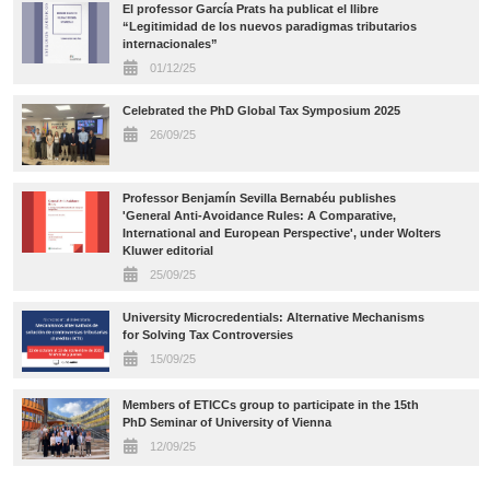
El professor García Prats ha publicat el llibre
“Legitimidad de los nuevos paradigmas tributarios
internacionales”
01/12/25
Celebrated the PhD Global Tax Symposium 2025
26/09/25
Professor Benjamín Sevilla Bernabéu publishes
'General Anti-Avoidance Rules: A Comparative,
International and European Perspective', under Wolters
Kluwer editorial
25/09/25
University Microcredentials: Alternative Mechanisms
for Solving Tax Controversies
15/09/25
Members of ETICCs group to participate in the 15th
PhD Seminar of University of Vienna
12/09/25