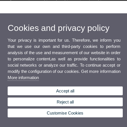
Cookies and privacy policy
Your privacy is important for us. Therefore, we inform you
that we use our own and third-party cookies to perform
analysis of the use and measurement of our website in order
to personalize content,as well as provide functionalities to
social networks or analyze our traffic. To continue accept or
modify the configuration of our cookies. Get more information
More information
Accept all
Reject all
Customise Cookies