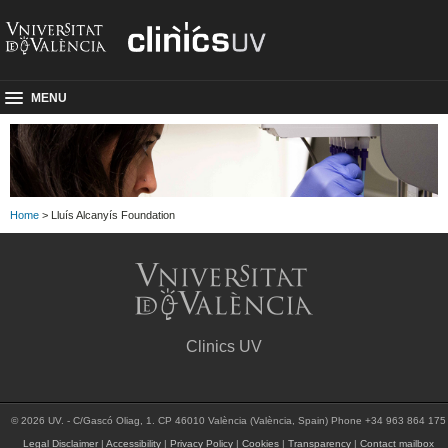
MENU
Home
> Lluís Alcanyís Foundation
Clinics UV
© 2026 UV. - C/Gascó Oliag, 1. CP 46010 València (València, Spain) Phone +34 963 864 175
Legal Disclaimer
|
Accessibility
|
Privacy Policy
|
Cookies
|
Transparency
|
Contact mailbox