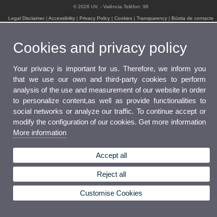
© 2026 UV. - València.Telèfon: 96
Legal Disclaimer
|
Accessibility
|
Privacy Policy
|
Cookies
|
Transparency
|
Bústia de contacte
Cookies and privacy policy
Your privacy is important for us. Therefore, we inform you
that we use our own and third-party cookies to perform
analysis of the use and measurement of our website in order
to personalize content,as well as provide functionalities to
social networks or analyze our traffic. To continue accept or
modify the configuration of our cookies. Get more information
More information
Accept all
Reject all
Customise Cookies