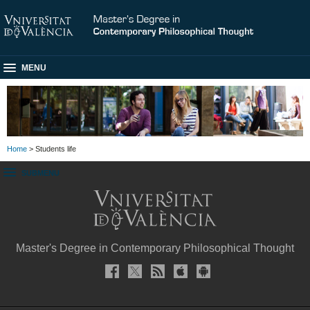
MENU
Home
> Students life
SUBMENU
Master's Degree in Contemporary Philosophical Thought