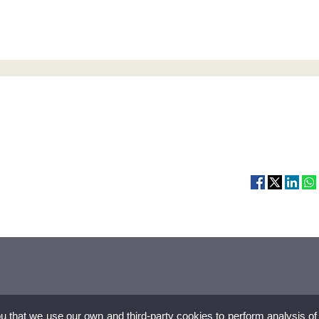
ou that we use our own and third-party cookies to perform analysis of