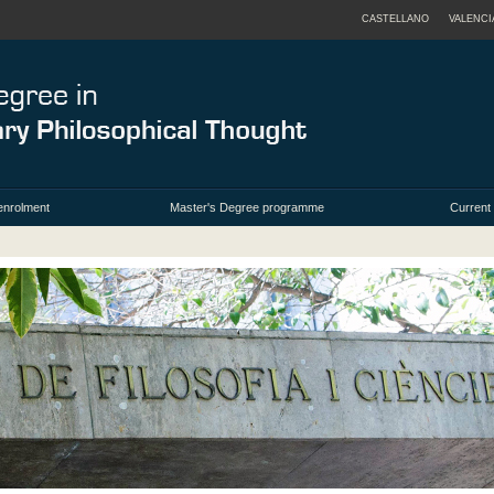
CASTELLANO
VALENCI
enrolment
Master's Degree programme
Current