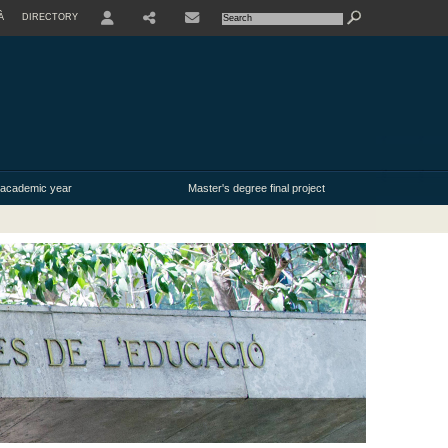
À
DIRECTORY
USER
 academic year
Master's degree final project