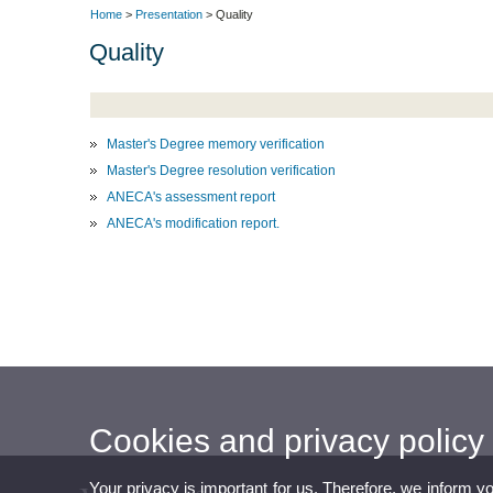
Home
>
Presentation
> Quality
Quality
Master's Degree memory verification
Master's Degree resolution verification
ANECA's assessment report
ANECA's modification report.
Cookies and privacy policy
Your privacy is important for us. Therefore, we inform y