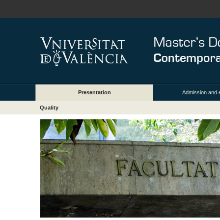
Presentation
Admission and 
Quality