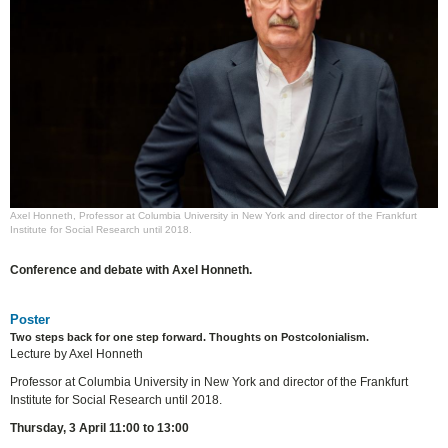
Axel Honneth, Professor at Columbia University in New York and director of the Frankfurt
Institute for Social Research until 2018.
Conference and debate with Axel Honneth.
Poster
Two steps back for one step forward. Thoughts on Postcolonialism.
Lecture by Axel Honneth
Professor at Columbia University in New York and director of the Frankfurt
Institute for Social Research until 2018.
Thursday, 3 April 11:00 to 13:00