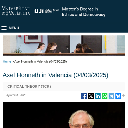
MENU
Home
> Axel Honneth in Valencia (04/03/2025)
Axel Honneth in Valencia (04/03/2025)
CRITICAL THEORY (TCR)
April 3rd, 2025