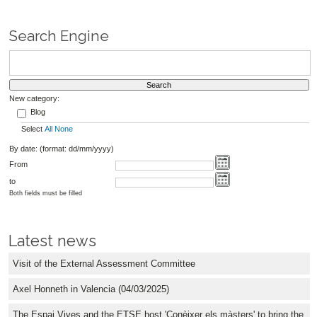
Search Engine
New category:
Blog
Select
All
None
By date: (format: dd/mm/yyyy)
From
to
Both fields must be filled
Latest news
Visit of the External Assessment Committee
Axel Honneth in Valencia (04/03/2025)
The Espai Vives and the ETSE host 'Conèixer els màsters' to bring the