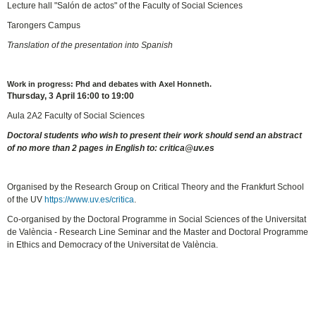
Lecture hall "Salón de actos" of the Faculty of Social Sciences
Tarongers Campus
Translation of the presentation into Spanish
Work in progress: Phd and debates with Axel Honneth.
Thursday, 3 April 16:00 to 19:00
Aula 2A2 Faculty of Social Sciences
Doctoral students who wish to present their work should send an abstract
of no more than 2 pages in English to: critica@uv.es
Organised by the Research Group on Critical Theory and the Frankfurt School
of the UV
https://www.uv.es/critica
.
Co-organised by the Doctoral Programme in Social Sciences of the Universitat
de València - Research Line Seminar and the Master and Doctoral Programme
in Ethics and Democracy of the Universitat de València.