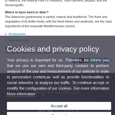
of Valencia, the Natural Park of l’Albufera, Turia Gardens, Bioparc and the
Oceanogràfic.
Where to have lunch or diner?
The Valencian gastronomy is varied, natural and traditional. The fruits and
vegetables of its fertile Horta, with the fresh fishes and seafoods, are the main
ingredients of this exquisite Mediterranean cuisine.
Restaurants
Bars and cafes
Cookies and privacy policy
Holidays in Valencia
Consult the holidays in the city of
Valencia
.
Your privacy is important for us. Therefore, we inform you
that we use our own and third-party cookies to perform
analysis of the use and measurement of our website in order
to personalize content,as well as provide functionalities to
social networks or analyze our traffic. To continue accept or
modify the configuration of our cookies. Get more information
More information
Master's Degree in Ethics and Democracy
Accept all