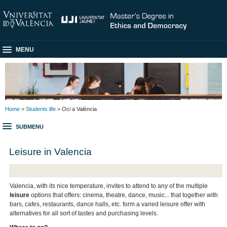
MENU
Home
>
Students life
> Oci a València
SUBMENU
Leisure in Valencia
Valencia, with its nice temperature, invites to attend to any of the multiple
leisure
options that offers: cinema, theatre, dance, music... that together with
bars, cafes, restaurants, dance halls, etc. form a varied leisure offer with
alternatives for all sort of tastes and purchasing levels.