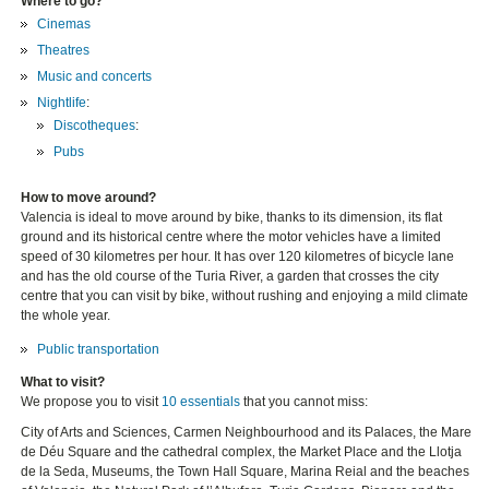
Where to go?
Cinemas
Theatres
Music and concerts
Nightlife
:
Discotheques
:
Pubs
How to move around?
Valencia is ideal to move around by bike, thanks to its dimension, its flat
ground and its historical centre where the motor vehicles have a limited
speed of 30 kilometres per hour. It has over 120 kilometres of bicycle lane
and has the old course of the Turia River, a garden that crosses the city
centre that you can visit by bike, without rushing and enjoying a mild climate
the whole year.
Public transportation
What to visit?
We propose you to visit
10 essentials
that you cannot miss:
City of Arts and Sciences, Carmen Neighbourhood and its Palaces, the Mare
de Déu Square and the cathedral complex, the Market Place and the Llotja
de la Seda, Museums, the Town Hall Square, Marina Reial and the beaches