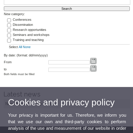
New category:
Conferences
Dissemination
Research opportunities
Seminars and workshops
Training and teaching
Select
All
None
By date: (format: dd/mm/yyyy)
From
to
Both fields must be filled
Latest news
Cookies and privacy policy
New Research Group website
Your privacy is important for us. Therefore, we inform you
that we use our own and third-party cookies to perform
analysis of the use and measurement of our website in order