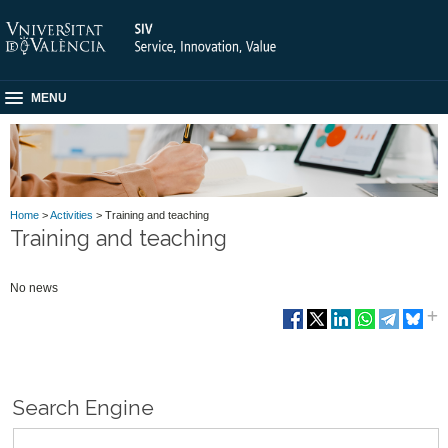
MENU
Home
>
Activities
> Training and teaching
Training and teaching
No news
Search Engine