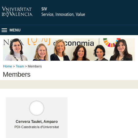
MENU
Home
>
Team
> Members
Members
Cervera Taulet, Amparo
PDI-Catedratic/a d'Universitat