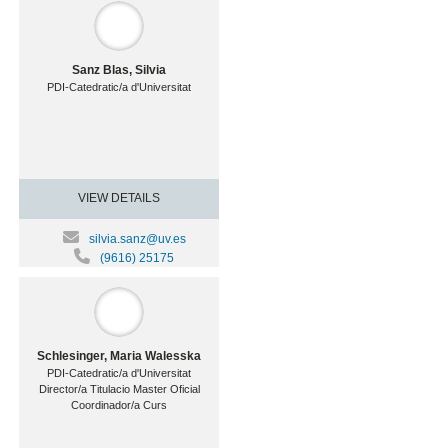
Sanz Blas, Silvia
PDI-Catedratic/a d'Universitat
VIEW DETAILS
silvia.sanz@uv.es
(9616) 25175
Schlesinger, Maria Walesska
PDI-Catedratic/a d'Universitat
Director/a Titulacio Master Oficial
Coordinador/a Curs