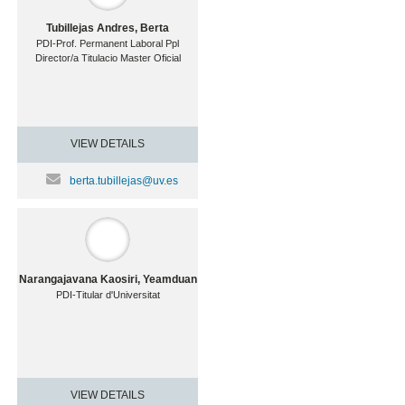
Tubillejas Andres, Berta
PDI-Prof. Permanent Laboral Ppl
Director/a Titulacio Master Oficial
VIEW DETAILS
berta.tubillejas@uv.es
Narangajavana Kaosiri, Yeamduan
PDI-Titular d'Universitat
VIEW DETAILS