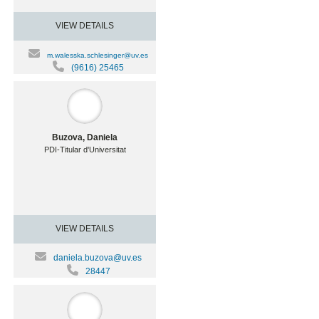
VIEW DETAILS
m.walesska.schlesinger@uv.es
(9616) 25465
Buzova, Daniela
PDI-Titular d'Universitat
VIEW DETAILS
daniela.buzova@uv.es
28447