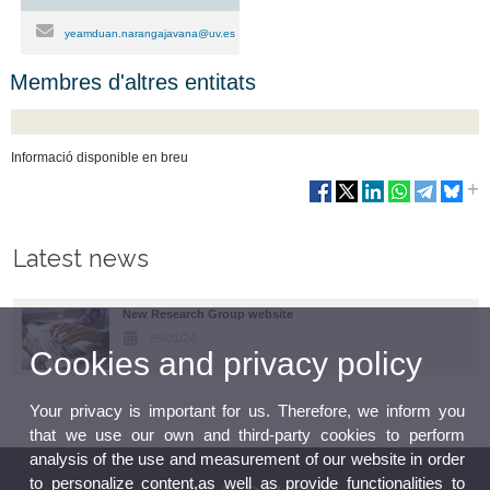
yeamduan.narangajavana@uv.es
Membres d'altres entitats
Informació disponible en breu
Latest news
New Research Group website
26/01/24
Cookies and privacy policy
Your privacy is important for us. Therefore, we inform you
that we use our own and third-party cookies to perform
analysis of the use and measurement of our website in order
to personalize content,as well as provide functionalities to