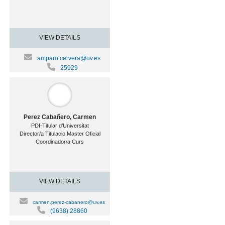
VIEW DETAILS
amparo.cervera@uv.es
25929
Perez Cabañero, Carmen
PDI-Titular d'Universitat
Director/a Titulacio Master Oficial
Coordinador/a Curs
VIEW DETAILS
carmen.perez-cabanero@uv.es
(9638) 28860