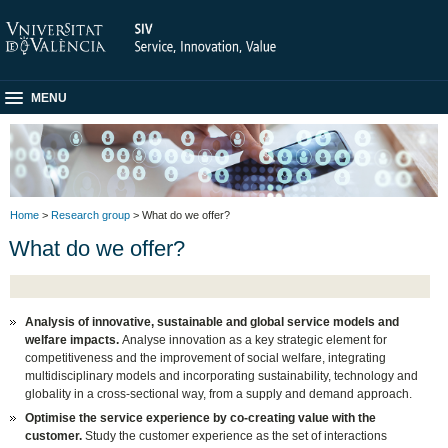
MENU
Home
>
Research group
> What do we offer?
What do we offer?
Analysis of innovative, sustainable and global service models and
welfare impacts.
Analyse innovation as a key strategic element for
competitiveness and the improvement of social welfare, integrating
multidisciplinary models and incorporating sustainability, technology and
globality in a cross-sectional way, from a supply and demand approach.
Optimise the service experience by co-creating value with the
customer.
Study the customer experience as the set of interactions