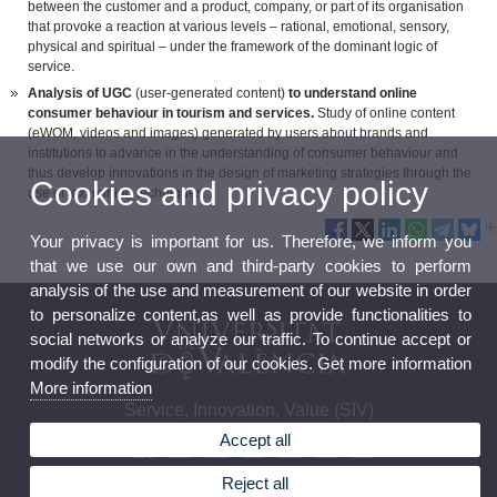
between the customer and a product, company, or part of its organisation
that provoke a reaction at various levels – rational, emotional, sensory,
physical and spiritual – under the framework of the dominant logic of
service.
Analysis of UGC
(user-generated content)
to understand online
consumer behaviour in tourism and services.
Study of online content
(eWOM, videos and images) generated by users about brands and
institutions to advance in the understanding of consumer behaviour and
thus develop innovations in the design of marketing strategies through the
Cookies and privacy policy
use of text mining techniques.
Your privacy is important for us. Therefore, we inform you
that we use our own and third-party cookies to perform
analysis of the use and measurement of our website in order
to personalize content,as well as provide functionalities to
social networks or analyze our traffic. To continue accept or
modify the configuration of our cookies. Get more information
More information
Service, Innovation, Value (SIV)
Accept all
Reject all