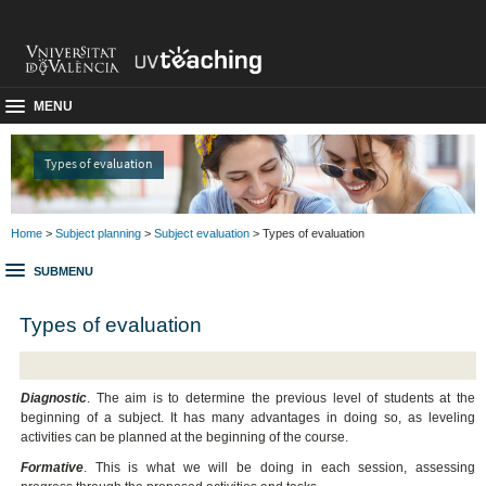
MENU
Types of evaluation
Home
>
Subject planning
>
Subject evaluation
> Types of evaluation
SUBMENU
Types of evaluation
Diagnostic
. The aim is to determine the previous level of students at the
beginning of a subject. It has many advantages in doing so, as leveling
activities can be planned at the beginning of the course.
Formative
. This is what we will be doing in each session, assessing