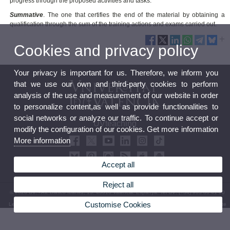
progress through the proposed activities and tasks.
Summative
. The one that certifies the end of the material by obtaining a
qualification through the sum of the training actions and exams carried out.
Cookies and privacy policy
Your privacy is important for us. Therefore, we inform you
that we use our own and third-party cookies to perform
analysis of the use and measurement of our website in order
to personalize content,as well as provide functionalities to
social networks or analyze our traffic. To continue accept or
UVteaching
modify the configuration of our cookies. Get more information
More information
Accept all
Reject all
© 2026 UV. - Av. Blasco Ibáñez, 13. 46010 València. Espanya. Tel UV: (+34) 963 86 41 00
Customise Cookies
Legal Disclaimer
|
Accessibility
|
Privacy Policy
|
Cookies
|
Transparency
|
Bústia de contacte