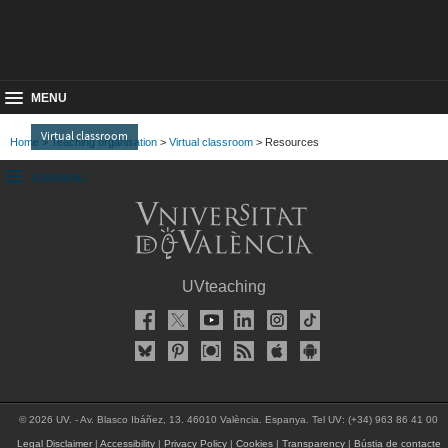
MENU
Virtual classroom
Home
>
Teaching organisation
>
Virtual classroom
> Resources
SUBMENU
UVteaching
© 2026 UV. - Av. Blasco Ibáñez, 13. 46010 València. Espanya. Tel UV: (+34) 963 86 41 00
Legal Disclaimer
|
Accessibility
|
Privacy Policy
|
Cookies
|
Transparency
|
Bústia de contacte