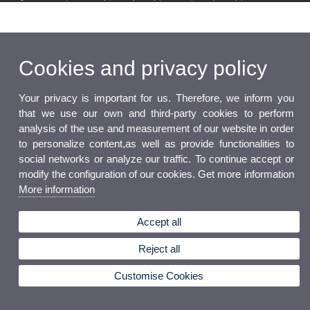
Cookies and privacy policy
Your privacy is important for us. Therefore, we inform you
that we use our own and third-party cookies to perform
analysis of the use and measurement of our website in order
to personalize content,as well as provide functionalities to
social networks or analyze our traffic. To continue accept or
modify the configuration of our cookies. Get more information
More information
Accept all
Reject all
Customise Cookies