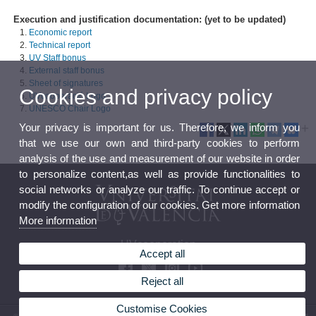
Execution and justification documentation: (yet to be updated)
Economic report
Technical report
UV Staff bonus
External staff bonus
Sheet of signatures
Cookies and privacy policy
UVcooperació Logo
UNESCO Chair Logo
Your privacy is important for us. Therefore, we inform you
that we use our own and third-party cookies to perform
analysis of the use and measurement of our website in order
to personalize content,as well as provide functionalities to
social networks or analyze our traffic. To continue accept or
modify the configuration of our cookies. Get more information
More information
UVcooperation
Accept all
Reject all
Customise Cookies