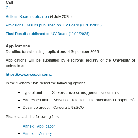
Call
Call
Bulletin Board publication
(4 July 2025)
Provisional Results published on UV Board (08/10/2025)
Final Results published on UV Board (11/11/2025)
Applications
Deadline for submitting applications: 4 September 2025
Applications will be submitted by electronic registry of the University of
Valencia at:
https://www.uv.es/einterna
In the "General" tab, select the following options:
Type of unit: Serveis universitaris, generals i centrals
Addressed unit: Servei de Relacions Internacionals i Cooperació
Destinee group: Càtedra UNESCO
Please attach the following files:
Annex II Application
Annex III Memory