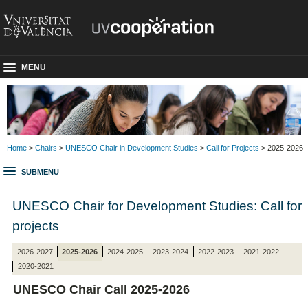
MENU
Home
>
Chairs
>
UNESCO Chair in Development Studies
>
Call for Projects
> 2025-2026
SUBMENU
UNESCO Chair for Development Studies: Call for
projects
2026-2027
2025-2026
2024-2025
2023-2024
2022-2023
2021-2022
2020-2021
UNESCO Chair Call 2025-2026