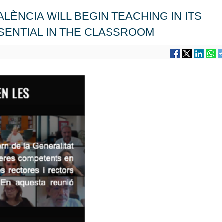
VALÈNCIA WILL BEGIN TEACHING IN ITS
SENTIAL IN THE CLASSROOM