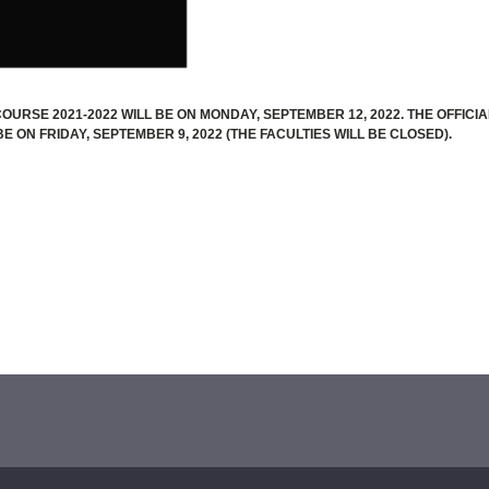
OURSE 2021-2022 WILL BE ON MONDAY, SEPTEMBER 12, 2022. THE OFFICIA
E ON FRIDAY, SEPTEMBER 9, 2022 (THE FACULTIES WILL BE CLOSED).