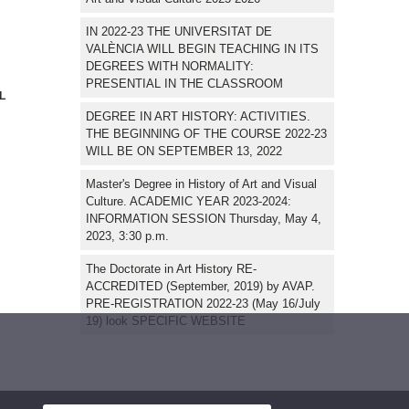
IN 2022-23 THE UNIVERSITAT DE
VALÈNCIA WILL BEGIN TEACHING IN ITS
DEGREES WITH NORMALITY:
PRESENTIAL IN THE CLASSROOM
L
DEGREE IN ART HISTORY: ACTIVITIES.
THE BEGINNING OF THE COURSE 2022-23
WILL BE ON SEPTEMBER 13, 2022
Master's Degree in History of Art and Visual
Culture. ACADEMIC YEAR 2023-2024:
INFORMATION SESSION Thursday, May 4,
2023, 3:30 p.m.
The Doctorate in Art History RE-
ACCREDITED (September, 2019) by AVAP.
PRE-REGISTRATION 2022-23 (May 16/July
19) look SPECIFIC WEBSITE