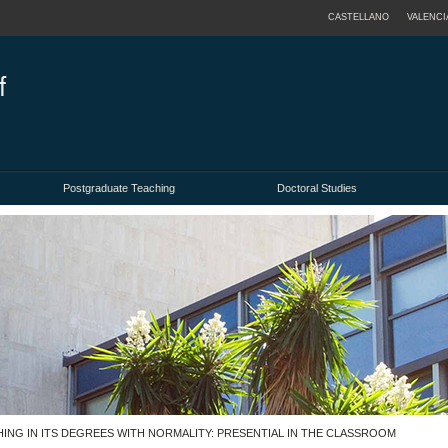
CASTELLANO
VALENCI
Postgraduate Teaching
Doctoral Studies
ACHING IN ITS DEGREES WITH NORMALITY: PRESENTIAL IN THE CLASSROOM