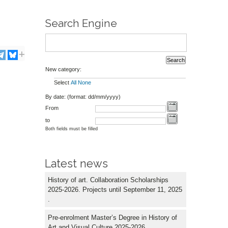
Search Engine
New category:
Select
All
None
By date: (format: dd/mm/yyyy)
From
to
Both fields must be filled
Latest news
History of art. Collaboration Scholarships
2025-2026. Projects until September 11, 2025
.
Pre-enrolment Master’s Degree in History of
Art and Visual Culture 2025-2026