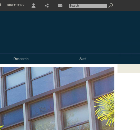
À
DIRECTORY
USER
Research
Staff