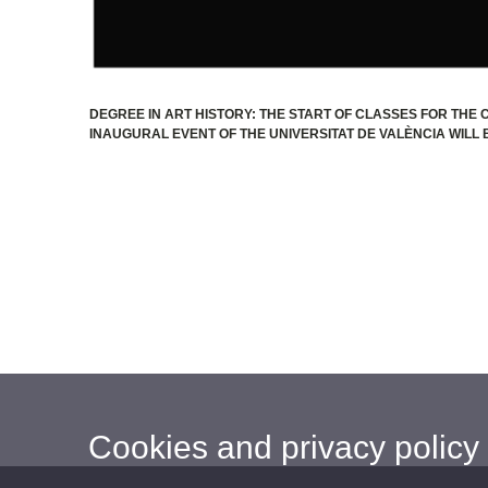
DEGREE IN ART HISTORY: THE START OF CLASSES FOR THE C
INAUGURAL EVENT OF THE UNIVERSITAT DE VALÈNCIA WILL B
Cookies and privacy policy