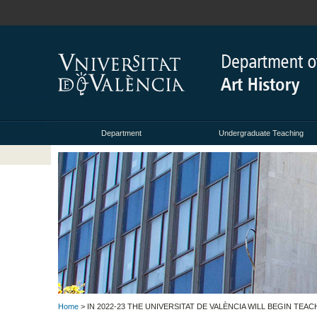
Department
Undergraduate Teaching
Home
> IN 2022-23 THE UNIVERSITAT DE VALÈNCIA WILL BEGIN TE