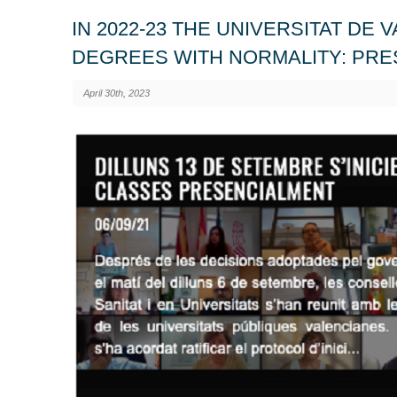
IN 2022-23 THE UNIVERSITAT DE 
DEGREES WITH NORMALITY: PRE
April 30th, 2023