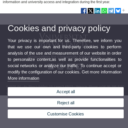
information and university access and integration during the first year.
Cookies and privacy policy
Your privacy is important for us. Therefore, we inform you
that we use our own and third-party cookies to perform
analysis of the use and measurement of our website in order
Delegation for University Integration
to personalize content,as well as provide functionalities to
social networks or analyze our traffic. To continue accept or
modify the configuration of our cookies. Get more information
More information
© 2026 UV. - Av. Blasco Ibáñez, 13, Level 5 46071 - Valencia. Phone: (+34) 96 398 3160
Accept all
Legal Disclaimer
|
Accessibility
|
Privacy Policy
|
Cookies
|
Transparency
|
Contact Mailbox
Reject all
Customise Cookies