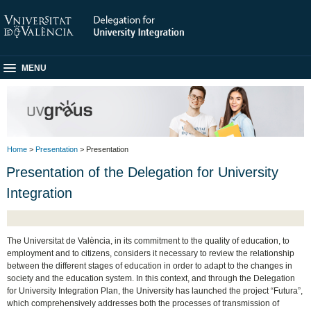
MENU
Home
>
Presentation
> Presentation
Presentation of the Delegation for University
Integration
The Universitat de València, in its commitment to the quality of education, to
employment and to citizens, considers it necessary to review the relationship
between the different stages of education in order to adapt to the changes in
society and the education system. In this context, and through the Delegation
for University Integration Plan, the University has launched the project “Futura”,
which comprehensively addresses both the processes of transmission of