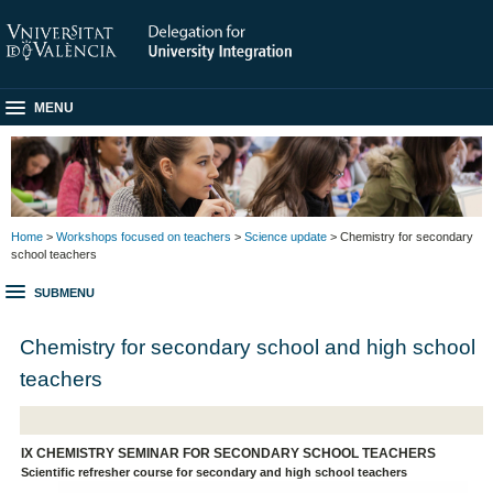
MENU
Home
>
Workshops focused on teachers
>
Science update
> Chemistry for secondary
school teachers
SUBMENU
Chemistry for secondary school and high school
teachers
IX CHEMISTRY SEMINAR FOR SECONDARY SCHOOL TEACHERS
Scientific refresher course for secondary and high school teachers