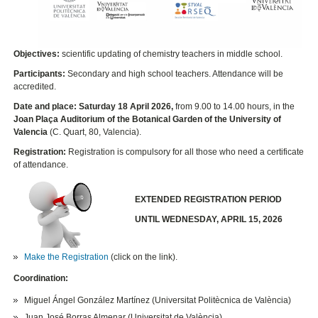
Objectives:
scientific updating of chemistry teachers in middle school.
Participants:
Secondary and high school teachers. Attendance will be
accredited.
Date and place: Saturday 18 April 2026,
from 9.00 to 14.00 hours, in the
Joan Plaça Auditorium of the Botanical Garden of the University of
Valencia
(C. Quart, 80, Valencia).
​Registration
:
Registration is compulsory for all those who need a certificate
of attendance.
EXTENDED REGISTRATION PERIOD
UNTIL WEDNESDAY, APRIL 15, 2026
Make the Registration
(click on the link).
Coordination:
Miguel Ángel González Martínez (Universitat Politècnica de València)
Juan José Borras Almenar (Universitat de València)