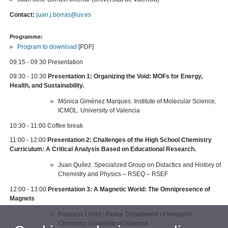
Contact:
juan.j.borras@uv.es
Programme:
Program to download
[PDF]
09:15 - 09:30 Presentation
09:30 - 10:30
Presentation 1: Organizing the Void: MOFs for Energy,
Health, and Sustainability.
Mónica Giménez Marques. Institute of Molecular Science,
ICMOL. University of Valencia
10:30 - 11:00 Coffee break
11:00 - 12:00
Presentation 2: Challenges of the High School Chemistry
Curriculum: A Critical Analysis Based on Educational Research.
Juan Quílez. Specialized Group on Didactics and History of
Chemistry and Physics – RSEQ – RSEF
12:00 - 13:00
Presentation 3: A Magnetic World: The Omnipresence of
Magnets
Francesc Lloret i Pastor. Department of Inorganic
Chemistry. University of Valencia