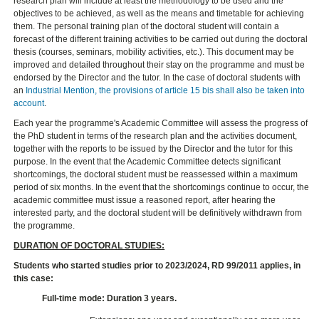
research plan will include at least the methodology to be used and the
objectives to be achieved, as well as the means and timetable for achieving
them. The personal training plan of the doctoral student will contain a
forecast of the different training activities to be carried out during the doctoral
thesis (courses, seminars, mobility activities, etc.). This document may be
improved and detailed throughout their stay on the programme and must be
endorsed by the Director and the tutor. In the case of doctoral students with
an
Industrial Mention, the provisions of article 15 bis shall also be taken into
account
.
Each year the programme's Academic Committee will assess the progress of
the PhD student in terms of the research plan and the activities document,
together with the reports to be issued by the Director and the tutor for this
purpose. In the event that the Academic Committee detects significant
shortcomings, the doctoral student must be reassessed within a maximum
period of six months. In the event that the shortcomings continue to occur, the
academic committee must issue a reasoned report, after hearing the
interested party, and the doctoral student will be definitively withdrawn from
the programme.
DURATION OF DOCTORAL STUDIES:
Students who started studies prior to 2023/2024, RD 99/2011 applies, in
this case:
Full-time mode: Duration 3 years.