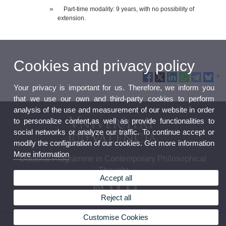
Part-time modality: 9 years, with no possibility of
extension.
Cookies and privacy policy
Your privacy is important for us. Therefore, we inform you
that we use our own and third-party cookies to perform
analysis of the use and measurement of our website in order
to personalize content,as well as provide functionalities to
social networks or analyze our traffic. To continue accept or
modify the configuration of our cookies. Get more information
More information
Doctoral Programme in Contemporary Philosophical
Thought
Accept all
Reject all
Customise Cookies
© 2026 UV. - Av. Blasco Ibáñez, 30. 46010 València.