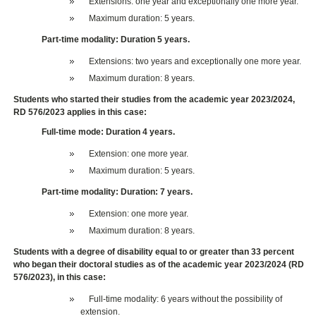
Extensions: one year and exceptionally one more year.
Maximum duration: 5 years.
Part-time modality: Duration 5 years.
Extensions: two years and exceptionally one more year.
Maximum duration: 8 years.
Students who started their studies from the academic year 2023/2024,
RD 576/2023 applies in this case:
Full-time mode: Duration 4 years.
Extension: one more year.
Maximum duration: 5 years.
Part-time modality: Duration: 7 years.
Extension: one more year.
Maximum duration: 8 years.
Students with a degree of disability equal to or greater than 33 percent
who began their doctoral studies as of the academic year 2023/2024 (RD
576/2023), in this case:
Full-time modality: 6 years without the possibility of
extension.