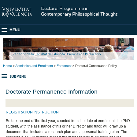
MENU
Rebedor de la Facultat de Filosofa i Ciències de l'Educació
Home
>
Admission and Enrolment
>
Enrolment
> Doctoral Continuance Policy
SUBMENU
Doctorate Permanence Information
REGISTRATION INSTRUCTION
Before the end of the first year, counted from the date of enrolment, the PhD
student, with the assistance of his or her Director and tutor, will draw up a
document that includes a research plan and a personal training plan. The