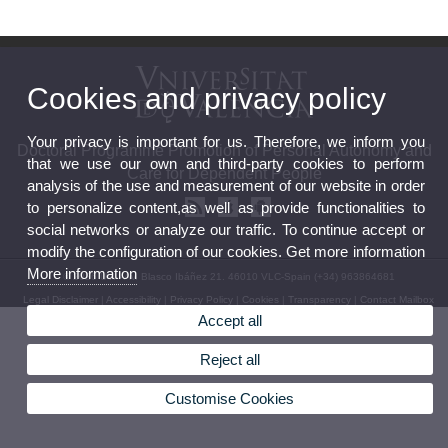
Cookies and privacy policy
Your privacy is important for us. Therefore, we inform you
Doctoral Programme Promotion of Personal Autonomy and
that we use our own and third-party cookies to perform
Care for Dependent People
analysis of the use and measurement of our website in order
to personalize content,as well as provide functionalities to
social networks or analyze our traffic. To continue accept or
modify the configuration of our cookies. Get more information
More information
© 2026 UV. - Av. Blasco Ibáñez 21. 46010 VLC-Spain (+34) 963864681
Legal Disclaimer
|
Accessibility
|
Privacy Policy
|
Cookies
|
Transparency
|
Contact Mailbox
Accept all
Reject all
Customise Cookies