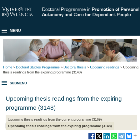
MENU
Home
>
Doctoral Studies Programme
>
Doctoral thesis
>
Upcoming readings
> Upcoming
thesis readings from the expiring programme (3148)
SUBMENU
Upcoming thesis readings from the expiring
programme (3148)
Upcoming thesis readings from the current programme (3169)
Upcoming thesis readings from the expiring programme (3148)