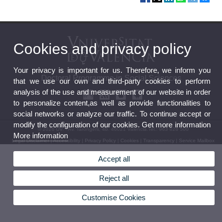
Cookies and privacy policy
Your privacy is important for us. Therefore, we inform you
Doctoral Programme in Social Sciences
that we use our own and third-party cookies to perform
analysis of the use and measurement of our website in order
to personalize content,as well as provide functionalities to
social networks or analyze our traffic. To continue accept or
modify the configuration of our cookies. Get more information
© 2026 UV. - Av. Tarongers, 4b. 46021 Valencia.Tel.: 963 828 500
More information
Legal Disclaimer
|
Accessibility
|
Privacy Policy
|
Cookies
|
Transparency
|
Service Mailbox
Accept all
Reject all
Customise Cookies