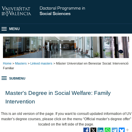
MENU
Home
>
Masters
>
Linked masters
> Màster Universitari en Benestar Social: Intervenció
Familiar
SUBMENU
Master's Degree in Social Welfare: Family
Intervention
This is an old version of the page. If you want to consult updated information of UV
master’s degree courses, please click on the menu “Official master’s degree offer”
located on the left side of the page.