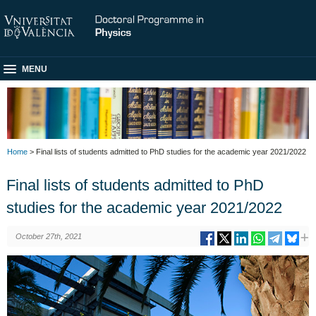
MENU
Home
> Final lists of students admitted to PhD studies for the academic year 2021/2022
Final lists of students admitted to PhD
studies for the academic year 2021/2022
October 27th, 2021