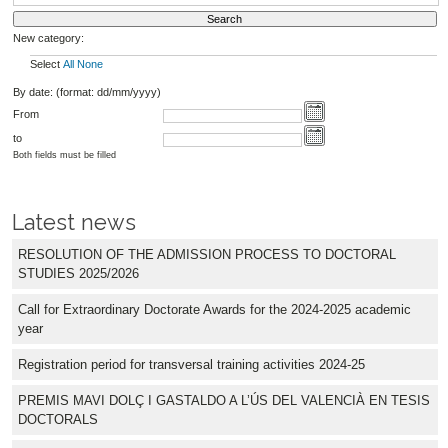
New category:
Select
All
None
By date: (format: dd/mm/yyyy)
From
to
Both fields must be filled
Latest news
RESOLUTION OF THE ADMISSION PROCESS TO DOCTORAL
STUDIES 2025/2026
Call for Extraordinary Doctorate Awards for the 2024-2025 academic
year
Registration period for transversal training activities 2024-25
PREMIS MAVI DOLÇ I GASTALDO A L’ÚS DEL VALENCIÀ EN TESIS
DOCTORALS