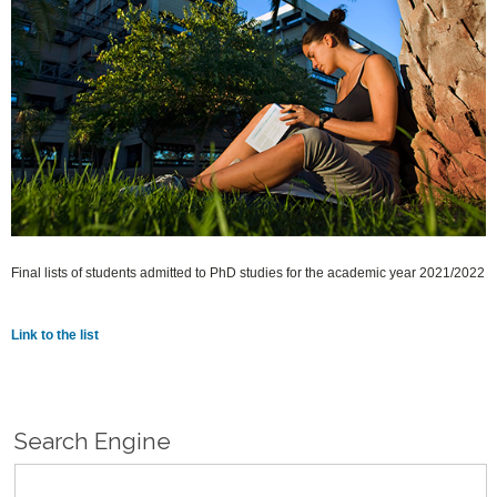
Final lists of students admitted to PhD studies for the academic year 2021/2022
Link to the list
Search Engine