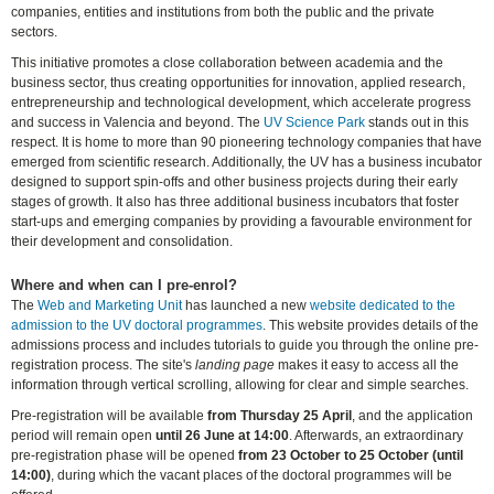
companies, entities and institutions from both the public and the private
sectors.
This initiative promotes a close collaboration between academia and the
business sector, thus creating opportunities for innovation, applied research,
entrepreneurship and technological development, which accelerate progress
and success in Valencia and beyond. The
UV Science Park
stands out in this
respect. It is home to more than 90 pioneering technology companies that have
emerged from scientific research. Additionally, the UV has a business incubator
designed to support spin-offs and other business projects during their early
stages of growth. It also has three additional business incubators that foster
start-ups and emerging companies by providing a favourable environment for
their development and consolidation.
Where and when can I pre-enrol?
The
Web and Marketing Unit
has launched a new
website dedicated to the
admission to the UV doctoral programmes
. This website provides details of the
admissions process and includes tutorials to guide you through the online pre-
registration process. The site's
landing page
makes it easy to access all the
information through vertical scrolling, allowing for clear and simple searches.
Pre-registration will be available
from Thursday 25 April
, and the application
period will remain open
until 26 June at 14:00
. Afterwards, an extraordinary
pre-registration phase will be opened
from 23 October to 25 October (until
14:00)
, during which the vacant places of the doctoral programmes will be