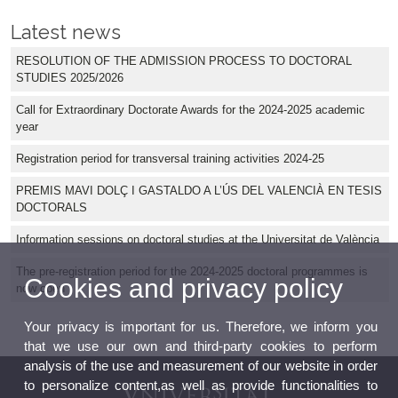
Latest news
RESOLUTION OF THE ADMISSION PROCESS TO DOCTORAL
STUDIES 2025/2026
Call for Extraordinary Doctorate Awards for the 2024-2025 academic
year
Registration period for transversal training activities 2024-25
PREMIS MAVI DOLÇ I GASTALDO A L’ÚS DEL VALENCIÀ EN TESIS
DOCTORALS
Information sessions on doctoral studies at the Universitat de València
The pre-registration period for the 2024-2025 doctoral programmes is
Cookies and privacy policy
now open
Your privacy is important for us. Therefore, we inform you
that we use our own and third-party cookies to perform
analysis of the use and measurement of our website in order
to personalize content,as well as provide functionalities to