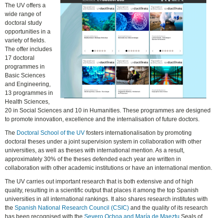
The UV offers a
wide range of
doctoral study
opportunities in a
variety of fields.
The offer includes
17 doctoral
programmes in
Basic Sciences
and Engineering,
13 programmes in
Health Sciences,
20 in Social Sciences and 10 in Humanities. These programmes are designed
to promote innovation, excellence and the internalisation of future doctors.
The
Doctoral School of the UV
fosters internationalisation by promoting
doctoral theses under a joint supervision system in collaboration with other
universities, as well as theses with international mention. As a result,
approximately 30% of the theses defended each year are written in
collaboration with other academic institutions or have an international mention.
The UV carries out important research that is both extensive and of high
quality, resulting in a scientific output that places it among the top Spanish
universities in all international rankings. It also shares research institutes with
the
Spanish National Research Council (CSIC)
and the quality of its research
has been recognised with the
Severo Ochoa and María de Maeztu
Seals of