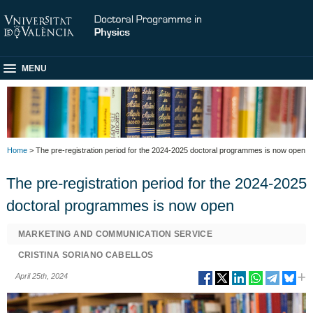
MENU
Home
> The pre-registration period for the 2024-2025 doctoral programmes is now open
The pre-registration period for the 2024-2025
doctoral programmes is now open
MARKETING AND COMMUNICATION SERVICE
CRISTINA SORIANO CABELLOS
April 25th, 2024