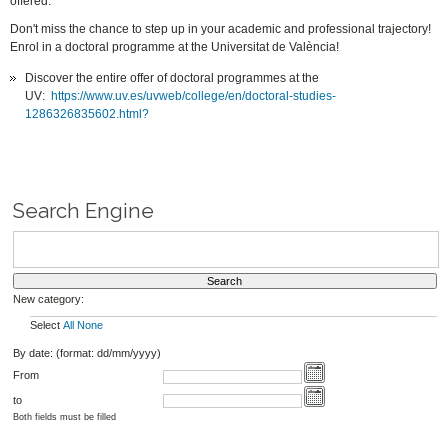
offered.
Don't miss the chance to step up in your academic and professional trajectory!
Enrol in a doctoral programme at the Universitat de València!
Discover the entire offer of doctoral programmes at the
UV:
https://www.uv.es/uvweb/college/en/doctoral-studies-
1286326835602.html?
Search Engine
New category:
Select
All
None
By date: (format: dd/mm/yyyy)
From
to
Both fields must be filled