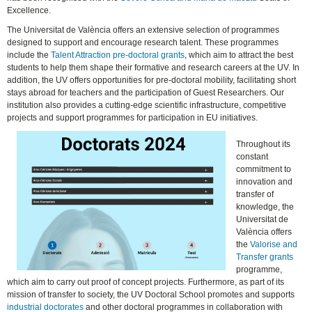
Excellence.
The Universitat de València offers an extensive selection of programmes
designed to support and encourage research talent. These programmes
include the
Talent Attraction pre-doctoral grants
, which aim to attract the best
students to help them shape their formative and research careers at the UV. In
addition, the UV offers opportunities for pre-doctoral mobility, facilitating short
stays abroad for teachers and the participation of Guest Researchers. Our
institution also provides a cutting-edge scientific infrastructure, competitive
projects and support programmes for participation in EU initiatives.
Throughout its
constant
commitment to
innovation and
transfer of
knowledge, the
Universitat de
València offers
the
Valorise and
Transfer grants
programme,
which aim to carry out proof of concept projects. Furthermore, as part of its
mission of transfer to society, the UV Doctoral School promotes and supports
industrial doctorates
and other doctoral programmes in collaboration with