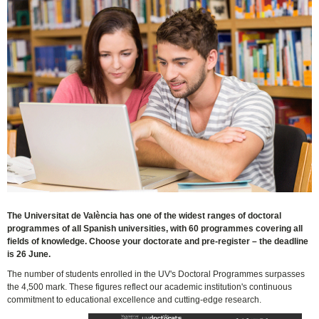
The Universitat de València has one of the widest ranges of doctoral
programmes of all Spanish universities, with 60 programmes covering all
fields of knowledge. Choose your doctorate and pre-register – the deadline
is 26 June.
The number of students enrolled in the UV's Doctoral Programmes surpasses
the 4,500 mark. These figures reflect our academic institution's continuous
commitment to educational excellence and cutting-edge research.