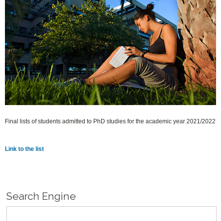
Final lists of students admitted to PhD studies for the academic year 2021/2022
Link to the list
Search Engine