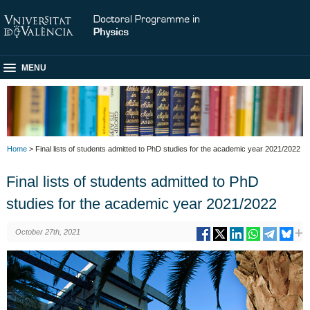
MENU
Home
> Final lists of students admitted to PhD studies for the academic year 2021/2022
Final lists of students admitted to PhD
studies for the academic year 2021/2022
October 27th, 2021