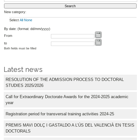
New category:
Select
All
None
By date: (format: dd/mm/yyyy)
From
to
Both fields must be filled
Latest news
RESOLUTION OF THE ADMISSION PROCESS TO DOCTORAL
STUDIES 2025/2026
Call for Extraordinary Doctorate Awards for the 2024-2025 academic
year
Registration period for transversal training activities 2024-25
PREMIS MAVI DOLÇ I GASTALDO A L’ÚS DEL VALENCIÀ EN TESIS
DOCTORALS