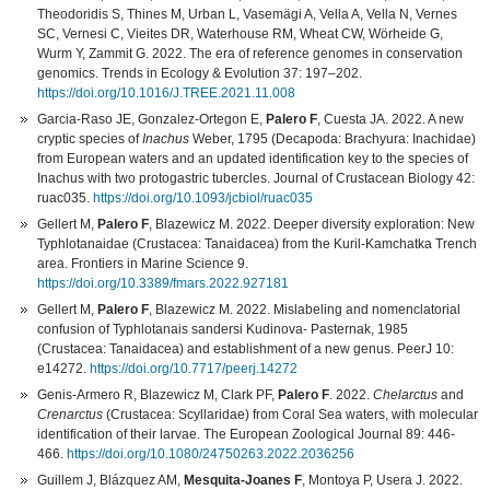
Theodoridis S, Thines M, Urban L, Vasemägi A, Vella A, Vella N, Vernes
SC, Vernesi C, Vieites DR, Waterhouse RM, Wheat CW, Wörheide G,
Wurm Y, Zammit G. 2022. The era of reference genomes in conservation
genomics. Trends in Ecology & Evolution 37: 197–202.
https://doi.org/10.1016/J.TREE.2021.11.008
Garcia-Raso JE, Gonzalez-Ortegon E,
Palero F
, Cuesta JA. 2022. A new
cryptic species of
Inachus
Weber, 1795 (Decapoda: Brachyura: Inachidae)
from European waters and an updated identification key to the species of
Inachus with two protogastric tubercles. Journal of Crustacean Biology 42:
ruac035.
https://doi.org/10.1093/jcbiol/ruac035
Gellert M,
Palero F
, Blazewicz M. 2022. Deeper diversity exploration: New
Typhlotanaidae (Crustacea: Tanaidacea) from the Kuril-Kamchatka Trench
area. Frontiers in Marine Science 9.
https://doi.org/10.3389/fmars.2022.927181
Gellert M,
Palero F
, Blazewicz M. 2022. Mislabeling and nomenclatorial
confusion of Typhlotanais sandersi Kudinova- Pasternak, 1985
(Crustacea: Tanaidacea) and establishment of a new genus. PeerJ 10:
e14272.
https://doi.org/10.7717/peerj.14272
Genis-Armero R, Blazewicz M, Clark PF,
Palero F
. 2022.
Chelarctus
and
Crenarctus
(Crustacea: Scyllaridae) from Coral Sea waters, with molecular
identification of their larvae. The European Zoological Journal 89: 446-
466.
https://doi.org/10.1080/24750263.2022.2036256
Guillem J, Blázquez AM,
Mesquita-Joanes F
, Montoya P, Usera J. 2022.