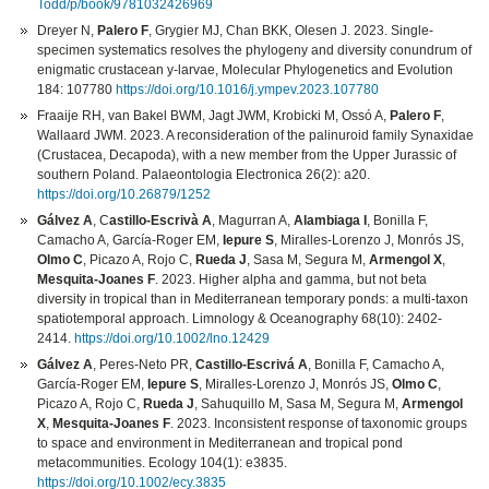
Todd/p/book/9781032426969
Dreyer N,
Palero F
, Grygier MJ, Chan BKK, Olesen J. 2023. Single-
specimen systematics resolves the phylogeny and diversity conundrum of
enigmatic crustacean y-larvae, Molecular Phylogenetics and Evolution
184: 107780
https://doi.org/10.1016/j.ympev.2023.107780
Fraaije RH, van Bakel BWM, Jagt JWM, Krobicki M, Ossó A,
Palero F
,
Wallaard JWM. 2023. A reconsideration of the palinuroid family Synaxidae
(Crustacea, Decapoda), with a new member from the Upper Jurassic of
southern Poland. Palaeontologia Electronica 26(2): a20.
https://doi.org/10.26879/1252
Gálvez A
, C
astillo-Escrivà A
, Magurran A,
Alambiaga I
, Bonilla F,
Camacho A, García-Roger EM,
Iepure S
, Miralles-Lorenzo J, Monrós JS,
Olmo C
, Picazo A, Rojo C,
Rueda J
, Sasa M, Segura M,
Armengol X
,
Mesquita-Joanes F
. 2023. Higher alpha and gamma, but not beta
diversity in tropical than in Mediterranean temporary ponds: a multi-taxon
spatiotemporal approach. Limnology & Oceanography 68(10): 2402-
2414.
https://doi.org/10.1002/lno.12429
Gálvez A
, Peres-Neto PR,
Castillo-Escrivá A
, Bonilla F, Camacho A,
García-Roger EM,
Iepure S
, Miralles-Lorenzo J, Monrós JS,
Olmo C
,
Picazo A, Rojo C,
Rueda J
, Sahuquillo M, Sasa M, Segura M,
Armengol
X
,
Mesquita-Joanes F
. 2023. Inconsistent response of taxonomic groups
to space and environment in Mediterranean and tropical pond
metacommunities. Ecology 104(1): e3835.
https://doi.org/10.1002/ecy.3835