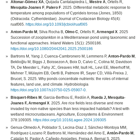
Altonar-Gómez XA
, Quijada Cantalapiedra L,
Mestre A
, Ortells R,
Mesquita-Joanes F
,
Palero F
. 2025. Differential metabolic response to
temperature among populations of Cyprideis torosa (Jones, 1850)
(Ostracoda: Cytherideidae). Journal of Crustacean Biology 45(4):
ruaf065.
https://doi.org/10.1093/jcbiol/ruaf065
Anton-Pardo M
, Silva Rocha B,
Olmo C
, Ortells R,
Armengol X
. 2025
Succession of zooplankton in a Mediterranean pond using taxonomic and
functional approaches. Inland Waters 15(1): 2500186.
https://doi.org/10.1080/20442041.2025.2500186
Bartrons M, Yang J, Cuenca‑Cambronero M, Lemmens P,
Anton-Pardo M
,
Beklioğlu M, Biggs J, Boissezon A, Boix D, Calvo C, Colina M, Davidson
TA, De Meester L, Fahy JC, Greaves HM, Isufi HL, Levi EE, Meerhoff M,
Mehner T, Mülayim EB, Oertli B, Patmore IR, Sayer CD, Villà-Freixa J,
Brucet, S. 2025. Why ponds concentrate nutrients: the roles of internal
features, land use, and climate. Hydrobiologia
https://doi.org/10.1007/s10750-025-05907-0
.
Bisquert-Ribes M
, Garcia-Berthou E, Redón A,
Rueda J, Mesquita-
Joanes F, Armengol X
. 2025. Are rice fields less diverse and more
invaded by non-native species than less impacted habitats? A test with
wetland microcrustaceans. Agriculture, Ecosystems & Environment
378:109305.
https://doi.org/10.1016/j.agee.2024.109305
Genua-Olmedo A, Poblador S, Lecina-Diaz J, Sánchez-Montoya MM,
Rodríguez-Lozano P, Bartrons M, Hernández-del Amo E,
Antón-Pardo M
,
Catalán N, Pastor A, Cañedo-Argüelles, Freixa A, Bernal S. 2025.