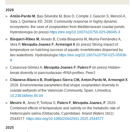
2026
Antón-Pardo M
, Bas-Silvestre M, Boix D, Compte J, Gascón S, Menció A,
Sala J, Quintana XD. 2026. Community response in highly dynamic
ecosystems: the case of zooplankton from Mediterranean coastal ponds.
Hydrobiologia (in press)
https://doi.org/10.1007/s10750-025-06045-3
Bisquert-Ribes M
, Alvado B, Costa-Bisquerra M, Murria-Fernández A,
Vera P,
Mesquita-Joanes F
,
Armengol X
(in press) Strong impact of
temperature on hatching success of aquatic invertebrates dispersed by
two waterbirds. Hydrobiologia
https://doi.org/10.1007/s10750-025-05936-
9
Casanova-Gómez A,
Mesquita-Joanes F
,
Palero F
(in press) Hidden-
break diversity in pancrustacean rRNA profiles. PeerJ
Chianese-Blanco B, Rodríguez-Sierra CM, Anton-Pardo M, Armengol X
.
2026. Environmental parameters that shape zooplankton diversity in
coastal wetlands of the Valencian Community, Spain. Limnetica
10.23818/limn.45.04
Mestre A
, Jerez P, Tortosa S,
Palero F
,
Mesquita-Joanes, F
. 2026.
Combined effects of temperature and salinity on the metabolic rate of
Heterocypris salina (Ostracoda, Cyprididae). Inland Waters 16(1):
2544577.
https://doi.org/10.1080/20442041.2025.2544577
2025