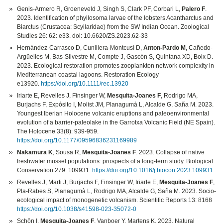
Genis-Armero R, Groeneveld J, Singh S, Clark PF, Corbari L,
Palero F
.
2023. Identification of phyllosoma larvae of the lobsters Acantharctus and
Biarctus (Crustacea: Scyllaridae) from the SW Indian Ocean. Zoological
Studies 26: 62: e33. doi: 10.6620/ZS.2023.62-33
Hernández-Carrasco D, Cunillera-Montcusí D,
Anton-Pardo M
, Cañedo-
Argüelles M, Bas-Silvestre M, Compte J, Gascón S, Quintana XD, Boix D.
2023. Ecological restoration promotes zooplankton network complexity in
Mediterranean coastal lagoons. Restoration Ecology
e13920.
https://doi.org/10.1111/rec.13920
Iriarte E, Revelles J, Finsinger W,
Mesquita-Joanes F
, Rodrigo MA,
Burjachs F, Expósito I, Molist JM, Planagumà L, Alcalde G, Saña M. 2023.
Youngest Iberian Holocene volcanic eruptions and paleoenvironmental
evolution of a barrier-paleolake in the Garrotxa Volcanic Field (NE Spain).
The Holocene 33(8): 939-959.
https://doi.org/10.1177/09596836231169989
Nakamura K
, Sousa R,
Mesquita-Joanes F
. 2023. Collapse of native
freshwater mussel populations: prospects of a long-term study. Biological
Conservation 279: 109931.
https://doi.org/10.1016/j.biocon.2023.109931
Revelles J, Marti J, Burjachs F, Finsinger W, Iriarte E,
Mesquita-Joanes F
,
Pla-Rabes S, Planagumà L, Rodrigo MA, Alcalde G, Saña M. 2023. Socio-
ecological impact of monogenetic volcanism. Scientific Reports 13: 8168
https://doi.org/10.1038/s41598-023-35072-0
Schön I,
Mesquita-Joanes F
, Vanboer Y, Martens K. 2023. Natural