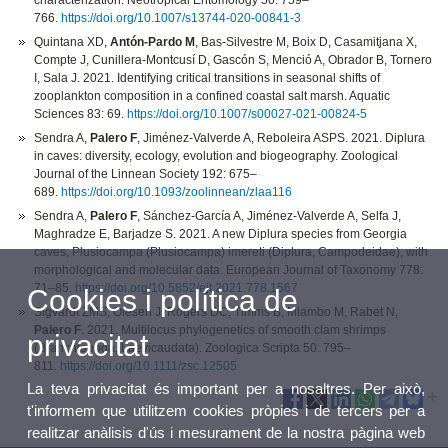
characterization. Neotropical Entomology 50: 759–
766.
https://doi.org/10.1007/s13744-020-00841-3
Quintana XD,
Antón-Pardo M
, Bas-Silvestre M, Boix D, Casamitjana X,
Compte J, Cunillera-Montcusí D, Gascón S, Menció A, Obrador B, Tornero
I, Sala J. 2021. Identifying critical transitions in seasonal shifts of
zooplankton composition in a confined coastal salt marsh. Aquatic
Sciences 83: 69.
https://doi.org/10.1007/s00027-021-00824-5
Sendra A,
Palero F
, Jiménez-Valverde A, Reboleira ASPS. 2021. Diplura
in caves: diversity, ecology, evolution and biogeography. Zoological
Journal of the Linnean Society 192: 675–
689.
https://doi.org/10.1093/zoolinnean/zlaa116
Sendra A,
Palero F
, Sánchez-García A, Jiménez-Valverde A, Selfa J,
Maghradze E, Barjadze S. 2021. A new Diplura species from Georgia
caves, Plusiocampa (Plusiocampa) imereti (Diplura, Campodeidae), with
morphological and molecular data. European Journal of Taxonomy 778:
71–85.
https://doi.org/10.5852/ejt.2021.778.1567
Cookies i política de
Sigvardt ZMS, Olesen J, Rogers DC, Timms B, Mlambo M, Rabet N,
Palero F
. 2021. Multilocus phylogenetics of smooth clam shrimps
privacitat
(Branchiopoda, Laevicaudata). Zoologica Scripta 50: 795–
811.
https://doi.org/10.1111/zsc.12505
La teva privacitat és important per a nosaltres. Per això,
t'informem que utilitzem cookies pròpies i de tercers per a
realitzar anàlisis d'ús i mesurament de la nostra pàgina web