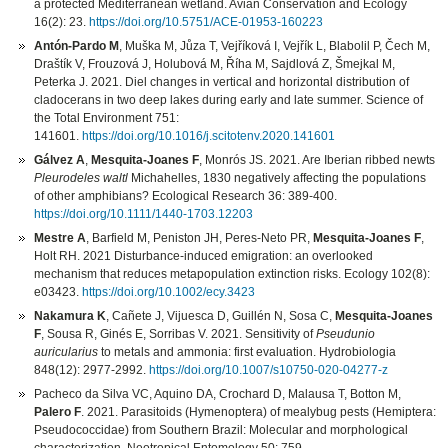
a protected Mediterranean wetland. Avian Conservation and Ecology
16(2): 23.
https://doi.org/10.5751/ACE-01953-160223
Antón-Pardo M
, Muška M, Jůza T, Vejříková I, Vejřík L, Blabolil P, Čech M,
Draštík V, Frouzová J, Holubová M, Říha M, Sajdlová Z, Šmejkal M,
Peterka J. 2021. Diel changes in vertical and horizontal distribution of
cladocerans in two deep lakes during early and late summer. Science of
the Total Environment 751:
141601.
https://doi.org/10.1016/j.scitotenv.2020.141601
Gálvez A
,
Mesquita-Joanes F
, Monrós JS. 2021. Are Iberian ribbed newts
Pleurodeles waltl
Michahelles, 1830 negatively affecting the populations
of other amphibians? Ecological Research 36: 389-400.
https://doi.org/10.1111/1440-1703.12203
Mestre A
, Barfield M, Peniston JH, Peres-Neto PR,
Mesquita-Joanes F
,
Holt RH. 2021 Disturbance-induced emigration: an overlooked
mechanism that reduces metapopulation extinction risks. Ecology 102(8):
e03423.
https://doi.org/10.1002/ecy.3423
Nakamura K
, Cañete J, Vijuesca D, Guillén N, Sosa C,
Mesquita-Joanes
F
, Sousa R, Ginés E, Sorribas V. 2021. Sensitivity of
Pseudunio
auricularius
to metals and ammonia: first evaluation. Hydrobiologia
848(12): 2977-2992.
https://doi.org/10.1007/s10750-020-04277-z
Pacheco da Silva VC, Aquino DA, Crochard D, Malausa T, Botton M,
Palero F
. 2021. Parasitoids (Hymenoptera) of mealybug pests (Hemiptera:
Pseudococcidae) from Southern Brazil: Molecular and morphological