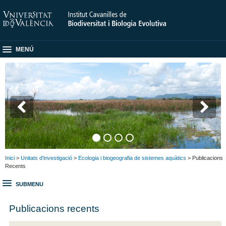
MENÚ
Inici
>
Unitats d'investigació
>
Ecologia i biogeografia de sistemes aquàtics
> Publicacions
Recents
SUBMENU
Publicacions recents