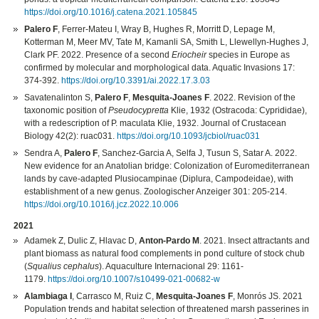
https://doi.org/10.1016/j.catena.2021.105845
Palero F
, Ferrer-Mateu I, Wray B, Hughes R, Morritt D, Lepage M,
Kotterman M, Meer MV, Tate M, Kamanli SA, Smith L, Llewellyn-Hughes J,
Clark PF. 2022. Presence of a second
Eriocheir
species in Europe as
confirmed by molecular and morphological data. Aquatic Invasions 17:
374-392.
https://doi.org/10.3391/ai.2022.17.3.03
Savatenalinton S,
Palero F
,
Mesquita-Joanes F
. 2022. Revision of the
taxonomic position of
Pseudocypretta
Klie, 1932 (Ostracoda: Cyprididae),
with a redescription of P. maculata Klie, 1932. Journal of Crustacean
Biology 42(2): ruac031.
https://doi.org/10.1093/jcbiol/ruac031
Sendra A,
Palero F
, Sanchez-Garcia A, Selfa J, Tusun S, Satar A. 2022.
New evidence for an Anatolian bridge: Colonization of Euromediterranean
lands by cave-adapted Plusiocampinae (Diplura, Campodeidae), with
establishment of a new genus. Zoologischer Anzeiger 301: 205-214.
https://doi.org/10.1016/j.jcz.2022.10.006
2021
Adamek Z, Dulic Z, Hlavac D,
Anton-Pardo M
. 2021. Insect attractants and
plant biomass as natural food complements in pond culture of stock chub
(
Squalius cephalus
). Aquaculture Internacional 29: 1161-
1179.
https://doi.org/10.1007/s10499-021-00682-w
Alambiaga I
, Carrasco M, Ruiz C,
Mesquita‐Joanes F
, Monrós JS. 2021
Population trends and habitat selection of threatened marsh passerines in