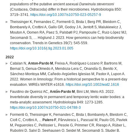
populations of the putative ancient asexual
Darwinula stevensoni
(Crustacea, Ostracoda) differ in their microbiomes. Hydrobiologia 850:
3719–3741.
https://doi.org/10.1007/s10750-023-05257-9
Theissinger K, Fernandes C, Formenti G, Bista I, Berg PR, Bleidorn C,
Bombarely A, Crottini A, Gallo GR, Godoy J A, Jentoft S, Malukiewicz J,
Mouton A, Oomen RA, Paez S, Palsbøll PJ, Pampouile C, Ruiz-López MJ,
Secomandi S, … Höglund J. 2023. How genomics can help biodiversity
conservation. Trends in Genetics 39(7): 545-559.
https://doi.org/10.1016/j.tig.2023.01.005
2022
Catalan N,
Anton-Pardo M
, Freixa A, Rodríguez-Lozano P, Bartrons M,
Bernal S, Genua-Olmedo A, Mendoza-Lera C, Onandía G, Benito X,
Sánchez-Montoya MM, Cañedo-Argüelles Iglesias M, Pastor A, Lupon A.
2022. Women in limnology: From a historical perspective to a present-day
evaluation. WIREs WATER e1616.
https://doi.org/10.1002/wat2.1616
Faustino de Queiroz AC,
Antón-Pardo M
, Bini LM, Melo AS. 2022.
Invertebrate diversity in permanent and temporary lentic water bodies: a
meta-analytic assessment. Hydrobiologia 849: 1273-1285.
https://doi.org/10.1007/s10750-021-04788-3
Formenti G, Theissinger K, Fernandes C, Bista I, Bombarely A, Bleidorn C,
Ciofi C, Crottini A, ...
Palero F
, Pârvulescu L, Pascual M, Paulo OS, Pavlek
M, Pegueroles C, Pellissier L, Pesole G, Primmer CR, Riesgo A, Rüber L,
Rubolini D, Salvi D, Seehausen O, Seidel M, Secomandi S, Studer B,