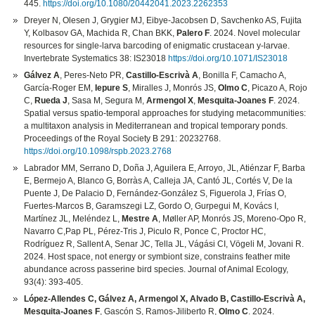
445.
https://doi.org/10.1080/20442041.2023.2262353
Dreyer N, Olesen J, Grygier MJ, Eibye-Jacobsen D, Savchenko AS, Fujita
Y, Kolbasov GA, Machida R, Chan BKK,
Palero F
. 2024. Novel molecular
resources for single-larva barcoding of enigmatic crustacean y-larvae.
Invertebrate Systematics 38: IS23018
https://doi.org/10.1071/IS23018
Gálvez A
, Peres-Neto PR,
Castillo-Escrivà A
, Bonilla F, Camacho A,
García-Roger EM,
Iepure S
, Miralles J, Monrós JS,
Olmo C
, Picazo A, Rojo
C,
Rueda J
, Sasa M, Segura M,
Armengol X
,
Mesquita-Joanes F
. 2024.
Spatial versus spatio-temporal approaches for studying metacommunities:
a multitaxon analysis in Mediterranean and tropical temporary ponds.
Proceedings of the Royal Society B 291: 20232768.
https://doi.org/10.1098/rspb.2023.2768
Labrador MM, Serrano D, Doña J, Aguilera E, Arroyo, JL, Atiénzar F, Barba
E, Bermejo A, Blanco G, Borràs A, Calleja JA, Cantó JL, Cortés V, De la
Puente J, De Palacio D, Fernández-González S, Figuerola J, Frías O,
Fuertes-Marcos B, Garamszegi LZ, Gordo O, Gurpegui M, Kovács I,
Martínez JL, Meléndez L,
Mestre A
, Møller AP, Monrós JS, Moreno-Opo R,
Navarro C,Pap PL, Pérez-Tris J, Piculo R, Ponce C, Proctor HC,
Rodríguez R, Sallent A, Senar JC, Tella JL, Vágási CI, Vögeli M, Jovani R.
2024. Host space, not energy or symbiont size, constrains feather mite
abundance across passerine bird species. Journal of Animal Ecology,
93(4): 393-405.
López-Allendes C, Gálvez A, Armengol X, Alvado B, Castillo-Escrivà A,
Mesquita-Joanes F
, Gascón S, Ramos-Jiliberto R,
Olmo C
. 2024.