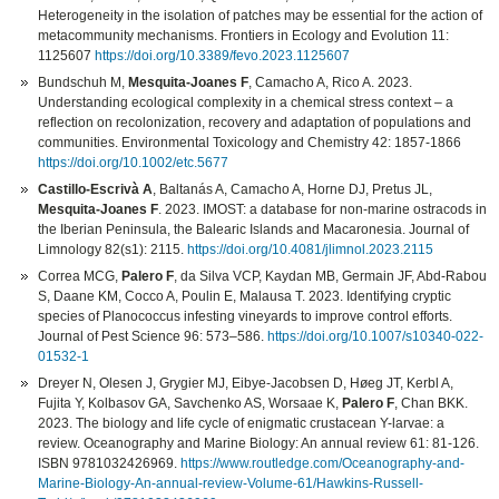
Heterogeneity in the isolation of patches may be essential for the action of
metacommunity mechanisms. Frontiers in Ecology and Evolution 11:
1125607
https://doi.org/10.3389/fevo.2023.1125607
Bundschuh M,
Mesquita-Joanes F
, Camacho A, Rico A. 2023.
Understanding ecological complexity in a chemical stress context – a
reflection on recolonization, recovery and adaptation of populations and
communities. Environmental Toxicology and Chemistry 42: 1857-1866
https://doi.org/10.1002/etc.5677
Castillo-Escrivà A
, Baltanás A, Camacho A, Horne DJ, Pretus JL,
Mesquita-Joanes F
. 2023. IMOST: a database for non-marine ostracods in
the Iberian Peninsula, the Balearic Islands and Macaronesia. Journal of
Limnology 82(s1): 2115.
https://doi.org/10.4081/jlimnol.2023.2115
Correa MCG,
Palero F
, da Silva VCP, Kaydan MB, Germain JF, Abd-Rabou
S, Daane KM, Cocco A, Poulin E, Malausa T. 2023. Identifying cryptic
species of Planococcus infesting vineyards to improve control efforts.
Journal of Pest Science 96: 573–586.
https://doi.org/10.1007/s10340-022-
01532-1
Dreyer N, Olesen J, Grygier MJ, Eibye-Jacobsen D, Høeg JT, Kerbl A,
Fujita Y, Kolbasov GA, Savchenko AS, Worsaae K,
Palero F
, Chan BKK.
2023. The biology and life cycle of enigmatic crustacean Y-larvae: a
review. Oceanography and Marine Biology: An annual review 61: 81-126.
ISBN 9781032426969.
https://www.routledge.com/Oceanography-and-
Marine-Biology-An-annual-review-Volume-61/Hawkins-Russell-