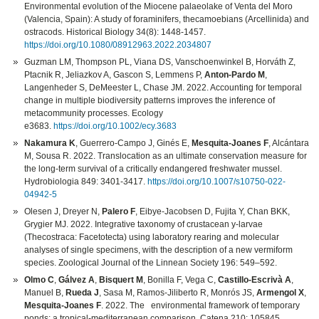
Environmental evolution of the Miocene palaeolake of Venta del Moro
(Valencia, Spain): A study of foraminifers, thecamoebians (Arcellinida) and
ostracods. Historical Biology 34(8): 1448-1457.
https://doi.org/10.1080/08912963.2022.2034807
Guzman LM, Thompson PL, Viana DS, Vanschoenwinkel B, Horváth Z,
Ptacnik R, Jeliazkov A, Gascon S, Lemmens P,
Anton-Pardo M
,
Langenheder S, DeMeester L, Chase JM. 2022. Accounting for temporal
change in multiple biodiversity patterns improves the inference of
metacommunity processes. Ecology
e3683.
https://doi.org/10.1002/ecy.3683
Nakamura K
, Guerrero-Campo J, Ginés E,
Mesquita-Joanes F
, Alcántara
M, Sousa R. 2022. Translocation as an ultimate conservation measure for
the long-term survival of a critically endangered freshwater mussel.
Hydrobiologia 849: 3401-3417.
https://doi.org/10.1007/s10750-022-
04942-5
Olesen J, Dreyer N,
Palero F
, Eibye-Jacobsen D, Fujita Y, Chan BKK,
Grygier MJ. 2022. Integrative taxonomy of crustacean y-larvae
(Thecostraca: Facetotecta) using laboratory rearing and molecular
analyses of single specimens, with the description of a new vermiform
species. Zoological Journal of the Linnean Society 196: 549–592.
Olmo C
,
Gálvez A
,
Bisquert M
, Bonilla F, Vega C,
Castillo-Escrivà A
,
Manuel B,
Rueda J
, Sasa M, Ramos-Jiliberto R, Monrós JS,
Armengol X
,
Mesquita-Joanes F
. 2022. The environmental framework of temporary
ponds: a tropical-mediterranean comparison. Catena 210: 105845