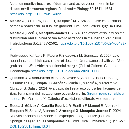
Metacommunity structures of dormant and active zooplankton in two
distant mediterranean regions. Freshwater Biology 69:1511–1524.
https://doi.org/10.1111/fwb.14322
Mestre A
, Butlin RK, Hortal J, Rafajlović M. 2024. Adaptive colonization
across a parasitism–mutualism gradient. Evolution Letters 8(3): 340-350.
Mestre A
, Sorlí R,
Mesquita-Joanes F
. 2024. The effects of salinity on the
distribution and survival of two exotic ostracods in the Iberian Peninsula.
Hydrobiologia 851:2487-2502.
https://doi.org/10.1007/s10750-024-05472-
y
Podwysocki K, Pabis K,
Palero F
, Błażewicz M, Serigstad B. 2024 Low
abundance and high patchiness of decapod fauna sampled with van Veen
grab on the West African continental margin (Gulf of Guinea, Ghana).
Oceanologia
https://doi.org/10.1016/j.oceano.2023.11.003
.
Quintana X,
Anton-Pardo M
, Bas-Silvestre M, Amore V, Boix D, Bou J,
Casamitjana X, Compte J, Gascón S, Martín L, Menció A, Meredith W,
Obrador B, Sala J. 2024. Avaluació de l’estat ecològic a les llacunes del
Baix Ter a partir del metabolisme ecosistèmic. In:
Girona, regió sensible a
l’aigua
. Ed: Quintana X; Càtedra d’ecosistemes litorals Mediterranis.
Rueda J
,
Gálvez A
,
Castillo-Escrivà A
, Bonilla F, Manuel B, Morales L,
Bisquert M
, Sasa M, Monrós J,
Armengol X
,
Mesquita-Joanes F
. 2024.
Nuevas aportaciones sobre las esponjas de agua dulce (Porifera:
Spongillidae) en aguas temporales de Costa Rica. Limnetica 43(1): 45-57
DOI: 10.23818/limn.43.04