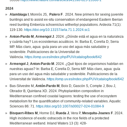
33336
https://www.nature.com/articles/s41598-025-13360-1
2024
Alambiaga I
, Monrós JS,
Palero F
. 2024. New primers for sexing juvenile
buntings and to assist ex-situ conservation of endangered Eastern Iberian
reed bunting Emberiza schoeniclus witherbyi populations. Ardeola 71(1):
119-130.
https://doi.org/10.13157/arla.71.1.2024.sc1
Anton-Pardo M
,
Armengol J
. 2024. ¿Dónde está el agua en la naturaleza
y cuánta hay? Los ecosistemas acuáticos. In: Barba E, Corella D, Serra
MP. Más claro, agua: guía para un uso del agua más saludable y
sostenible. Publicaciones de la Universitat de
València.
https://omp.uv.es/index.php/PUV/catalog/book/642
Armengol J
,
Anton-Pardo M
. 2024. ¿Qué tipos de organismos habitan en
nuestras aguas? In: Barba E, Corella D, Serra MP. Más claro, agua: guía
para un uso del agua más saludable y sostenible. Publicaciones de la
Universitat de València.
https://omp.uv.es/index.php/PUV/catalog/book/642
Bas-Silvestre M,
Antón-Pardo M
, Boix D, Gascón S, Compte J, Bou J,
Obrador B, Quintana XD. 2024. Phytoplankton composition in
Mediterranean confined coastal lagoons: testing the use of ecosystem
metabolism for the quantification of community-related variables. Aquatic
Sciences 86: 71.
https://doi.org/10.1007/s00027-024-01084-9
Bisquert-Ribes M
, Horne DJ,
Rueda J
, Vera P,
Mesquita-Joanes F
. 2024.
High incidence of exotic ostracods in the rice fields of a protected
Mediterranean wetland. Inland Waters 13 (3): 428-