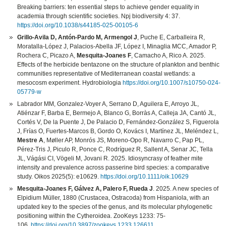
Breaking barriers: ten essential steps to achieve gender equality in
academia through scientific societies. Npj biodiversity 4: 37.
https://doi.org/10.1038/s44185-025-00105-6
Grillo-Avila D, Antón-Pardo M, Armengol J
, Puche E, Carballeira R,
Moratalla-López J, Palacios-Abella JF, López I, Minaglia MCC, Amador P,
Rochera C, Picazo A,
Mesquita-Joanes F
, Camacho A, Rico A. 2025.
Effects of the herbicide bentazone on the structure of plankton and benthic
communities representative of Mediterranean coastal wetlands: a
mesocosm experiment. Hydrobiologia
https://doi.org/10.1007/s10750-024-
05779-w
Labrador MM, Gonzalez-Voyer A, Serrano D, Aguilera E, Arroyo JL,
Atiénzar F, Barba E, Bermejo A, Blanco G, Borràs A, Calleja JA, Cantó JL,
Cortés V, De la Puente J, De Palacio D, Fernández-González S, Figuerola
J, Frías O, Fuertes-Marcos B, Gordo O, Kovács I, Martínez JL, Meléndez L,
Mestre A
, Møller AP, Monrós JS, Moreno-Opo R, Navarro C, Pap PL,
Pérez-Tris J, Piculo R, Ponce C, Rodríguez R, Sallent A, Senar JC, Tella
JL, Vágási CI, Vögeli M, Jovani R. 2025. Idiosyncrasy of feather mite
intensity and prevalence across passerine bird species: a comparative
study. Oikos 2025(5): e10629.
https://doi.org/10.1111/oik.10629
Mesquita-Joanes F, Gálvez A, Palero F, Rueda J
. 2025. A new species of
Elpidium Müller, 1880 (Crustacea, Ostracoda) from Hispaniola, with an
updated key to the species of the genus, and its molecular phylogenetic
positioning within the Cytheroidea. ZooKeys 1233: 75-
106.
https://doi.org/10.3897/zookeys.1233.126611