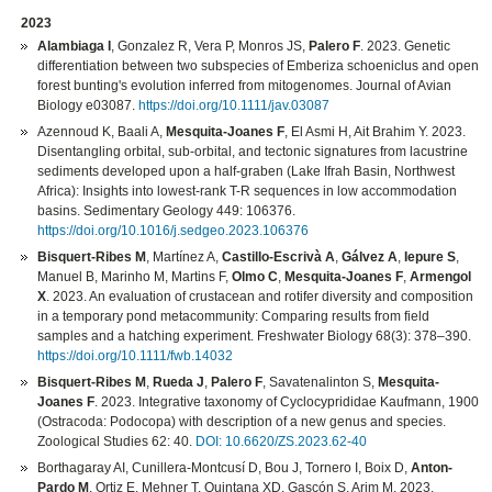
2023
Alambiaga I
, Gonzalez R, Vera P, Monros JS,
Palero F
. 2023. Genetic
differentiation between two subspecies of Emberiza schoeniclus and open
forest bunting's evolution inferred from mitogenomes. Journal of Avian
Biology e03087.
https://doi.org/10.1111/jav.03087
Azennoud K, Baali A,
Mesquita-Joanes F
, El Asmi H, Ait Brahim Y. 2023.
Disentangling orbital, sub-orbital, and tectonic signatures from lacustrine
sediments developed upon a half-graben (Lake Ifrah Basin, Northwest
Africa): Insights into lowest-rank T-R sequences in low accommodation
basins. Sedimentary Geology 449: 106376.
https://doi.org/10.1016/j.sedgeo.2023.106376
Bisquert-Ribes M
, Martínez A,
Castillo-Escrivà A
,
Gálvez A
,
Iepure S
,
Manuel B, Marinho M, Martins F,
Olmo C
,
Mesquita-Joanes F
,
Armengol
X
. 2023. An evaluation of crustacean and rotifer diversity and composition
in a temporary pond metacommunity: Comparing results from field
samples and a hatching experiment. Freshwater Biology 68(3): 378–390.
https://doi.org/10.1111/fwb.14032
Bisquert-Ribes M
,
Rueda J
,
Palero F
, Savatenalinton S,
Mesquita-
Joanes F
. 2023. Integrative taxonomy of Cyclocyprididae Kaufmann, 1900
(Ostracoda: Podocopa) with description of a new genus and species.
Zoological Studies 62: 40.
DOI: 10.6620/ZS.2023.62-40
Borthagaray AI, Cunillera-Montcusí D, Bou J, Tornero I, Boix D,
Anton-
Pardo M
, Ortiz E, Mehner T, Quintana XD, Gascón S, Arim M. 2023.