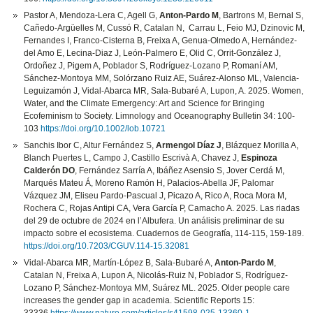
Pastor A, Mendoza‐Lera C, Agell G,
Anton‐Pardo M
, Bartrons M, Bernal S,
Cañedo-Argüelles M, Cussó R, Catalan N, Carrau L, Feio MJ, Dzinovic M,
Fernandes I, Franco-Cisterna B, Freixa A, Genua-Olmedo A, Hernández-
del Amo E, Lecina-Diaz J, León-Palmero E, Olid C, Orrit-González J,
Ordoñez J, Pigem A, Poblador S, Rodríguez-Lozano P, Romaní AM,
Sánchez-Montoya MM, Solórzano Ruiz AE, Suárez-Alonso ML, Valencia-
Leguizamón J, Vidal-Abarca MR, Sala-Bubaré A, Lupon, A. 2025. Women,
Water, and the Climate Emergency: Art and Science for Bringing
Ecofeminism to Society. Limnology and Oceanography Bulletin 34: 100-
103
https://doi.org/10.1002/lob.10721
Sanchis Ibor C, Altur Fernández S,
Armengol Díaz J
, Blázquez Morilla A,
Blanch Puertes L, Campo J, Castillo Escrivà A, Chavez J,
Espinoza
Calderón DO
, Fernández Sarría A, Ibáñez Asensio S, Jover Cerdá M,
Marqués Mateu Á, Moreno Ramón H, Palacios-Abella JF, Palomar
Vázquez JM, Eliseu Pardo-Pascual J, Picazo A, Rico A, Roca Mora M,
Rochera C, Rojas Antipi CA, Vera García P, Camacho A. 2025. Las riadas
del 29 de octubre de 2024 en l’Albufera. Un análisis preliminar de su
impacto sobre el ecosistema. Cuadernos de Geografía, 114-115, 159-189.
https://doi.org/10.7203/CGUV.114-15.32081
Vidal-Abarca MR, Martín-López B, Sala-Bubaré A,
Anton‐Pardo M
,
Catalan N, Freixa A, Lupon A, Nicolás-Ruiz N, Poblador S, Rodríguez-
Lozano P, Sánchez-Montoya MM, Suárez ML. 2025. Older people care
increases the gender gap in academia. Scientific Reports 15: