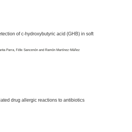
ection of c-hydroxybutyric acid (GHB) in soft
garita Parra, Félix Sancenón and Ramón Martínez-Máñez
ted drug allergic reactions to antibiotics