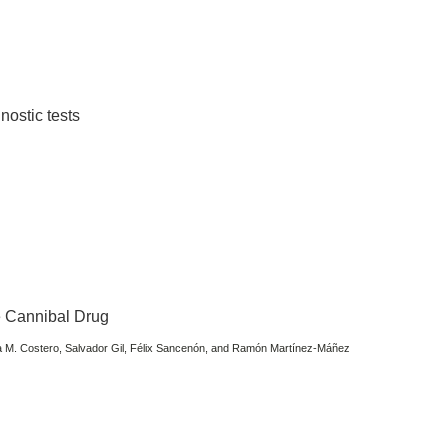
gnostic tests
he Cannibal Drug
na M. Costero, Salvador Gil, Félix Sancenón, and Ramón Martínez-Máñez