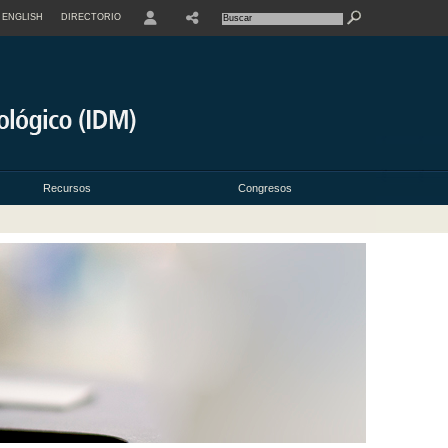
ENGLISH
DIRECTORIO
USER
Recursos
Congresos