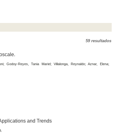
59 resultados
oscale.
oni; Godoy-Reyes, Tania Mariel; Villalonga, Reynaldo; Aznar, Elena;
Applications and Trends
A