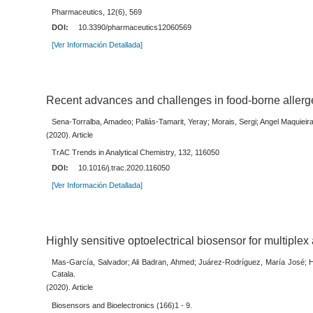
Pharmaceutics, 12(6), 569
DOI:
10.3390/pharmaceutics12060569
[Ver Información Detallada]
Recent advances and challenges in food-borne allerg
Sena-Torralba, Amadeo; Pallás-Tamarit, Yeray; Morais, Sergi; Angel Maquieir
(2020). Article
TrAC Trends in Analytical Chemistry, 132, 116050
DOI:
10.1016/j.trac.2020.116050
[Ver Información Detallada]
Highly sensitive optoelectrical biosensor for multiplex
Mas-García, Salvador; Ali Badran, Ahmed; Juárez-Rodríguez, María José; H
Catala.
(2020). Article
Biosensors and Bioelectronics (166)1 - 9.