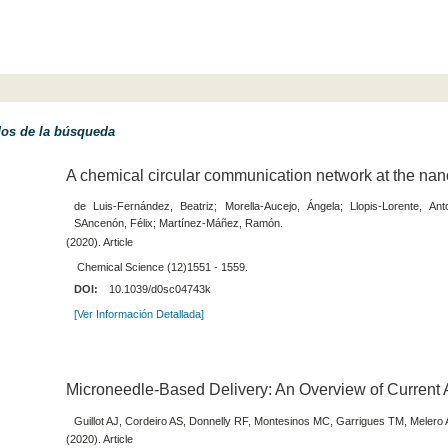
dos de la búsqueda
A chemical circular communication network at the nan
de Luis-Fernández, Beatriz; Morella-Aucejo, Ángela; Llopis-Lorente, Ant
SAncenón, Félix; Martínez-Máñez, Ramón.
(2020). Article
Chemical Science (12)1551 - 1559.
DOI:
10.1039/d0sc04743k
[Ver Información Detallada]
Microneedle-Based Delivery: An Overview of Current 
Guillot AJ, Cordeiro AS, Donnelly RF, Montesinos MC, Garrigues TM, Melero 
(2020). Article