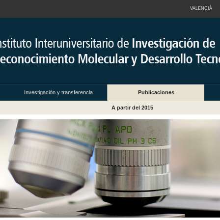
VALENCIÀ
Investigación y transferencia
Publicaciones
A partir del 2015