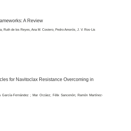
Frameworks: A Review
, Ruth de los Reyes, Ana M. Costero, Pedro Amorós, J. V. Ros-Lis
es for Navitoclax Resistance Overcoming in
ba García-Fernández ; Mar Orzáez; Félix Sancenón; Ramón Martínez-