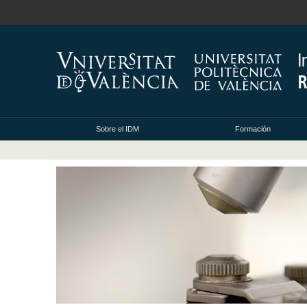
Sobre el IDM
Formación