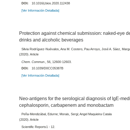
DOI:
10.1016/j.bios.2020.112438
[Ver Información Detallada]
Protection against chemical submission: naked-eye det
drinks and alcoholic beverages
Silvia Rodríguez-Nuévalos, Ana M. Costero, Pau Arroyo, José A. Sáez, Mar
(2020). Article
Chem. Commun
., 56, 12600-12603.
DOI:
10.1039/D0CC05387B
[Ver Información Detallada]
Neo-antigens for the serological diagnosis of IgE-media
cephalosporin, carbapenem and monobactam
Peña-Mendizábal, Edurne; Morais, Sergi; Angel Maquieira Catala
(2020). Article
Scientific Reports1 - 12.