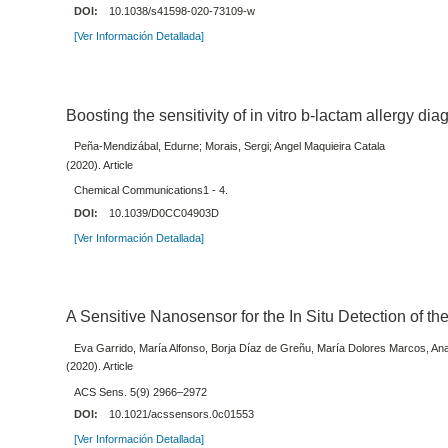
DOI:
10.1038/s41598-020-73109-w
[Ver Información Detallada]
Boosting the sensitivity of in vitro b-lactam allergy dia
Peña-Mendizábal, Edurne; Morais, Sergi; Angel Maquieira Catala
(2020). Article
Chemical Communications1 - 4.
DOI:
10.1039/D0CC04903D
[Ver Información Detallada]
A Sensitive Nanosensor for the In Situ Detection of t
Eva Garrido, María Alfonso, Borja Díaz de Greñu, María Dolores Marcos, A
(2020). Article
ACS Sens. 5(9) 2966–2972
DOI:
10.1021/acssensors.0c01553
[Ver Información Detallada]