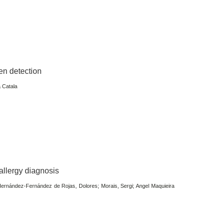
en detection
a Catala
 allergy diagnosis
ernández-Fernández de Rojas, Dolores; Morais, Sergi; Angel Maquieira