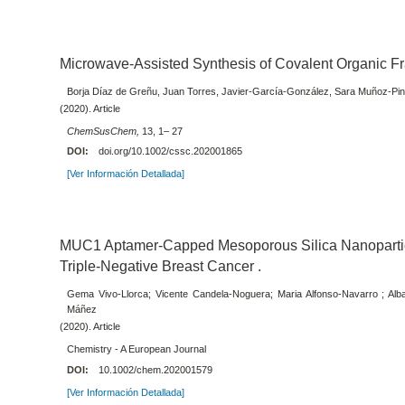
Microwave-Assisted Synthesis of Covalent Organic 
Borja Díaz de Greñu, Juan Torres, Javier-García-González, Sara Muñoz-Pina
(2020). Article
ChemSusChem,
13, 1– 27
DOI:
doi.org/10.1002/cssc.202001865
[Ver Información Detallada]
MUC1 Aptamer‐Capped Mesoporous Silica Nanoparticl
Triple‐Negative Breast Cancer .
Gema Vivo-Llorca; Vicente Candela-Noguera; Maria Alfonso-Navarro ; Al
Máñez
(2020). Article
Chemistry - A European Journal
DOI:
10.1002/chem.202001579
[Ver Información Detallada]