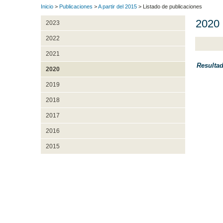
Inicio
>
Publicaciones
>
A partir del 2015
> Listado de publicaciones
2020
2023
2022
2021
Resulta
2020
2019
2018
2017
2016
2015