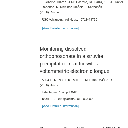
L. Alberto Juárez, A.M: Costero, M. Parra, S. Gil, Javier
Ródenas, R. Martínez-Máñez, F. Sanzenón
(2016). Article
RSC Advances, vol. 6, pp. 43719-43723
[View Detailed Information]
Monitoring dissolved
orthophosphate in a struvite
precipitation reactor with a
voltammetric electronic tongue
Aguado, D., Barat, R., Soto, J., Martínez-Mañez, R.
(2016). Article
Talanta, vol. 159, p. 80-86
DOI:
10.1016/j.talanta.2016.06.002
[View Detailed Information]