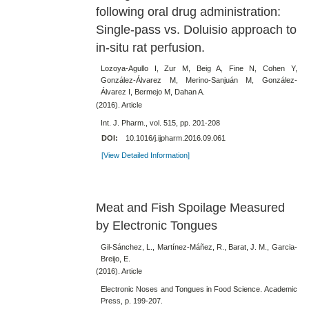
following oral drug administration:
Single-pass vs. Doluisio approach to
in-situ rat perfusion.
Lozoya-Agullo I, Zur M, Beig A, Fine N, Cohen Y,
González-Álvarez M, Merino-Sanjuán M, González-
Álvarez I, Bermejo M, Dahan A.
(2016). Article
Int. J. Pharm., vol. 515, pp. 201-208
DOI:
10.1016/j.ijpharm.2016.09.061
[View Detailed Information]
Meat and Fish Spoilage Measured
by Electronic Tongues
Gil-Sánchez, L., Martínez-Máñez, R., Barat, J. M., Garcia-
Breijo, E.
(2016). Article
Electronic Noses and Tongues in Food Science. Academic
Press, p. 199-207.