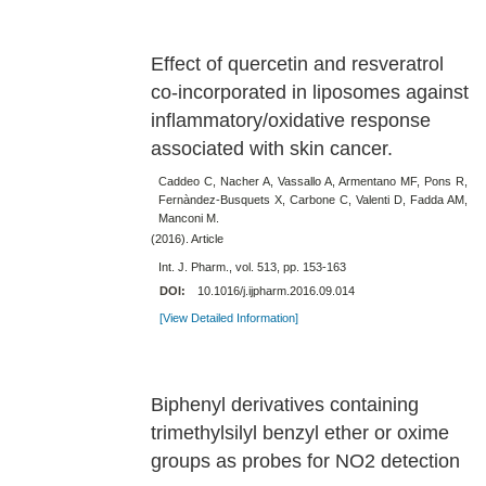
Effect of quercetin and resveratrol
co-incorporated in liposomes against
inflammatory/oxidative response
associated with skin cancer.
Caddeo C, Nacher A, Vassallo A, Armentano MF, Pons R,
Fernàndez-Busquets X, Carbone C, Valenti D, Fadda AM,
Manconi M.
(2016). Article
Int. J. Pharm., vol. 513, pp. 153-163
DOI:
10.1016/j.ijpharm.2016.09.014
[View Detailed Information]
Biphenyl derivatives containing
trimethylsilyl benzyl ether or oxime
groups as probes for NO2 detection