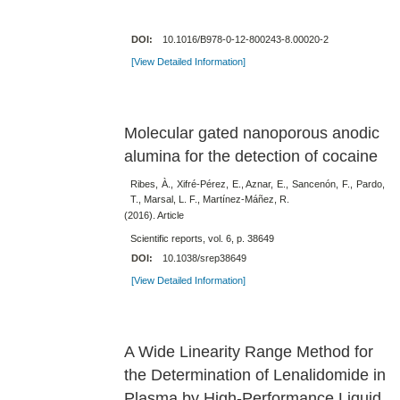
DOI:
10.1016/B978-0-12-800243-8.00020-2
[View Detailed Information]
Molecular gated nanoporous anodic
alumina for the detection of cocaine
Ribes, À., Xifré-Pérez, E., Aznar, E., Sancenón, F., Pardo,
T., Marsal, L. F., Martínez-Máñez, R.
(2016). Article
Scientific reports, vol. 6, p. 38649
DOI:
10.1038/srep38649
[View Detailed Information]
A Wide Linearity Range Method for
the Determination of Lenalidomide in
Plasma by High-Performance Liquid