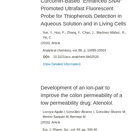
Curcumin-Based "Enhanced SNAr"
Promoted Ultrafast Fluorescent
Probe for Thiophenols Detection in
Aqueous Solution and in Living Cells
Yue, Y., Huo, F., Zhang, Y., Chao, J., Martínez-Máñez, R.,
Yin, C.
(2016). Article
Analytical chemistry, vol. 88, p. 10499-10503
DOI:
10.1021/acs.analchem.6b02520
[View Detailed Information]
Development of an ion-pair to
improve the colon permeability of a
low permeability drug: Atenolol.
Lozoya-Agullo I, González-Álvarez I, González-Álvarez M,
Merino-Sanjuán M, Bermejo M.
(2016). Article
Eur. J. Pharm. Sci., vol. 93, pp. 334-40