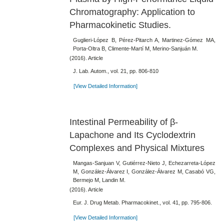
Chromatography: Application to
Pharmacokinetic Studies.
Guglieri-López B, Pérez-Pitarch A, Martinez-Gómez MA,
Porta-Oltra B, Climente-Martí M, Merino-Sanjuán M.
(2016). Article
J. Lab. Autom., vol. 21, pp. 806-810
[View Detailed Information]
Intestinal Permeability of β-
Lapachone and Its Cyclodextrin
Complexes and Physical Mixtures
Mangas-Sanjuan V, Gutiérrez-Nieto J, Echezarreta-López
M, González-Álvarez I, González-Álvarez M, Casabó VG,
Bermejo M, Landin M.
(2016). Article
Eur. J. Drug Metab. Pharmacokinet., vol. 41, pp. 795-806.
[View Detailed Information]