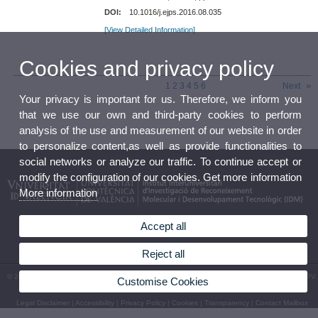
DOI:
10.1016/j.ejps.2016.08.035
[View Detailed Information]
Cookies and privacy policy
1
2
3
4
5
6
Next
Your privacy is important for us. Therefore, we inform you
that we use our own and third-party cookies to perform
analysis of the use and measurement of our website in order
to personalize content,as well as provide functionalities to
social networks or analyze our traffic. To continue accept or
modify the configuration of our cookies. Get more information
More information
Accept all
Reject all
© 2026 UV. - Av. Vicent Andrés Estellés, 19, 46100 Burjassot (València). Tel.963544410 - UPV.
Customise Cookies
Camino de Vera, s/n. 46022. València. Tel. 963879347 Espanya
Legal Disclaimer
|
Accessibility
|
Privacy Policy
|
Cookies
|
Transparency
|
Contact Mailbox