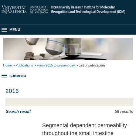
MENU
Home
>
Publications
>
From 2015 to present day
> List of publications
SUBMENU
2016
Search result
58 results
Segmental-dependent permeability
throughout the small intestine