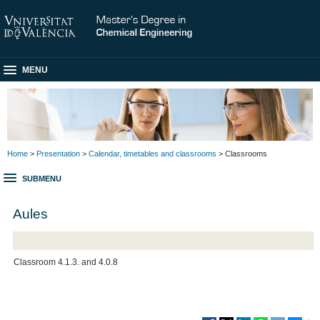
MENU
Home
>
Presentation
>
Calendar, timetables and classrooms
> Classrooms
SUBMENU
Aules
Classroom 4.1.3. and 4.0.8