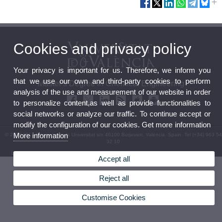
Cookies and privacy policy
Your privacy is important for us. Therefore, we inform you
that we use our own and third-party cookies to perform
Master's Degree in Chemical Engineering
analysis of the use and measurement of our website in order
to personalize content,as well as provide functionalities to
social networks or analyze our traffic. To continue accept or
modify the configuration of our cookies. Get more information
More information
© 2026 UV. - Avinguda de la Universitat s/n 46100 Burjassot. Valencia. Spain. Tel (+34) 963 54
32 10
Legal Disclaimer
|
Accessibility
|
Privacy Policy
|
Cookies
|
Transparency
|
Contact Mailbox
Accept all
Reject all
Customise Cookies