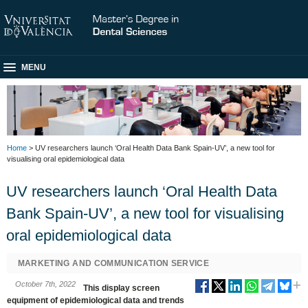
MENU
Home
> UV researchers launch ‘Oral Health Data Bank Spain-UV’, a new tool for
visualising oral epidemiological data
UV researchers launch ‘Oral Health Data
Bank Spain-UV’, a new tool for visualising
oral epidemiological data
MARKETING AND COMMUNICATION SERVICE
October 7th, 2022
This display screen
equipment of epidemiological data and trends