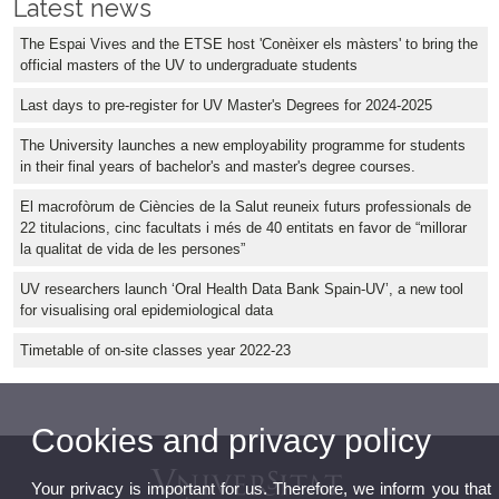
Latest news
The Espai Vives and the ETSE host 'Conèixer els màsters' to bring the
official masters of the UV to undergraduate students
Last days to pre-register for UV Master's Degrees for 2024-2025
The University launches a new employability programme for students
in their final years of bachelor's and master's degree courses.
El macrofòrum de Ciències de la Salut reuneix futurs professionals de
22 titulacions, cinc facultats i més de 40 entitats en favor de “millorar
la qualitat de vida de les persones”
UV researchers launch ‘Oral Health Data Bank Spain-UV’, a new tool
for visualising oral epidemiological data
Timetable of on-site classes year 2022-23
Cookies and privacy policy
Your privacy is important for us. Therefore, we inform you that