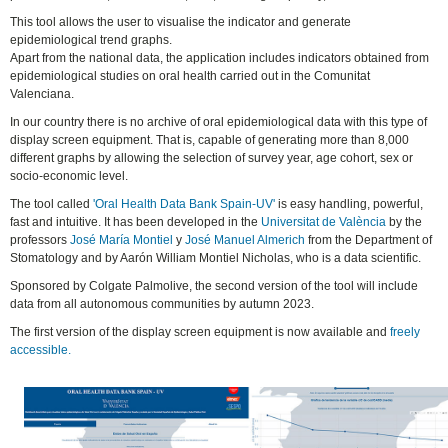
This tool allows the user to visualise the indicator and generate
epidemiological trend graphs.
Apart from the national data, the application includes indicators obtained from
epidemiological studies on oral health carried out in the Comunitat
Valenciana.
In our country there is no archive of oral epidemiological data with this type of
display screen equipment. That is, capable of generating more than 8,000
different graphs by allowing the selection of survey year, age cohort, sex or
socio-economic level.
The tool called
'Oral Health Data Bank Spain-UV'
is easy handling, powerful,
fast and intuitive. It has been developed in the
Universitat de València
by the
professors
José María Montiel
y
José Manuel Almerich
from the Department of
Stomatology and by Aarón William Montiel Nicholas, who is a data scientific.
Sponsored by Colgate Palmolive, the second version of the tool will include
data from all autonomous communities by autumn 2023.
The first version of the display screen equipment is now available and
freely
accessible.