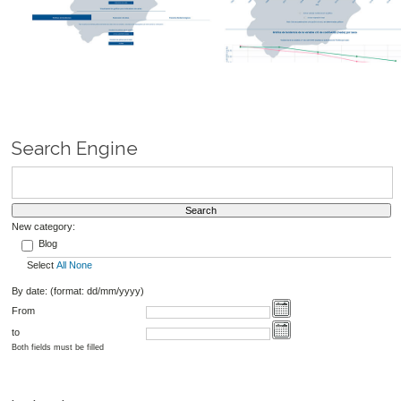
Search Engine
New category:
Blog
Select
All
None
By date: (format: dd/mm/yyyy)
From
to
Both fields must be filled