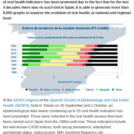
of oral health indicators has been promoted due to the fact that for the last
4 decades there was no such tool in Spain. It is able to generate more than
8,000 graphs to analyse the evolution of oral health, at national and regional
level.
At the
XXVII Congress
of the
Spanish Society of Epidemiology and Oral Public
Health (SESPO)
, held in Toledo on 30 September and 1 October, an
epidemiological data viewer containing up to 35 oral health indicators has
been presented. Those were collected in the oral health surveys that have
been carried out in Spain from the 1980s until now. These indicators include
the well-known CAOD indices, tooth decay prevalence, edentulism,
periodontal status, malocclusion, MIH, brushing frequency, etc.