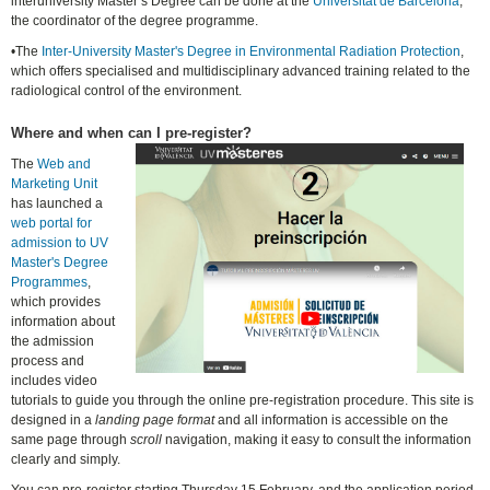
interuniversity Master’s Degree can be done at the
Universitat de Barcelona
,
the coordinator of the degree programme.
•The
Inter-University Master's Degree in Environmental Radiation Protection
,
which offers specialised and multidisciplinary advanced training related to the
radiological control of the environment.
Where and when can I pre-register?
The
Web and
Marketing Unit
has launched a
web portal for
admission to UV
Master's Degree
Programmes
,
which provides
information about
the admission
process and
includes video
tutorials to guide you through the online pre-registration procedure. This site is
designed in a
landing page format
and all information is accessible on the
same page through
scroll
navigation, making it easy to consult the information
clearly and simply.