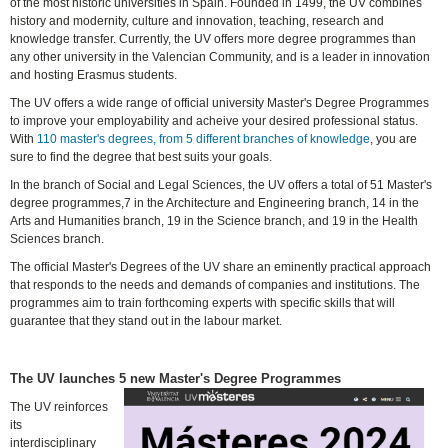
of the most historic universities in Spain. Founded in 1499, the UV combines
history and modernity, culture and innovation, teaching, research and
knowledge transfer. Currently, the UV offers more degree programmes than
any other university in the Valencian Community, and is a leader in innovation
and hosting Erasmus students.
The UV offers a wide range of official university Master's Degree Programmes
to improve your employability and acheive your desired professional status.
With
110 master's degrees, from 5 different branches of knowledge
, you are
sure to find the degree that best suits your goals.
In the branch of Social and Legal Sciences, the UV offers a total of 51 Master's
degree programmes,7 in the Architecture and Engineering branch, 14 in the
Arts and Humanities branch, 19 in the Science branch, and 19 in the Health
Sciences branch.
The official Master's Degrees of the UV share an eminently practical approach
that responds to the needs and demands of companies and institutions. The
programmes aim to train forthcoming experts with specific skills that will
guarantee that they stand out in the labour market.
The UV launches 5 new Master's Degree Programmes
The UV reinforces
its
interdisciplinary