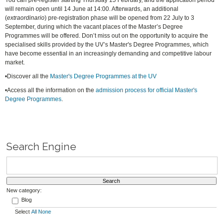
You can pre-register starting Thursday 15 February, and the application period
will remain open until 14 June at 14:00. Afterwards, an additional
(
extraordinario
) pre-registration phase will be opened from 22 July to 3
September, during which the vacant places of the Master’s Degree
Programmes will be offered. Don’t miss out on the opportunity to acquire the
specialised skills provided by the UV’s Master's Degree Programmes, which
have become essential in an increasingly demanding and competitive labour
market.
•Discover all the
Master's Degree Programmes at the UV
•Access all the information on the
admission process for official Master's
Degree Programmes
.
Search Engine
New category:
Blog
Select
All
None