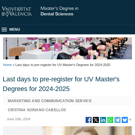
MENU
Home
> Last days to pre-register for UV Master's Degrees for 2024-2025
Last days to pre-register for UV Master's
Degrees for 2024-2025
MARKETING AND COMMUNICATION SERVICE
CRISTINA SORIANO CABELLOS
June 10th, 2024