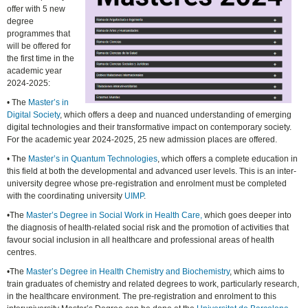
offer with 5 new
degree
programmes that
will be offered for
the first time in the
academic year
2024-2025:
• The
Master’s in
Digital Society
, which offers a deep and nuanced understanding of emerging
digital technologies and their transformative impact on contemporary society.
For the academic year 2024-2025, 25 new admission places are offered.
• The
Master’s in Quantum Technologies
, which offers a complete education in
this field at both the developmental and advanced user levels. This is an inter-
university degree whose pre-registration and enrolment must be completed
with the coordinating university
UIMP
.
•The
Master’s Degree in Social Work in Health Care,
which goes deeper into
the diagnosis of health-related social risk and the promotion of activities that
favour social inclusion in all healthcare and professional areas of health
centres.
•The
Master’s Degree in Health Chemistry and Biochemistry
, which aims to
train graduates of chemistry and related degrees to work, particularly research,
in the healthcare environment. The pre-registration and enrolment to this