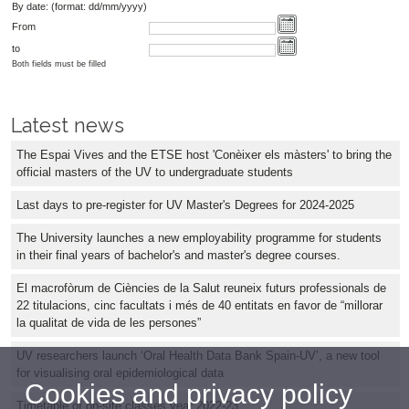
By date: (format: dd/mm/yyyy)
From
to
Both fields must be filled
Latest news
The Espai Vives and the ETSE host 'Conèixer els màsters' to bring the
official masters of the UV to undergraduate students
Last days to pre-register for UV Master's Degrees for 2024-2025
The University launches a new employability programme for students
in their final years of bachelor's and master's degree courses.
El macrofòrum de Ciències de la Salut reuneix futurs professionals de
22 titulacions, cinc facultats i més de 40 entitats en favor de “millorar
la qualitat de vida de les persones”
UV researchers launch ‘Oral Health Data Bank Spain-UV’, a new tool
for visualising oral epidemiological data
Cookies and privacy policy
Timetable of on-site classes year 2022-23