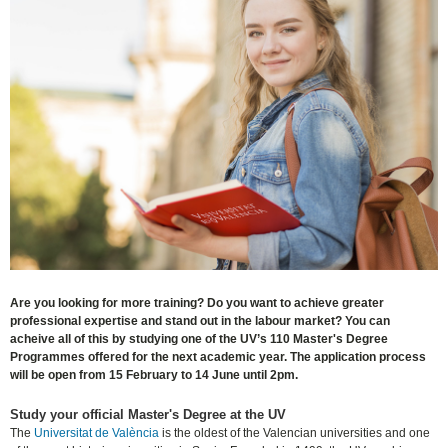
Are you looking for more training? Do you want to achieve greater
professional expertise and stand out in the labour market? You can
acheive all of this by studying one of the UV’s 110 Master's Degree
Programmes offered for the next academic year. The application process
will be open from 15 February to 14 June until 2pm.
Study your official Master's Degree at the UV
The
Universitat de València
is the oldest of the Valencian universities and one