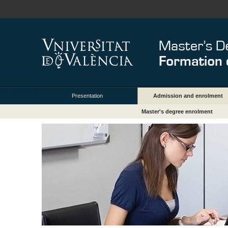
Presentation
Admission and enrolment
Master's degree enrolment