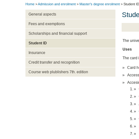
Home
>
Admission and enrolment
>
Master's degree enrolment
> Student I
Stude
General aspects
Fees and exemptions
Scholarships and financial support
The univer
Student ID
Uses
Insurance
The card 
Credit transfer and recognition
Card ho
Course web plublishers 7th. edition
Accessi
Accesin