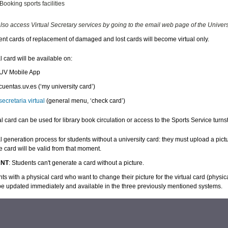
Booking sports facilities
lso access Virtual Secretary services by going to the email web page of the Universit
nt cards of replacement of damaged and lost cards will become virtual only.
l card will be available on:
 UV
Mobile App
cuentas.uv.es
(‘my university card’)
secretaria virtual
(general menu, ‘check card’)
al card can be used for library book circulation or access to the Sports Service turns
l generation process for students without a university card: they must upload a pictur
e card will be valid from that moment.
ANT
: Students can't generate a card without a picture.
ts with a physical card who want to change their picture for the virtual card (physica
 be updated immediately and available in the three previously mentioned systems.