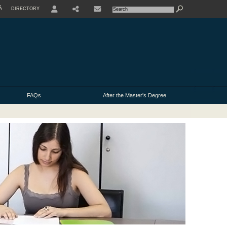
À
DIRECTORY
USER
FAQs
After the Master's Degree