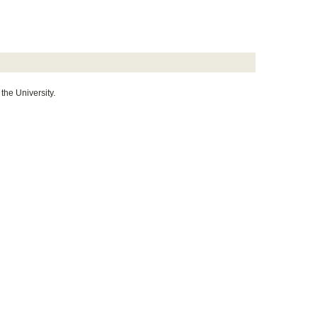
 the University.