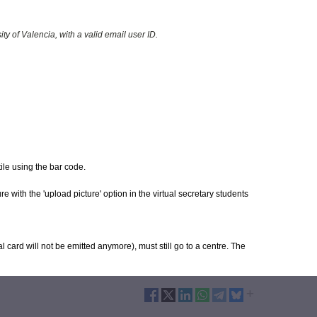
y of Valencia, with a valid email user ID.
tile using the bar code.
e with the 'upload picture' option in the virtual secretary students
l card will not be emitted anymore), must still go to a centre. The