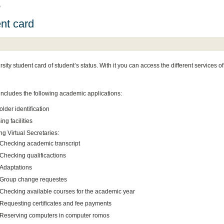
D
nt card
sity student card of student’s status. With it you can access the different services of
includes the following academic applications:
lder identification
ng facilities
g Virtual Secretaries:
Checking academic transcript
Checking qualificactions
Adaptations
Group change requestes
Checking available courses for the academic year
Requesting certificates and fee payments
Reserving computers in computer romos