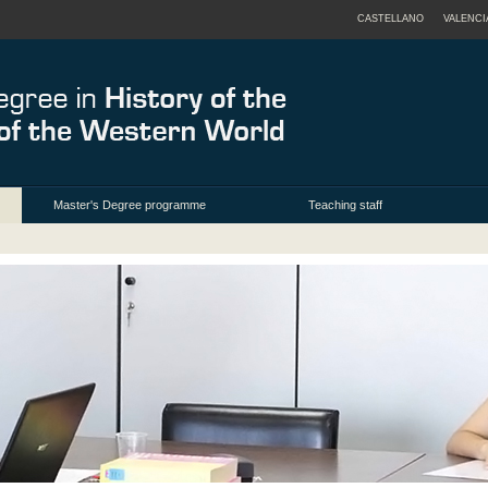
CASTELLANO
VALENCI
Master's Degree programme
Teaching staff