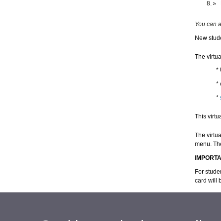
You can a
New stude
The virtua
*
* 
*
This virtu
The virtua
menu.
Th
IMPORT
For studen
card will