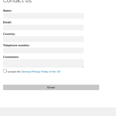
Contact us
Name:
Email:
Country:
Telephone number:
Comments:
I accept the
General Privacy Policy of the UV