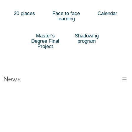
20 places
Face to face
Calendar
learning
Master's
Shadowing
Degree Final
program
Project
News
M
THE
ESPAI
LAST
VIVES
DAYS
THE
AND
TO
UNIVERSITY
THE
THE
PRE-
LAUNCHES
EMPLOYMENT
SPECIALISED
ETSE
REGISTER
A
FORUM