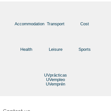
TIME
IN
SPANISH
05/07/2016
Accommodation
Transport
Cost
Health
Leisure
Sports
UVprácticas
UVempleo
UVemprén