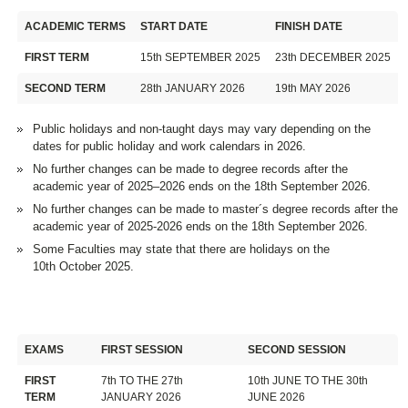
ACADEMIC TERMS
START DATE
FINISH DATE
FIRST TERM
15th SEPTEMBER 2025
23th DECEMBER 2025
SECOND TERM
28th JANUARY 2026
19th MAY 2026
Public holidays and non-taught days may vary depending on the
dates for public holiday and work calendars in 2026.
No further changes can be made to degree records after the
academic year of 2025–2026 ends on the 18th September 2026.
No further changes can be made to master´s degree records after the
academic year of 2025-2026 ends on the 18th September 2026.
Some Faculties may state that there are holidays on the
10th October 2025.
EXAMS
FIRST SESSION
SECOND SESSION
FIRST
7th TO THE 27th
10th JUNE TO THE 30th
TERM
JANUARY 2026
JUNE 2026