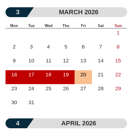
3
MARCH 2026
Mon
Tue
Wed
Thu
Fri
Sat
Sun
1
2
3
4
5
6
7
8
9
10
11
12
13
14
15
16
17
18
19
20
21
22
23
24
25
26
27
28
29
30
31
4
APRIL 2026