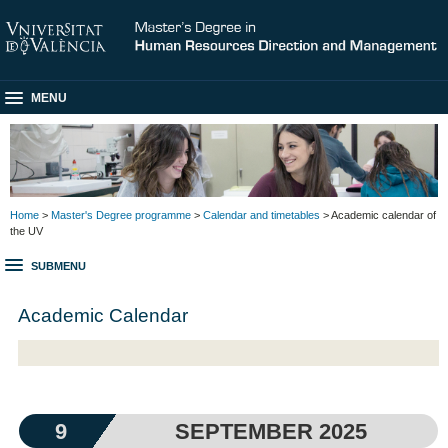
MENU
Home
>
Master's Degree programme
>
Calendar and timetables
> Academic calendar of
the UV
SUBMENU
Academic Calendar
9
SEPTEMBER 2025