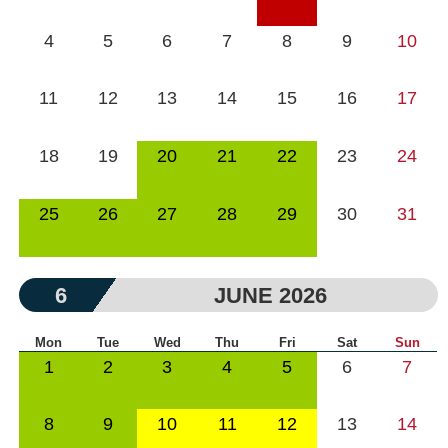
4
5
6
7
8
9
10
11
12
13
14
15
16
17
18
19
20
21
22
23
24
25
26
27
28
29
30
31
6
JUNE 2026
Mon
Tue
Wed
Thu
Fri
Sat
Sun
1
2
3
4
5
6
7
8
9
10
11
12
13
14