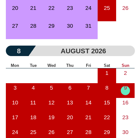
20
21
22
23
24
25
26
27
28
29
30
31
8
AUGUST 2026
Mon
Tue
Wed
Thu
Fri
Sat
Sun
1
2
3
4
5
6
7
8
9
10
11
12
13
14
15
16
17
18
19
20
21
22
23
24
25
26
27
28
29
30