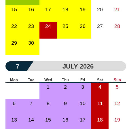
15
16
17
18
19
20
21
22
23
24
25
26
27
28
29
30
7
JULY 2026
Mon
Tue
Wed
Thu
Fri
Sat
Sun
1
2
3
4
5
6
7
8
9
10
11
12
13
14
15
16
17
18
19