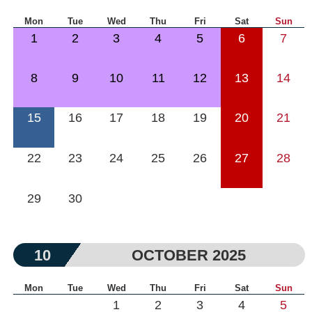
Mon
Tue
Wed
Thu
Fri
Sat
Sun
1
2
3
4
5
6
7
8
9
10
11
12
13
14
15
16
17
18
19
20
21
22
23
24
25
26
27
28
29
30
10
OCTOBER 2025
Mon
Tue
Wed
Thu
Fri
Sat
Sun
1
2
3
4
5