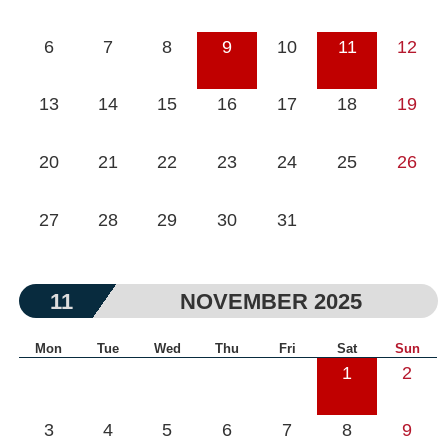
6
7
8
9
10
11
12
13
14
15
16
17
18
19
20
21
22
23
24
25
26
27
28
29
30
31
11
NOVEMBER 2025
Mon
Tue
Wed
Thu
Fri
Sat
Sun
1
2
3
4
5
6
7
8
9