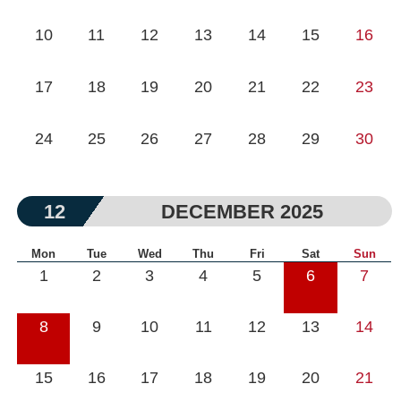
10
11
12
13
14
15
16
17
18
19
20
21
22
23
24
25
26
27
28
29
30
12
DECEMBER 2025
Mon
Tue
Wed
Thu
Fri
Sat
Sun
1
2
3
4
5
6
7
8
9
10
11
12
13
14
15
16
17
18
19
20
21