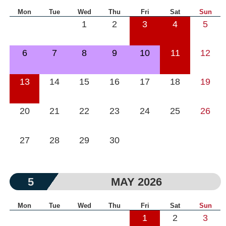
Mon
Tue
Wed
Thu
Fri
Sat
Sun
1
2
3
4
5
6
7
8
9
10
11
12
13
14
15
16
17
18
19
20
21
22
23
24
25
26
27
28
29
30
5
MAY 2026
Mon
Tue
Wed
Thu
Fri
Sat
Sun
1
2
3