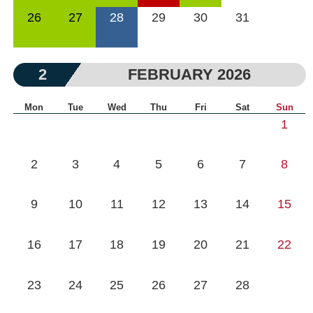
26
27
28
29
30
31
2
FEBRUARY 2026
Mon
Tue
Wed
Thu
Fri
Sat
Sun
1
2
3
4
5
6
7
8
9
10
11
12
13
14
15
16
17
18
19
20
21
22
23
24
25
26
27
28