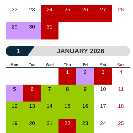
22
23
24
25
26
27
28
29
30
31
1
JANUARY 2026
Mon
Tue
Wed
Thu
Fri
Sat
Sun
1
2
3
4
5
6
7
8
9
10
11
12
13
14
15
16
17
18
19
20
21
22
23
24
25