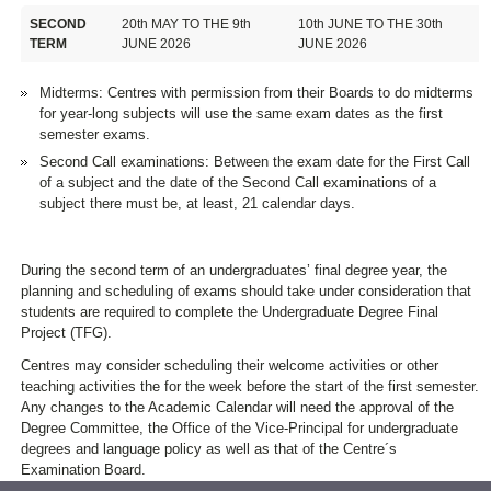
SECOND
20th MAY TO THE 9th
10th JUNE TO THE 30th
TERM
JUNE 2026
JUNE 2026
Midterms: Centres with permission from their Boards to do midterms
for year-long subjects will use the same exam dates as the first
semester exams.
Second Call examinations: Between the exam date for the First Call
of a subject and the date of the Second Call examinations of a
subject there must be, at least, 21 calendar days.
During the second term of an undergraduates’ final degree year, the
planning and scheduling of exams should take under consideration that
students are required to complete the Undergraduate Degree Final
Project (TFG).
Centres may consider scheduling their welcome activities or other
teaching activities the for the week before the start of the first semester.
Any changes to the Academic Calendar will need the approval of the
Degree Committee, the Office of the Vice-Principal for undergraduate
degrees and language policy as well as that of the Centre´s
Examination Board.