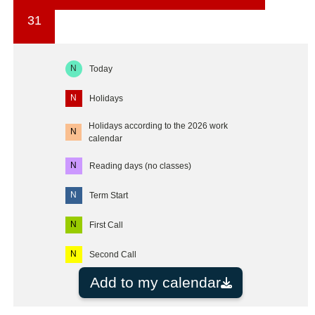
31
N
Today
N
Holidays
Holidays according to the 2026 work
N
calendar
N
Reading days (no classes)
N
Term Start
N
First Call
N
Second Call
Add to my calendar