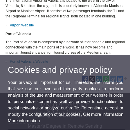
The International Airport of Valencia is located to the west of the city of
Valencia, 8 km from the city, and it is popularly known as Valencia-Manises
Airport or Manises Airport. It consists of two passenger terminals, the T1 and
the Regional Terminal for regional flights, both located in one building.
Airport Website
Port of Valencia
The Port of Valencia is composed by a network of inter-oceanic and regional
connections with the main ports of the world. It has now become and
important tourist entrance from tourist cruises of the Mediterranean.
Port of Valencia Website
Cookies and privacy policy
Your privacy is important for us. Therefore, we inform you
that we use our own and third-party cookies to perform
analysis of the use and measurement of our website in order
to personalize content,as well as provide functionalities to
social networks or analyze our traffic. To continue accept or
modify the configuration of our cookies. Get more information
More information
Master's Degree in Remote Sensing