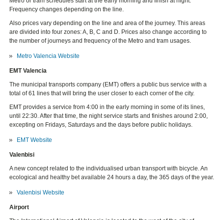
Metro or tram schedules start at the early morning and finish at night.
Frequency changes depending on the line.
Also prices vary depending on the line and area of the journey. This areas
are divided into four zones: A, B, C and D. Prices also change according to
the number of journeys and frequency of the Metro and tram usages.
Metro Valencia Website
EMT Valencia
The municipal transports company (EMT) offers a public bus service with a
total of 61 lines that will bring the user closer to each corner of the city.
EMT provides a service from 4:00 in the early morning in some of its lines,
until 22:30. After that time, the night service starts and finishes around 2:00,
excepting on Fridays, Saturdays and the days before public holidays.
EMT Website
Valenbisi
A new concept related to the individualised urban transport with bicycle. An
ecological and healthy bet available 24 hours a day, the 365 days of the year.
Valenbisi Website
Airport