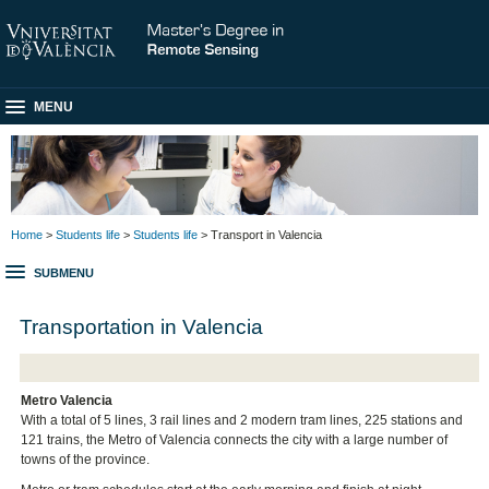
MENU
Home
>
Students life
>
Students life
> Transport in Valencia
SUBMENU
Transportation in Valencia
Metro Valencia
With a total of 5 lines, 3 rail lines and 2 modern tram lines, 225 stations and
121 trains, the Metro of Valencia connects the city with a large number of
towns of the province.