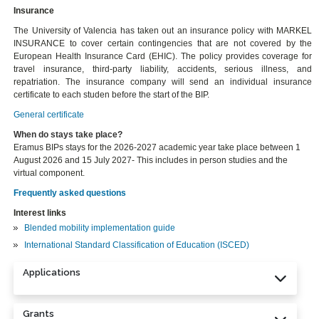
Insurance
The University of Valencia has taken out an insurance policy with MARKEL
INSURANCE to cover certain contingencies that are not covered by the
European Health Insurance Card (EHIC). The policy provides coverage for
travel insurance, third-party liability, accidents, serious illness, and
repatriation. The insurance company will send an individual insurance
certificate to each studen before the start of the BIP.
General certificate
When do stays take place?
Eramus BIPs stays for the 2026-2027 academic year take place between 1
August 2026 and 15 July 2027- This includes in person studies and the
virtual component.
Frequently asked questions
Interest links
Blended mobility implementation guide
International Standard Classification of Education (ISCED)
Applications
Grants