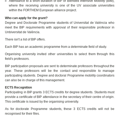
Attendance to a short duration of BIP or Blended Intensive Mobility (BIM),
where the receiving university is one of the UV associate universities
within the FORTHEM European alliance project.
Who can apply for the grant?
Degree and Doctorate Programme students of Universitat de València who
meet the BIP requirements with approval of their responsible professor in
Unbiversitat de València.
There isn't a list of BIP offers.
Each BIP has an academic programme from a determinate field of study.
Organising university invited other universities to select them through this
field's professors.
BIP participation proposals are sent to determinate professors throughout the
year. These professors will be the contact and responsible to manage
participating students. Degree and doctoral Programme mobility coordinators
can also be in charge of this management.
ECTS Recognition
Participating in BIP grants 3 ECTS credits for degree students. Students must
provide a certificate of BIP attendance in the secretary of their centre of origin.
This certificate is issued by the organising university.
As for doctorate Programme students, these 3 ECTS credits will not be
recognised for their files.