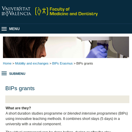
MENU
Home
>
Mobility and exchanges
>
BIPs Erasmus
> BIPs grants
SUBMENU
BIPs grants
What are they?
A short duration studies programme or
blended intensive programmes
(BIPs)
using innovative teaching methods. It combines short stays (5 days) in a
university with a virutal component.