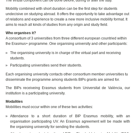
The virtual component can be done before, during or after the stay.
Mobility combined with short duration can be the first step for students
undecisive on studying abroad. It offers the opportunity to take advantage out
of relations and experience to create a new more inclusive mobility format. It
aims to reach all kinds of studies from any origin and study field.
Who organises it?
A consortium of 3 universities from three different european countried within
the Erasmus+ programme. One organising university and other participants:
The organising university is in charge of the virtual part and receiving
students.
Participating universities send their students.
Each organising university contacts other consortium member universities tu
disseminate the programme among students BIPs grants are aimed for.
The BIPs receiveing Erasmus students from Universitat de València, our
institution is a participating university.
Modalities
Mobilities must occur within one of these two activities:
Attendance to a short duration of BIP Erasmus mobility, with an
organisation participating UV. An Erasmus agreement will be made with
the organising university for sending the students.