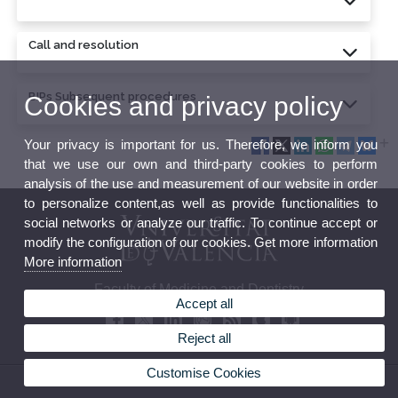
Call and resolution
BIPs Subsequent procedures
Cookies and privacy policy
Your privacy is important for us. Therefore, we inform you
that we use our own and third-party cookies to perform
analysis of the use and measurement of our website in order
to personalize content,as well as provide functionalities to
social networks or analyze our traffic. To continue accept or
modify the configuration of our cookies. Get more information
More information
Faculty of Medicine and Dentistry
Accept all
Reject all
Customise Cookies
© 2026 UV. - Av. Blasco Ibañez, 15. 46010 Valencia. Spain. Tel. 96 386 41 00