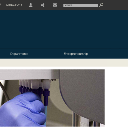
À
DIRECTORY
USER
Departments
Entrepreneurship