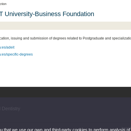
ction
 University-Business Foundation
cation, issuing and submission of degrees related to Postgraduate and specializati
.es/adeit
.es/specific-degrees
 Dentistry
Legal 
ou that we use our own and third-party cookies to perform analysis of