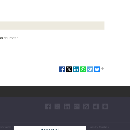
on courses :
Disclaimer
|
Accessibility
|
Privacy Policy
|
Cookies
|
Transparency
|
Faculty Mailbox