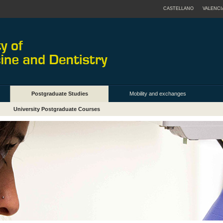
CASTELLANO
VALENCI
Postgraduate Studies
Mobility and exchanges
University Postgraduate Courses