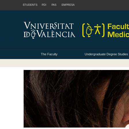
STUDENTS
PDI
PAS
EMPRESA
The Faculty
Undergraduate Degree Studies