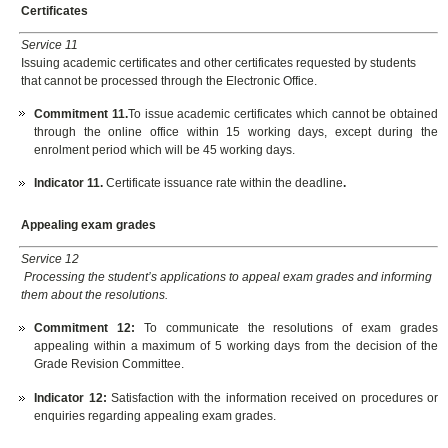
Certificates
Service 11
Issuing academic certificates and other certificates requested by students
that cannot be processed through the Electronic Office.
Commitment 11.
To issue academic certificates which cannot be obtained
through the online office within 15 working days, except during the
enrolment period which will be 45 working days.
Indicator 11.
Certificate issuance rate within the deadline
.
Appealing exam grades
Service 12
Processing the student’s applications to appeal exam grades and informing
them about the resolutions.
Commitment 12:
To communicate the resolutions of exam grades
appealing within a maximum of 5 working days from the decision of the
Grade Revision Committee.
Indicator 12
:
Satisfaction with the information received on procedures or
enquiries regarding appealing exam grades.