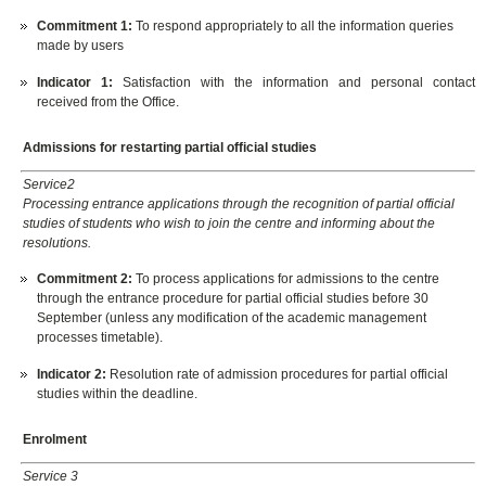
Commitment 1:
To respond appropriately to all the information queries
made by users
Indicator 1:
Satisfaction with the information and personal contact
received from the Office.
Admissions for restarting partial official studies
Service2
Processing entrance applications through the recognition of partial official
studies of students who wish to join the centre and informing about the
resolutions.
Commitment 2:
To process applications for admissions to the centre
through the entrance procedure for partial official studies before 30
September (unless any modification of the academic management
processes timetable).
Indicator 2:
Resolution rate of admission procedures for partial official
studies within the deadline.
Enrolment
Service 3