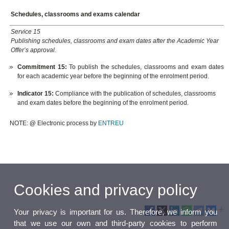
Schedules, classrooms and exams calendar
Service 15
Publishing schedules, classrooms and exam dates after the Academic Year
Offer’s approval.
Commitment 15:
To publish the schedules, classrooms and exam dates
for each academic year before the beginning of the enrolment period.
Indicator 15:
Compliance with the publication of schedules, classrooms
and exam dates before the beginning of the enrolment period.
NOTE:
@
Electronic process by
ENTREU
Cookies and privacy policy
Your privacy is important for us. Therefore, we inform you
that we use our own and third-party cookies to perform