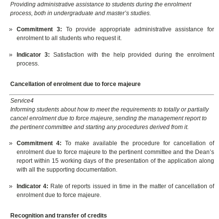
Providing administrative assistance to students during the enrolment
process, both in undergraduate and master’s studies.
Commitment 3:
To provide appropriate administrative assistance for
enrolment to all students who request it.
Indicator 3:
Satisfaction with the help provided during the enrolment
process.
Cancellation of enrolment due to force majeure
Service4
Informing students about how to meet the requirements to totally or partially
cancel enrolment due to force majeure, sending the management report to
the pertinent committee and starting any procedures derived from it.
Commitment 4:
To make available the procedure for cancellation of
enrolment due to force majeure to the pertinent committee and the Dean’s
report within 15 working days of the presentation of the application along
with all the supporting documentation.
Indicator 4:
Rate of reports issued in time in the matter of cancellation of
enrolment due to force majeure.
Recognition and transfer of credits