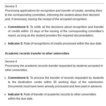
Service 5
Processing applications for recognition and transfer of credits, sending them
to the corresponding committee, informing the student about their decision
and, if necessary, issuing the receipt of the accepted recognition.
Commitment 5
:
To notify all the decisions about recognition and transfer
of credits within 15 days of the issuing of the corresponding committee’s
report, as long as the student provides the required documentation.
Indicator 5:
Rate of recognitions of credits processed within the due date.
Academic records transfer to other universities
Service 6
Processing the academic records transfer requested by students accepted in
other universities.
Commitment 6:
To process the transfer of records requested by students
to the destination centre within 30 working days of the submission.
Documents must have been already processed and fees paid in advance.
Indicator 6
:
Rate of transfer of academic records to other universities
within the due date.