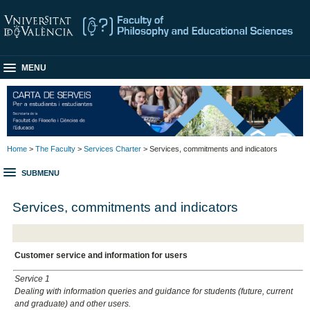
MENU
Home
>
The Faculty
>
Services Charter
> Services, commitments and indicators
SUBMENU
Services, commitments and indicators
Customer service and information for users
Service 1
Dealing with information queries and guidance for students (future, current
and graduate) and other users.