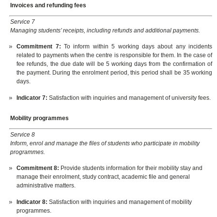
Invoices and refunding fees
Service 7
Managing students’ receipts, including refunds and additional payments.
Commitment 7
:
To inform within 5 working days about any incidents
related to payments when the centre is responsible for them. In the case of
fee refunds, the due date will be 5 working days from the confirmation of
the payment. During the enrolment period, this period shall be 35 working
days.
Indicator
7:
Satisfaction with inquiries and management of university fees.
Mobility programmes
Service 8
Inform, enrol and manage the files of students who participate in mobility
programmes.
Commitment 8
:
Provide students information for their mobility stay and
manage their enrolment, study contract, academic file and general
administrative matters.
Indicator
8:
Satisfaction with inquiries and management of mobility
programmes.