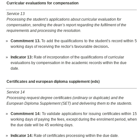
Curricular evaluations for compensation
Service 13
Processing the student’s applications about curricular evaluation for
compensation, sending the dean’s report regarding the fulfilment of the
requirements and processing the resolution.
Commitment 13.
To add the qualifications to the student’s record within 5
working days of receiving the rector’s favourable decision
.
Indicator 13
:
Rate of incorporation of the qualifications of curricular
evaluations by compensation in the academic records within the due
date.
Certificates and european diploma supplement (eds)
Service 14
Processing request degree certificates (ordinary or duplicate) and the
European Diploma Supplement (SET) and delivering them to the students.
Commitment 14:
To validate applications for issuing certificates within 15
working days of paying the fees, except during the enrolment period, when
the due date will be 45 working days.
Indicator 14:
Rate of certificates processing within the due date.