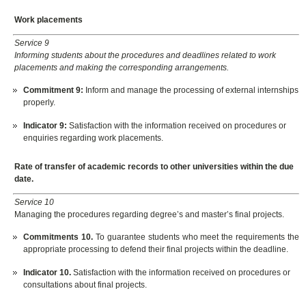
Work placements
Service 9
Informing students about the procedures and deadlines related to work
placements and making the corresponding arrangements.
Commitment 9
:
Inform and manage the processing of external internships
properly.
Indicator
9:
Satisfaction with the information received on procedures or
enquiries regarding work placements.
Rate of transfer of academic records to other universities within the due
date.
Service 10
Managing the procedures regarding degree’s and master’s final projects.
Commitments 10.
To guarantee students who meet the requirements the
appropriate processing to defend their final projects within the deadline.
Indicator 10.
Satisfaction with the information received on procedures or
consultations about final projects.