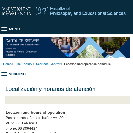
MENU
Home
>
The Faculty
>
Services Charter
> Location and operation schedule
SUBMENU
Localización y horarios de atención
Location and hours of operation
Postal adress: Blasco Ibáñez Av., 30.
PC: 46010 Valencia.
phone: 96 3864424