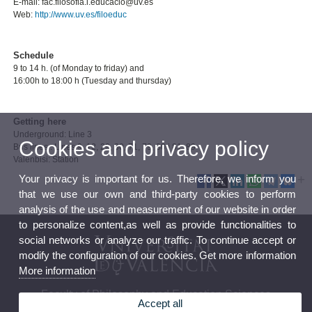
E-mail: fac.filosofia.i.educacio@uv.es
Web:
http://www.uv.es/filoeduc
Schedule
9 to 14 h. (of Monday to friday) and
16:00h to 18:00 h (Tuesday and thursday)
Getting here
Underground: Line 3
Cookies and privacy policy
Bus lines : Lines 9, 12, 29, 30, 71, 79, 80 i 81, 89
Valenbisi: Station
Your privacy is important for us. Therefore, we inform you
that we use our own and third-party cookies to perform
analysis of the use and measurement of our website in order
to personalize content,as well as provide functionalities to
social networks or analyze our traffic. To continue accept or
modify the configuration of our cookies. Get more information
More information
Faculty of Philosophy and Education Sciences
Accept all