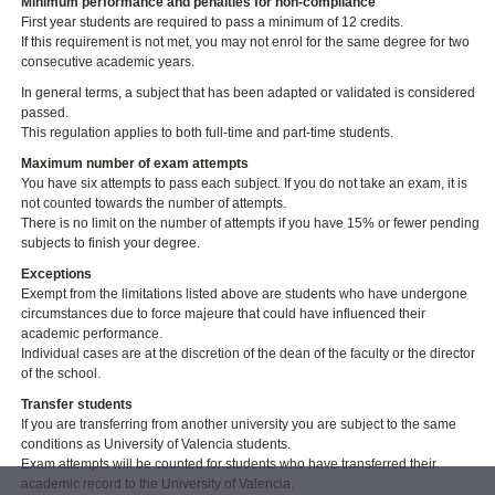
Minimum performance and penalties for non-compliance
First year students are required to pass a minimum of 12 credits.
If this requirement is not met, you may not enrol for the same degree for two
consecutive academic years.
In general terms, a subject that has been adapted or validated is considered
passed.
This regulation applies to both full-time and part-time students.
Maximum number of exam attempts
You have six attempts to pass each subject. If you do not take an exam, it is
not counted towards the number of attempts.
There is no limit on the number of attempts if you have 15% or fewer pending
subjects to finish your degree.
Exceptions
Exempt from the limitations listed above are students who have undergone
circumstances due to force majeure that could have influenced their
academic performance.
Individual cases are at the discretion of the dean of the faculty or the director
of the school.
Transfer students
If you are transferring from another university you are subject to the same
conditions as University of Valencia students.
Exam attempts will be counted for students who have transferred their
academic record to the University of Valencia.