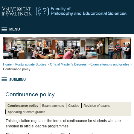
MENU
Home
>
Postgraduate Studies
>
Official Master’s Degrees
>
Exam attempts and grades
>
Continuance policy
SUBMENU
Continuance policy
Continuance policy
Exam attempts
Grades
Revision of exams
Appealing of exam grades
This legislation regulates the terms of continuance for students who are
enrolled in official degree programmes.