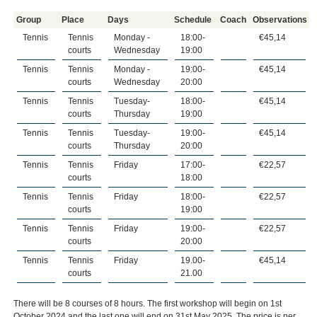
Group
Place
Days
Schedule
Coach
Observations
Tennis
Tennis
Monday -
18:00-
€45,14
courts
Wednesday
19:00
Tennis
Tennis
Monday -
19:00-
€45,14
courts
Wednesday
20:00
Tennis
Tennis
Tuesday-
18:00-
€45,14
courts
Thursday
19:00
Tennis
Tennis
Tuesday-
19:00-
€45,14
courts
Thursday
20:00
Tennis
Tennis
Friday
17:00-
€22,57
courts
18:00
Tennis
Tennis
Friday
18:00-
€22,57
courts
19:00
Tennis
Tennis
Friday
19:00-
€22,57
courts
20:00
Tennis
Tennis
Friday
19.00-
€45,14
courts
21.00
There will be 8 courses of 8 hours. The first workshop will begin on 1st
October 2024 and the last one will end on 31st May 2025. The price is per