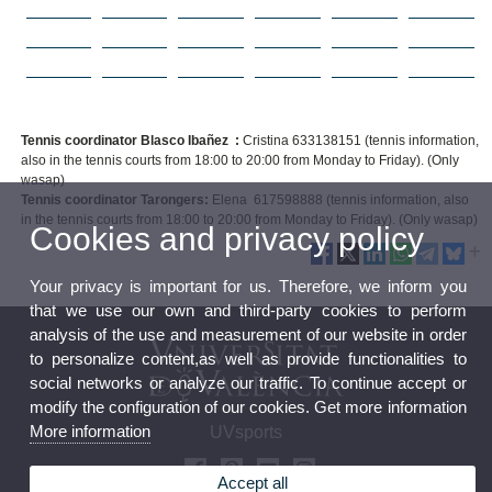
Tennis coordinator Blasco Ibañez :
Cristina 633138151 (tennis information,
also in the tennis courts from 18:00 to 20:00 from Monday to Friday). (Only
wasap)
Tennis coordinator Tarongers:
Elena 617598888 (tennis information, also
in the tennis courts from 18:00 to 20:00 from Monday to Friday). (Only wasap)
Cookies and privacy policy
Your privacy is important for us. Therefore, we inform you
that we use our own and third-party cookies to perform
analysis of the use and measurement of our website in order
to personalize content,as well as provide functionalities to
social networks or analyze our traffic. To continue accept or
modify the configuration of our cookies. Get more information
More information
UVsports
Accept all