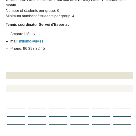
month.
Number of students per group: 8
Minimum number of students per group: 4
Tennis coordinator Servei d'Esports:
Amparo Llópez
mail:
mllomo@uv.es
Phone: 96 398 32 45