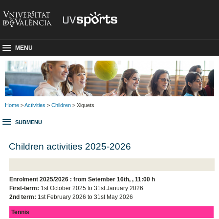
MENU
Home
>
Activities
>
Children
> Xiquets
SUBMENU
Children activities 2025-2026
Enrolment 2025/2026 : from Setember 16th,
,
11:00 h
First-term:
1st October 2025 to 31st January 2026
2nd term:
1st February 2026 to 31st May 2026
Tennis