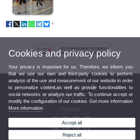
Cookies and privacy policy
Your privacy is important for us. Therefore, we inform you
that we use our own and third-party cookies to perform
analysis of the use and measurement of our website in order
to personalize content,as well as provide functionalities to
social networks or analyze our traffic. To continue accept or
modify the configuration of our cookies. Get more information
More information
UVsports
Accept all
Reject all