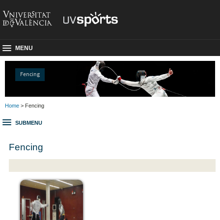
MENU
Fencing
Home
> Fencing
SUBMENU
Fencing