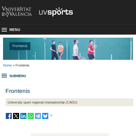
MENU
Frontenis
Home
> Frontenis
SUBMENU
Frontenis
University sport regional championship (CADU)