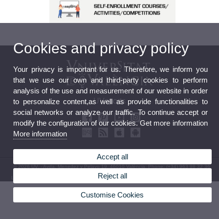
Cookies and privacy policy
Your privacy is important for us. Therefore, we inform you
that we use our own and third-party cookies to perform
analysis of the use and measurement of our website in order
UVsports
to personalize content,as well as provide functionalities to
social networks or analyze our traffic. To continue accept or
modify the configuration of our cookies. Get more information
More information
Accept all
© 2026 UV. - Avda. Menedez y Pelayo 19. 46010 València. Phone: (+34) 963 98 32 36
Reject all
Legal Disclaimer
|
Accessibility
|
Privacy Policy
|
Cookies
|
Transparency
|
Contact mailbox
Customise Cookies