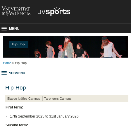
MENU
Hip-Hop
Home
> Hip-Hop
SUBMENU
Hip-Hop
Blasco Ibáñez Campus
Tarongers Campus
First term:
17th September 2025 to 31st January 2026
Second term: