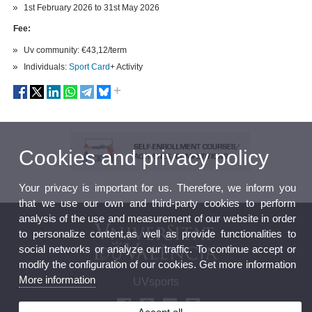
1st February 2026 to 31st May 2026
Fee:
Uv community: €43,12/term
Individuals:
Sport Card
+ Activity
Cookies and privacy policy
Your privacy is important for us. Therefore, we inform you
that we use our own and third-party cookies to perform
analysis of the use and measurement of our website in order
to personalize content,as well as provide functionalities to
social networks or analyze our traffic. To continue accept or
modify the configuration of our cookies. Get more information
More information
UVsports